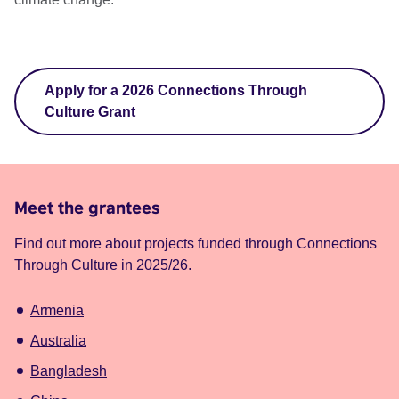
Apply for a 2026 Connections Through
Culture Grant
Meet the grantees
Find out more about projects funded through Connections
Through Culture in 2025/26.
Armenia
Australia
Bangladesh