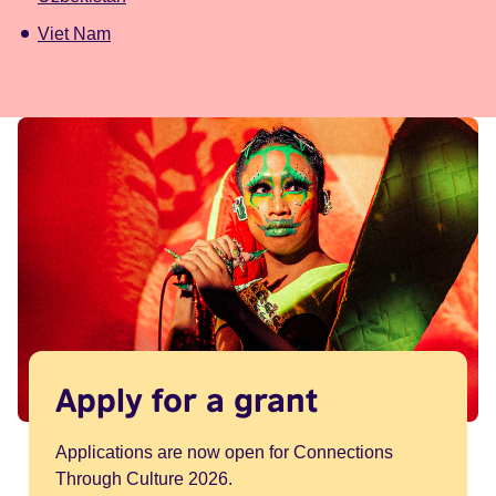
Viet Nam
Apply for a grant
Applications are now open for Connections
Through Culture 2026.