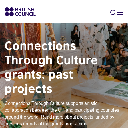
Connections
Through Culture
grants: past
projects
Connections Through Culture supports artistic
collaboration between the UK and participating countries
around the world. Read more about projects funded by
previous rounds of the grants programme.