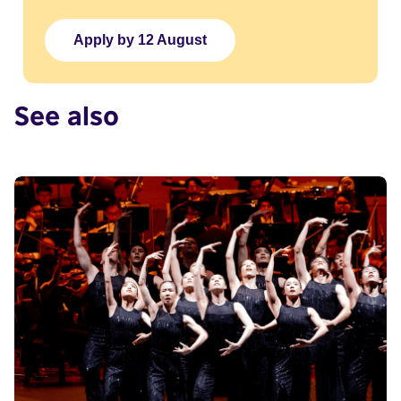
Apply by 12 August
See also