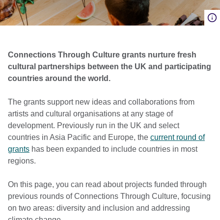
Connections Through Culture grants nurture fresh
cultural partnerships between the UK and participating
countries around the world.
The grants support new ideas and collaborations from
artists and cultural organisations at any stage of
development. Previously run in the UK and select
countries in Asia Pacific and Europe, the
current round of
grants
has been expanded to include countries in most
regions.
On this page, you can read about projects funded through
previous rounds of Connections Through Culture, focusing
on two areas: diversity and inclusion and addressing
climate change.