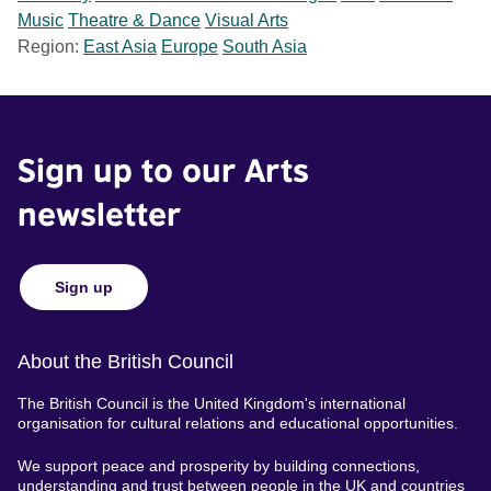
Music
Theatre & Dance
Visual Arts
Region:
East Asia
Europe
South Asia
Sign up to our Arts
newsletter
Sign up
About the British Council
The British Council is the United Kingdom's international
organisation for cultural relations and educational opportunities.
We support peace and prosperity by building connections,
understanding and trust between people in the UK and countries