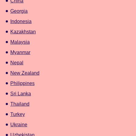
China
Georgia
Indonesia
Kazakhstan
Malaysia
Myanmar
Nepal
New Zealand
Philippines
Sri Lanka
Thailand
Turkey
Ukraine
Uzbekistan