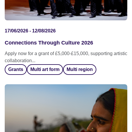
17/06/2026 - 12/08/2026
Connections Through Culture 2026
Apply now for a grant of £5,000-£15,000, supporting artistic
collaboration...
Grants
Multi art form
Multi region