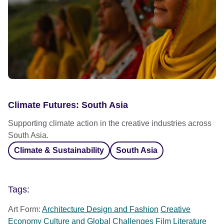
Climate Futures: South Asia
Supporting climate action in the creative industries across
South Asia.
Climate & Sustainability
South Asia
Tags:
Art Form:
Architecture Design and Fashion
Creative
Economy
Culture and Global Challenges
Film
Literature