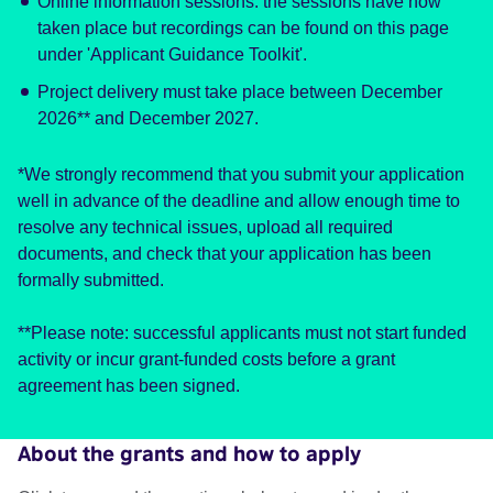
Online information sessions: the sessions have now
taken place but recordings can be found on this page
under 'Applicant Guidance Toolkit'.
Project delivery must take place between December
2026** and December 2027.
*We strongly recommend that you submit your application
well in advance of the deadline and allow enough time to
resolve any technical issues, upload all required
documents, and check that your application has been
formally submitted.
**Please note: successful applicants must not start funded
activity or incur grant-funded costs before a grant
agreement has been signed.
About the grants and how to apply