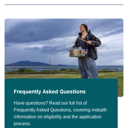
Frequently Asked Questions
Have questions? Read our full list of
Frequently Asked Questions, covering indepth
information on eligibility and the application
process.