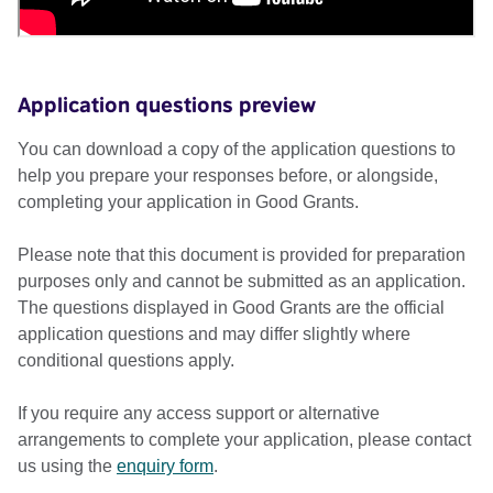
Application questions preview
You can download a copy of the application questions to
help you prepare your responses before, or alongside,
completing your application in Good Grants.
Please note that this document is provided for preparation
purposes only and cannot be submitted as an application.
The questions displayed in Good Grants are the official
application questions and may differ slightly where
conditional questions apply.
If you require any access support or alternative
arrangements to complete your application, please contact
us using the
enquiry form
.