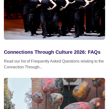
Connections Through Culture 2026: FAQs
Read our list of Frequently Asked Questions relating to the
Connection Through...