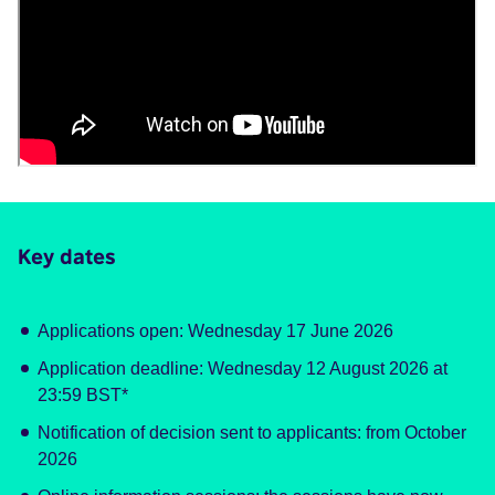
Key dates
Applications open: Wednesday 17 June 2026
Application deadline: Wednesday 12 August 2026 at
23:59 BST*
Notification of decision sent to applicants: from October
2026