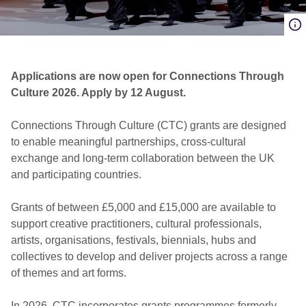
Applications are now open for Connections Through
Culture 2026. Apply by 12 August.
Connections Through Culture (CTC) grants are designed
to enable meaningful partnerships, cross-cultural
exchange and long-term collaboration between the UK
and participating countries.
Grants of between £5,000 and £15,000 are available to
support creative practitioners, cultural professionals,
artists, organisations, festivals, biennials, hubs and
collectives to develop and deliver projects across a range
of themes and art forms.
In 2026, CTC incorporates grants programmes formerly