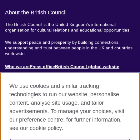
About the British Council
The British Council is the United Kingdom's international
organisation for cultural relations and educational opportunities.
We support peace and prosperity by building connections,
understanding and trust between people in the UK and countries
worldwide.
About
Who we are
Press office
British Council global website
Menu
We use cookies and similar tracking
technologies to run our website, personalise
content, analyse site usage, and tailor
Footer
Accessibility
Terms of use
Privacy & Cookies
advertisements. To manage your choices, visit
Modern Slavery Statement
our preference centre; for further information,
see our cookie policy.
© British Council 2024. The United Kingdom's international
organisation for cultural relations and educational opportunities.