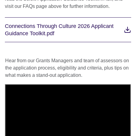
visit our FAQs page above for further information.
Connections Through Culture 2026 Applicant
Guidance Toolkit.pdf
Hear from our Grants Managers and team of assessors on
the application process, eligibility and criteria, plus tips on
what makes a stand-out application.