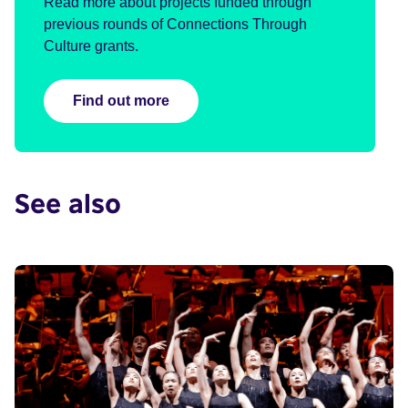
Read more about projects funded through
previous rounds of Connections Through
Culture grants.
Find out more
See also