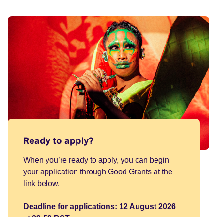
Ready to apply?
When you’re ready to apply, you can begin
your application through Good Grants at the
link below.
Deadline for applications: 12 August 2026