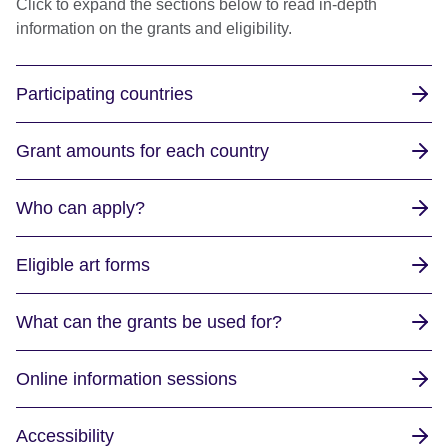
Click to expand the sections below to read in-depth
information on the grants and eligibility.
Participating countries
Grant amounts for each country
Who can apply?
Eligible art forms
What can the grants be used for?
Online information sessions
Accessibility