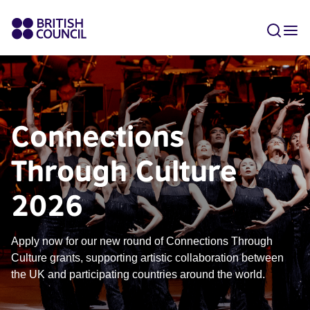
Connections
Through Culture
2026
Apply now for our new round of Connections Through
Culture grants, supporting artistic collaboration between
the UK and participating countries around the world.