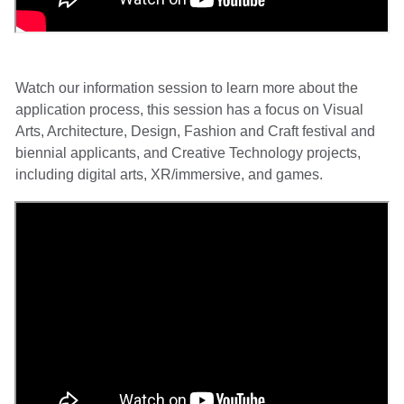
Watch our information session to learn more about the
application process, this session has a focus on Visual
Arts, Architecture, Design, Fashion and Craft festival and
biennial applicants, and Creative Technology projects,
including digital arts, XR/immersive, and games.