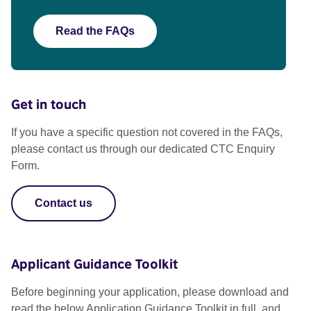
Read the FAQs
Get in touch
If you have a specific question not covered in the FAQs,
please contact us through our dedicated CTC Enquiry
Form.
Contact us
Applicant Guidance Toolkit
Before beginning your application, please download and
read the below Application Guidance Toolkit in full, and