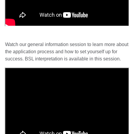
Watch our general information session to learn more about
the application process and how to set yourself up for
success. BSL interpretation is available in this session.