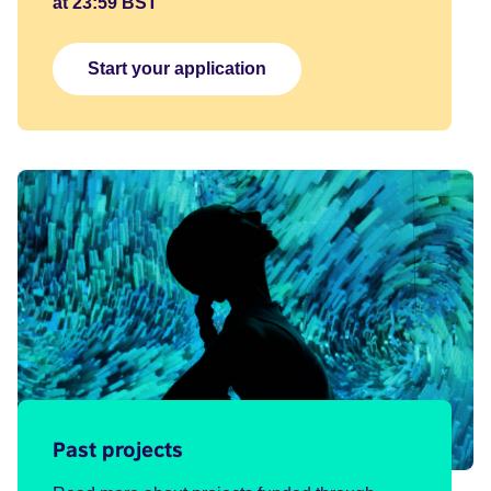
at 23:59 BST
Start your application
Past projects