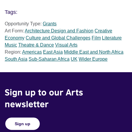
Tags:
Opportunity Type:
Grants
Art Form:
Architecture Design and Fashion
Creative
Economy
Culture and Global Challenges
Film
Literature
Music
Theatre & Dance
Visual Arts
Region:
Americas
East Asia
Middle East and North Africa
South Asia
Sub-Saharan Africa
UK
Wider Europe
Sign up to our Arts
newsletter
Sign up