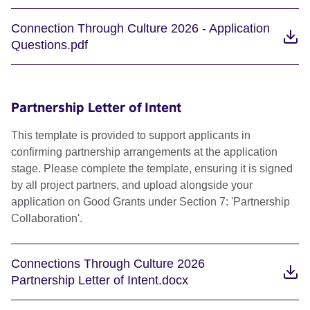
Connection Through Culture 2026 - Application
Questions.pdf
Partnership Letter of Intent
This template is provided to support applicants in
confirming partnership arrangements at the application
stage. Please complete the template, ensuring it is signed
by all project partners, and upload alongside your
application on Good Grants under Section 7: 'Partnership
Collaboration'.
Connections Through Culture 2026
Partnership Letter of Intent.docx