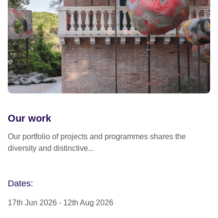
Our work
Our portfolio of projects and programmes shares the
diversity and distinctive...
Dates:
17th Jun 2026
-
12th Aug 2026