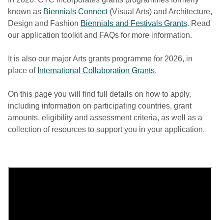
known as
Biennials Connect
(Visual Arts) and Architecture,
Design and Fashion
Biennials and Festivals Grants
. Read
our application toolkit and FAQs for more information.
It is also our major Arts grants programme for 2026, in
place of
International Collaboration Grants
.
On this page you will find full details on how to apply,
including information on participating countries, grant
amounts, eligibility and assessment criteria, as well as a
collection of resources to support you in your application.