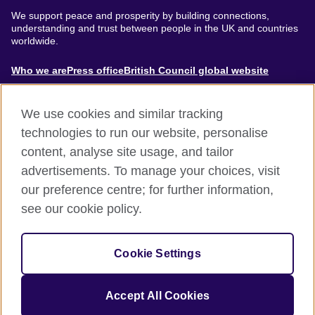
We support peace and prosperity by building connections,
understanding and trust between people in the UK and countries
worldwide.
About
Who we are
Press office
British Council global website
Menu
We use cookies and similar tracking
technologies to run our website, personalise
content, analyse site usage, and tailor
Footer
Accessibility
Terms of use
Privacy & Cookies
advertisements. To manage your choices, visit
Modern Slavery Statement
our preference centre; for further information,
see our cookie policy.
© British Council 2024. The United Kingdom's international
organisation for cultural relations and educational opportunities.
Cookie Settings
A registered charity: 209131 (England and Wales) SC037733
(Scotland).
Accept All Cookies
Site by
Un.titled