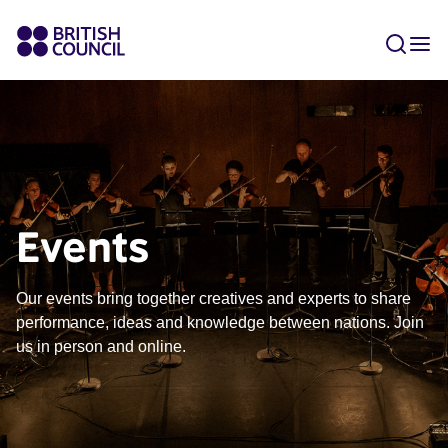
Events
Our events bring together creatives and experts to share
performance, ideas and knowledge between nations. Join
us in person and online.