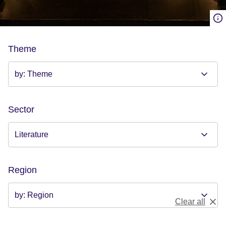
Theme
Sector
Region
Clear all