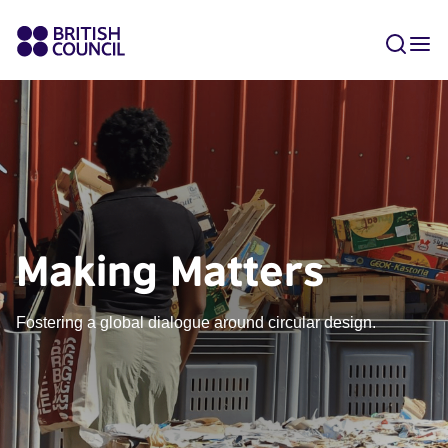
Making Matters
Fostering a global dialogue around circular design.