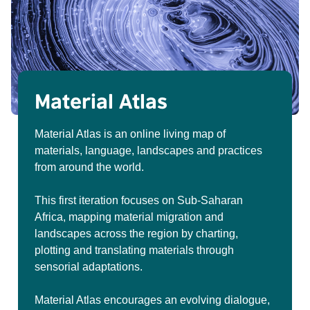
Material Atlas
Material Atlas is an online living map of
materials, language, landscapes and practices
from around the world.
This first iteration focuses on Sub-Saharan
Africa, mapping material migration and
landscapes across the region by charting,
plotting and translating materials through
sensorial adaptations.
Material Atlas encourages an evolving dialogue,