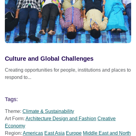
Culture and Global Challenges
Creating opportunities for people, institutions and places to
respond to...
Tags:
Theme:
Climate & Sustainability
Art Form:
Architecture Design and Fashion
Creative
Economy
Region:
Americas
East Asia
Europe
Middle East and North