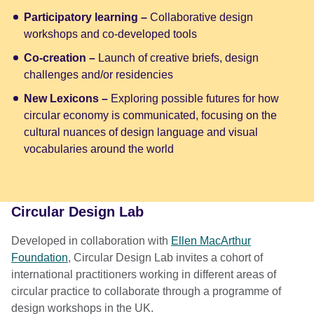
Participatory learning –
Collaborative design
workshops and co-developed tools
Co-creation –
Launch of creative briefs, design
challenges and/or residencies
New Lexicons –
Exploring possible futures for how
circular economy is communicated, focusing on the
cultural nuances of design language and visual
vocabularies around the world
Circular Design Lab
Developed in collaboration with
Ellen MacArthur
Foundation
, Circular Design Lab invites a cohort of
international practitioners working in different areas of
circular practice to collaborate through a programme of
design workshops in the UK.