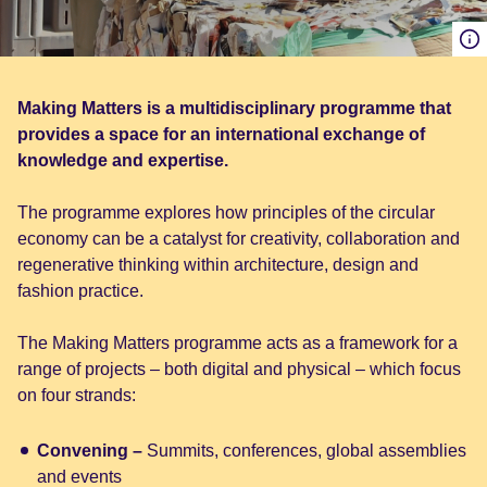
Making Matters is a multidisciplinary programme that
provides a space for an international exchange of
knowledge and expertise.
The programme explores how principles of the circular
economy can be a catalyst for creativity, collaboration and
regenerative thinking within architecture, design and
fashion practice.
The Making Matters programme acts as a framework for a
range of projects – both digital and physical – which focus
on four strands:
Convening –
Summits, conferences, global assemblies
and events