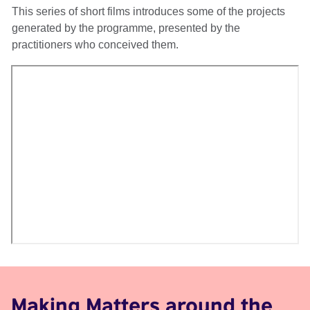
This series of short films introduces some of the projects
generated by the programme, presented by the
practitioners who conceived them.
Making Matters around the