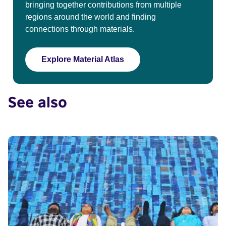
bringing together contributions from multiple
regions around the world and finding
connections through materials.
Explore Material Atlas
See also