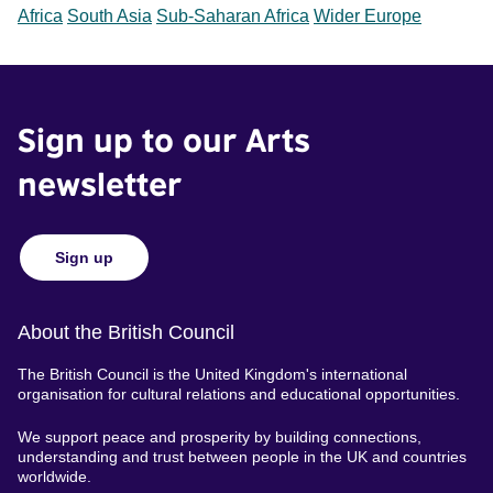
Africa
South Asia
Sub-Saharan Africa
Wider Europe
Sign up to our Arts
newsletter
Sign up
About the British Council
The British Council is the United Kingdom's international
organisation for cultural relations and educational opportunities.
We support peace and prosperity by building connections,
understanding and trust between people in the UK and countries
worldwide.