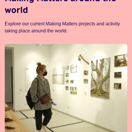
world
Explore our current Making Matters projects and activity
taking place around the world.