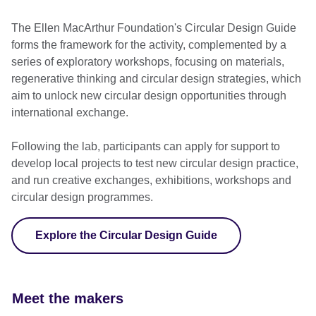
The Ellen MacArthur Foundation's Circular Design Guide
forms the framework for the activity, complemented by a
series of exploratory workshops, focusing on materials,
regenerative thinking and circular design strategies, which
aim to unlock new circular design opportunities through
international exchange.
Following the lab, participants can apply for support to
develop local projects to test new circular design practice,
and run creative exchanges, exhibitions, workshops and
circular design programmes.
Explore the Circular Design Guide
Meet the makers