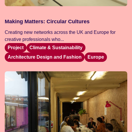
Making Matters: Circular Cultures
Creating new networks across the UK and Europe for
creative professionals who...
Project
Climate & Sustainability
Architecture Design and Fashion
Europe