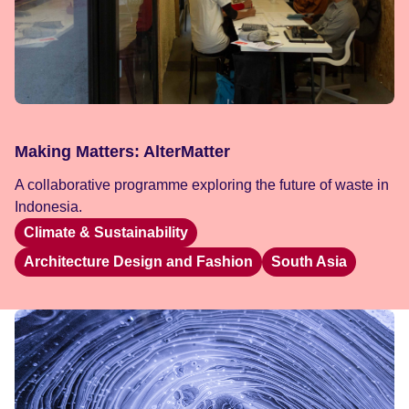
Making Matters: AlterMatter
A collaborative programme exploring the future of waste in
Indonesia.
Climate & Sustainability
Architecture Design and Fashion
South Asia