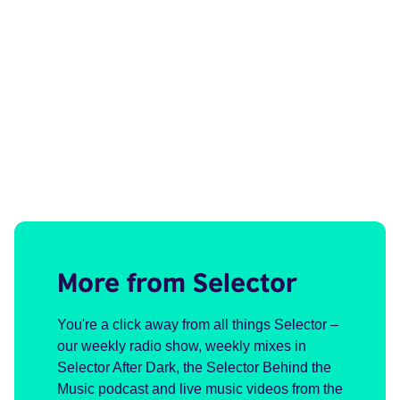
More from Selector
You're a click away from all things Selector –
our weekly radio show, weekly mixes in
Selector After Dark, the Selector Behind the
Music podcast and live music videos from the