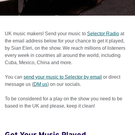
UK music makers! Send your music to
Selector Radio
at
the email address below for your chance to get it played,
by Sian Eleri, on the show. We reach millions of listeners
every week in countries all around the world, including
Cuba, Mexico, China and more.
You can
send your music to Selector by email
or direct
message us (
DM us
) on our socials.
To be considered for a play on the show you need to be
based in the UK and please, keep it clean!
Get Your Music Played