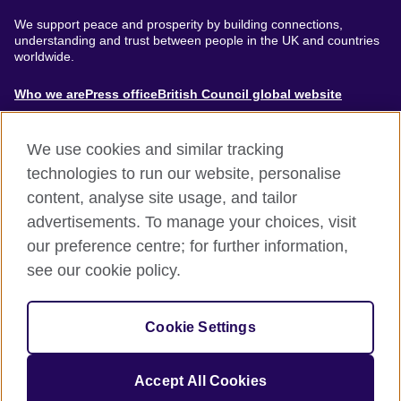
We support peace and prosperity by building connections,
understanding and trust between people in the UK and countries
worldwide.
About
Who we are
Press office
British Council global website
Menu
We use cookies and similar tracking
technologies to run our website, personalise
content, analyse site usage, and tailor
Footer
Accessibility
Terms of use
Privacy & Cookies
advertisements. To manage your choices, visit
Modern Slavery Statement
our preference centre; for further information,
see our cookie policy.
© British Council 2024. The United Kingdom's international
organisation for cultural relations and educational opportunities.
Cookie Settings
A registered charity: 209131 (England and Wales) SC037733
(Scotland).
Accept All Cookies
Site by
Un.titled