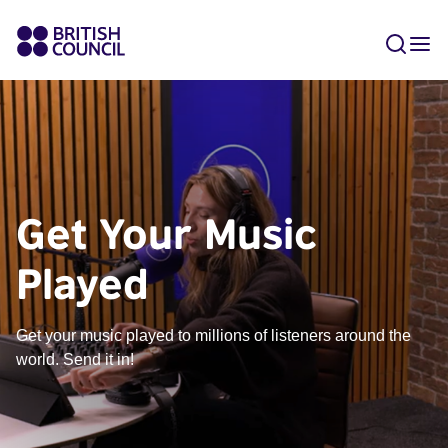
Get Your Music
Played
Get your music played to millions of listeners around the
world. Send it in!