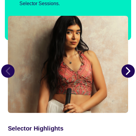
Selector Sessions.
Selector Highlights
Se