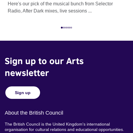
Here's our pick of the musical bunch from Selector
Sel
Radio, After Dark mixes, live sessions ...
eve
Sign up to our Arts
newsletter
Sign up
About the British Council
The British Council is the United Kingdom's international
organisation for cultural relations and educational opportunities.