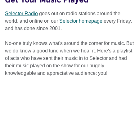
Selector Radio
goes out on radio stations around the
world, and online on our
Selector homepage
every Friday,
and has done since 2001.
No-one truly knows what's around the corner for music. But
we do know a good tune when we hear it. Here's a playlist
of acts who have sent their music in to Selector and had
their music played on the show for our hugely
knowledgable and appreciative audience: you!