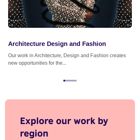
Architecture Design and Fashion
Cr
Our work in Architecture, Design and Fashion creates
Our
new opportunities for the...
the
Explore our work by
region