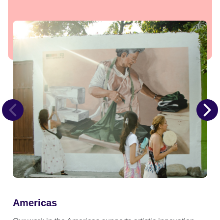
Americas
Ea