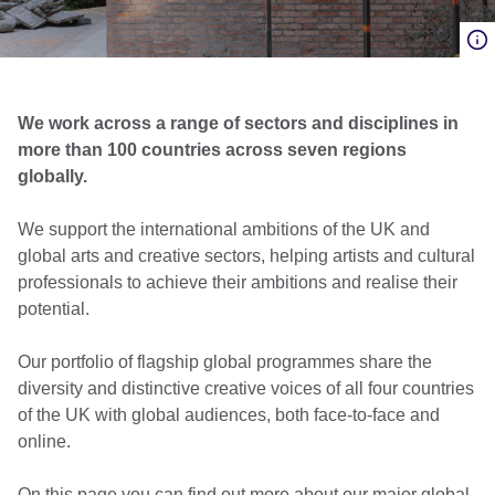
We work across a range of sectors and disciplines in
more than 100 countries across seven regions
globally.
We support the international ambitions of the UK and
global arts and creative sectors, helping artists and cultural
professionals to achieve their ambitions and realise their
potential.
Our portfolio of flagship global programmes share the
diversity and distinctive creative voices of all four countries
of the UK with global audiences, both face-to-face and
online​.
On this page you can find out more about our major global