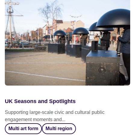
UK Seasons and Spotlights
Supporting large-scale civic and cultural public
engagement moments and...
Multi art form
Multi region