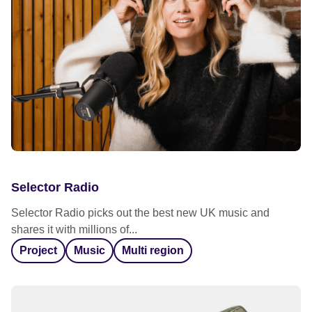
Selector Radio
Selector Radio picks out the best new UK music and
shares it with millions of...
Project
Music
Multi region