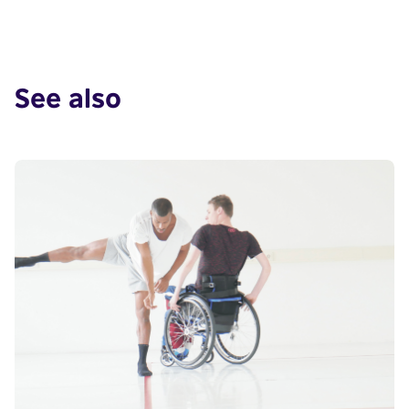
See also