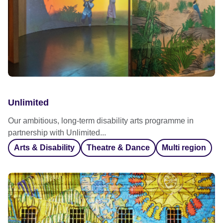
Unlimited
Our ambitious, long-term disability arts programme in
partnership with Unlimited...
Arts & Disability
Theatre & Dance
Multi region