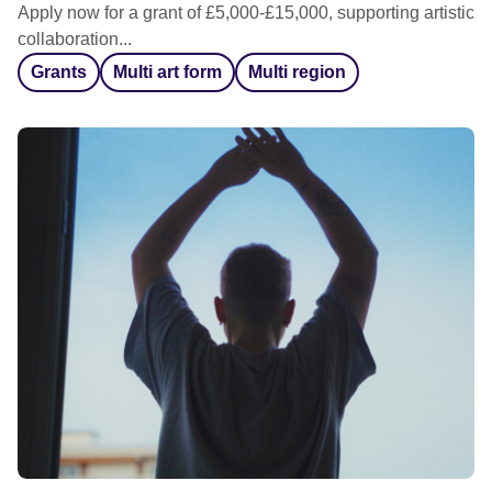
Apply now for a grant of £5,000-£15,000, supporting artistic
collaboration...
Grants
Multi art form
Multi region