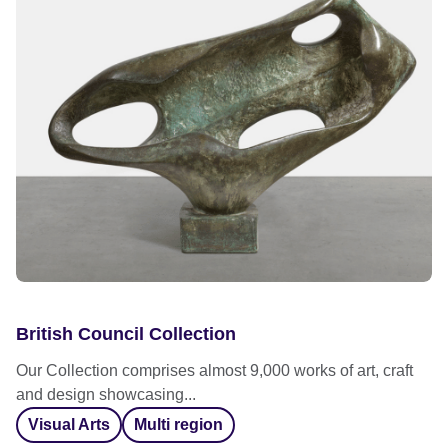
British Council Collection
Our Collection comprises almost 9,000 works of art, craft
and design showcasing...
Visual Arts
Multi region