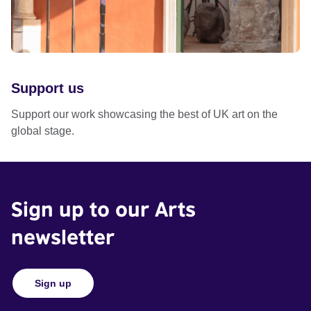
Support us
Support our work showcasing the best of UK art on the
global stage.
Sign up to our Arts
newsletter
Sign up