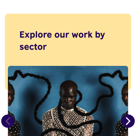
Explore our work by
sector