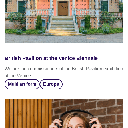
British Pavilion at the Venice Biennale
We are the commissioners of the British Pavilion exhibition
at the Venice...
Multi art form
Europe