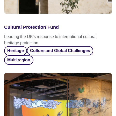
Cultural Protection Fund
Leading the UK's response to international cultural
heritage protection.
Heritage
Culture and Global Challenges
Multi region