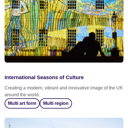
International Seasons of Culture
Creating a modern, vibrant and innovative image of the UK
around the world.
Multi art form
Multi region