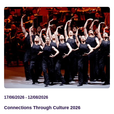
17/06/2026 - 12/08/2026
Connections Through Culture 2026