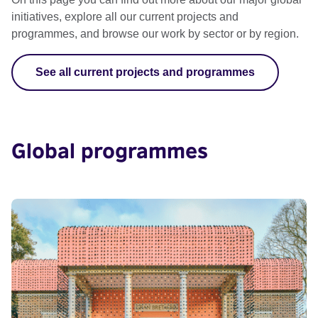
initiatives, explore all our current projects and
programmes, and browse our work by sector or by region.
See all current projects and programmes
Global programmes