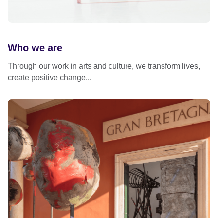
Who we are
Through our work in arts and culture, we transform lives,
create positive change...