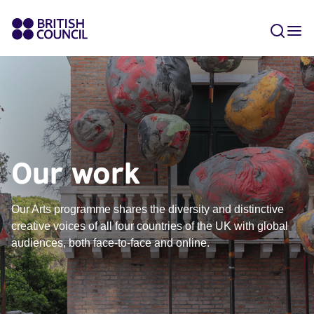
Our work
Our Arts programme shares the diversity and distinctive
creative voices of all four countries of the UK with global
audiences, both face-to-face and online​.