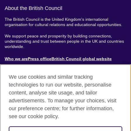
About the British Council
The British Council is the United Kingdom's international
organisation for cultural relations and educational opportunities.
We support peace and prosperity by building connections,
understanding and trust between people in the UK and countries
worldwide.
About
Who we are
Press office
British Council global website
Menu
We use cookies and similar tracking
technologies to run our website, personalise
content, analyse site usage, and tailor
Footer
Accessibility
Terms of use
Privacy & Cookies
advertisements. To manage your choices, visit
Modern Slavery Statement
our preference centre; for further information,
see our cookie policy.
© British Council 2024. The United Kingdom's international
organisation for cultural relations and educational opportunities.