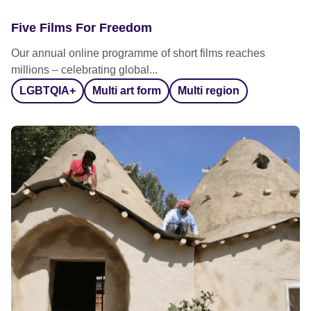
Five Films For Freedom
Our annual online programme of short films reaches
millions – celebrating global...
LGBTQIA+
Multi art form
Multi region