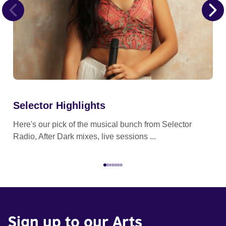
Selector Highlights
Ge
Here's our pick of the musical bunch from Selector
Get
Radio, After Dark mixes, live sessions ...
wor
Sign up to our Arts