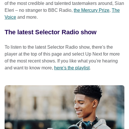
of the most credible and talented tastemakers around, Sian
Eleri – no stranger to BBC Radio,
the Mercury Prize
,
The
Voice
and more.
The latest Selector Radio show
To listen to the latest Selector Radio show, there's the
player at the top of this page and select Up Next for more
of the most recent shows. If you like what you're hearing
and want to know more,
here's the playlist
.