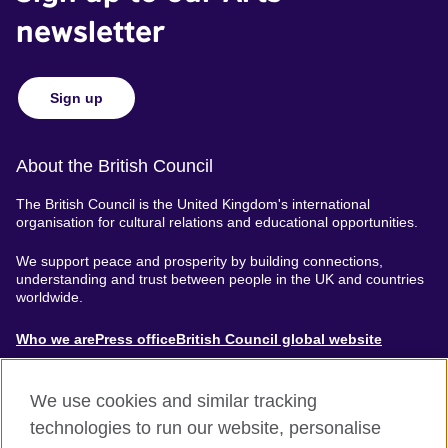
newsletter
Sign up
About the British Council
The British Council is the United Kingdom's international
organisation for cultural relations and educational opportunities.
We support peace and prosperity by building connections,
understanding and trust between people in the UK and countries
worldwide.
About
Who we are
Press office
British Council global website
Menu
We use cookies and similar tracking
technologies to run our website, personalise