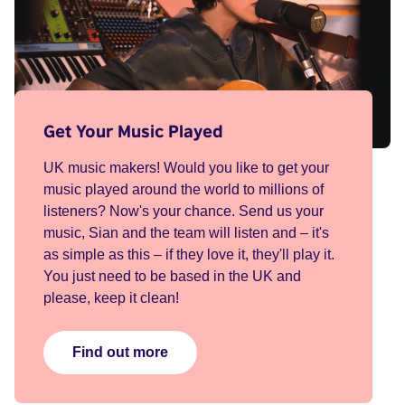
Get Your Music Played
UK music makers! Would you like to get your
music played around the world to millions of
listeners? Now's your chance. Send us your
music, Sian and the team will listen and – it's
as simple as this – if they love it, they'll play it.
You just need to be based in the UK and
please, keep it clean!
Find out more