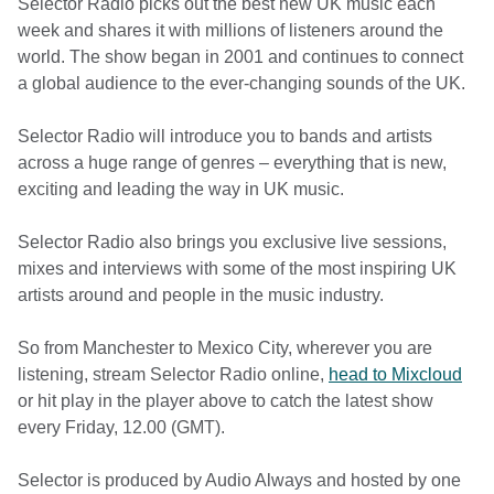
Selector Radio picks out the best new UK music each
week and shares it with millions of listeners around the
world. The show began in 2001 and continues to connect
a global audience to the ever-changing sounds of the UK.
Selector Radio will introduce you to bands and artists
across a huge range of genres – everything that is new,
exciting and leading the way in UK music.
Selector Radio also brings you exclusive live sessions,
mixes and interviews with some of the most inspiring UK
artists around and people in the music industry.
So from Manchester to Mexico City, wherever you are
listening, stream Selector Radio online,
head to Mixcloud
or hit play in the player above to catch the latest show
every Friday, 12.00 (GMT).
Selector is produced by Audio Always and hosted by one