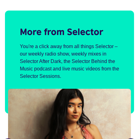
More from Selector
You're a click away from all things Selector –
our weekly radio show, weekly mixes in
Selector After Dark, the Selector Behind the
Music podcast and live music videos from the
Selector Sessions.