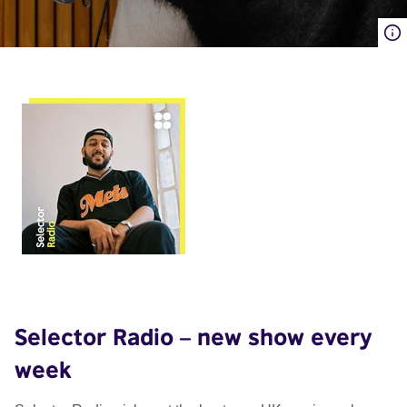
Selector Radio – new show every
week