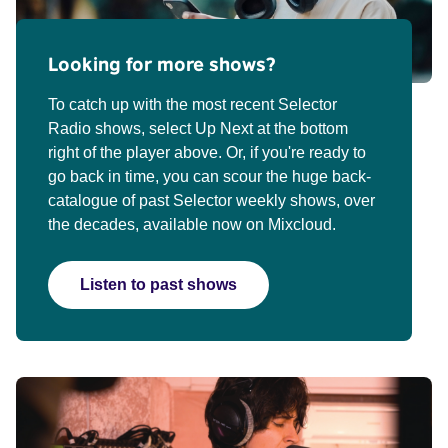
Looking for more shows?
To catch up with the most recent Selector
Radio shows, select Up Next at the bottom
right of the player above. Or, if you're ready to
go back in time, you can scour the huge back-
catalogue of past Selector weekly shows, over
the decades, available now on Mixcloud.
Listen to past shows