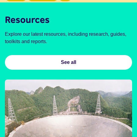
Resources
Explore our latest resources, including research, guides,
toolkits and reports.
See all