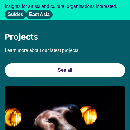
Insights for artists and cultural organisations interested...
Guides
East Asia
Projects
Learn more about our latest projects.
See all