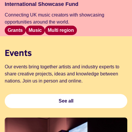
International Showcase Fund
Connecting UK music creators with showcasing
opportunities around the world.
Grants
Music
Multi region
Events
Our events bring together artists and industry experts to
share creative projects, ideas and knowledge between
nations. Join us in person and online.
See all