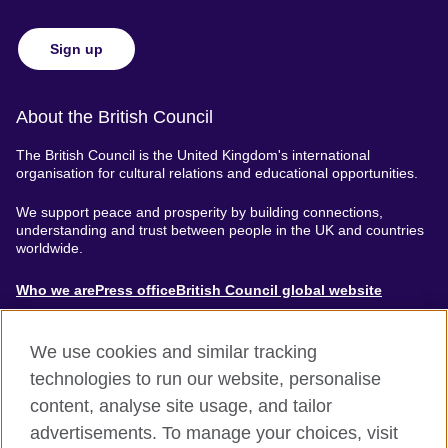
Sign up
About the British Council
The British Council is the United Kingdom's international
organisation for cultural relations and educational opportunities.
We support peace and prosperity by building connections,
understanding and trust between people in the UK and countries
worldwide.
About
Who we are
Press office
British Council global website
Menu
We use cookies and similar tracking
technologies to run our website, personalise
content, analyse site usage, and tailor
Footer
Accessibility
Terms of use
Privacy & Cookies
advertisements. To manage your choices, visit