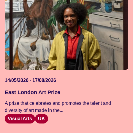
14/05/2026 - 17/08/2026
East London Art Prize
A prize that celebrates and promotes the talent and
diversity of art made in the...
Visual Arts
UK