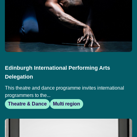
Edinburgh International Performing Arts
Delegation
This theatre and dance programme invites international
programmers to the...
Theatre & Dance
Multi region