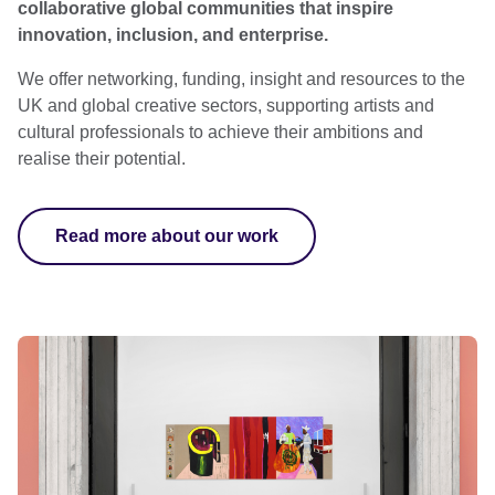
collaborative global communities that inspire
innovation, inclusion, and enterprise.
We offer networking, funding, insight and resources to the
UK and global creative sectors, supporting artists and
cultural professionals to achieve their ambitions and
realise their potential.
Read more about our work