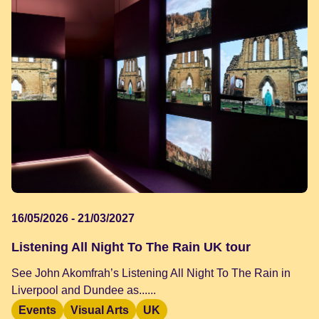
16/05/2026 - 21/03/2027
Listening All Night To The Rain UK tour
See John Akomfrah’s Listening All Night To The Rain in
Liverpool and Dundee as......
Events
Visual Arts
UK