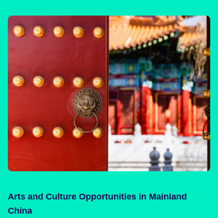
Arts and Culture Opportunities in Mainland
China