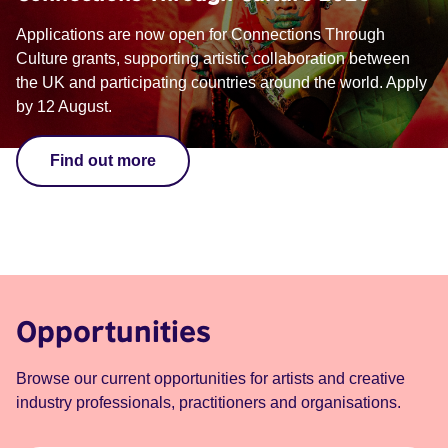
Applications are now open for Connections Through
Culture grants, supporting artistic collaboration between
the UK and participating countries around the world. Apply
by 12 August.
Find out more
Opportunities
Browse our current opportunities for artists and creative
industry professionals, practitioners and organisations.