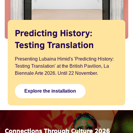
Predicting History:
Testing Translation
Presenting Lubaina Himid's 'Predicting History:
Testing Translation' at the British Pavilion, La
Biennale Arte 2026. Until 22 November.
Explore the installation
Connections Through Culture 2026