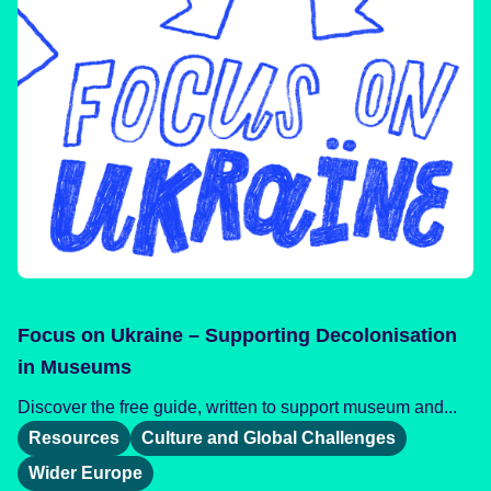
Focus on Ukraine – Supporting Decolonisation
in Museums
Discover the free guide, written to support museum and...
Resources
Culture and Global Challenges
Wider Europe