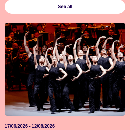
See all
17/06/2026 - 12/08/2026