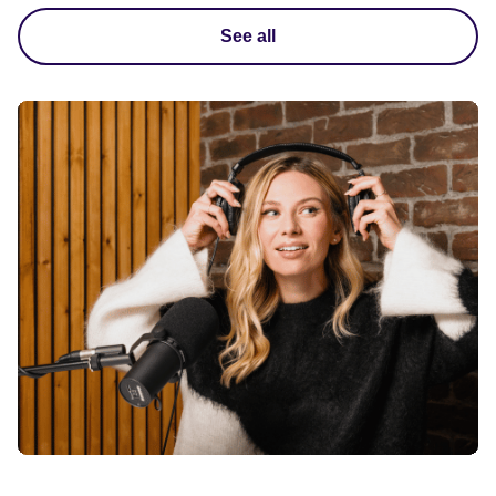
See all