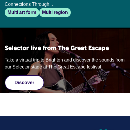
Connections Through...
Multi art form
Multi region
Selector live from The Great Escape
Take a virtual trip to Brighton and discover the sounds from
our Selector stage at The Great Escape festival.
Discover