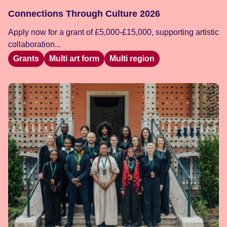
Connections Through Culture 2026
Apply now for a grant of £5,000-£15,000, supporting artistic
collaboration...
Grants
Multi art form
Multi region