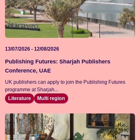
13/07/2026 - 12/08/2026
Publishing Futures: Sharjah Publishers
Conference, UAE
UK publishers can apply to join the Publishing Futures
programme at Sharjah...
Literature
Multi region