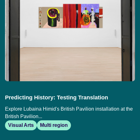
Predicting History: Testing Translation
Explore Lubaina Himid's British Pavilion installation at the
British Pavilion...
Visual Arts
Multi region