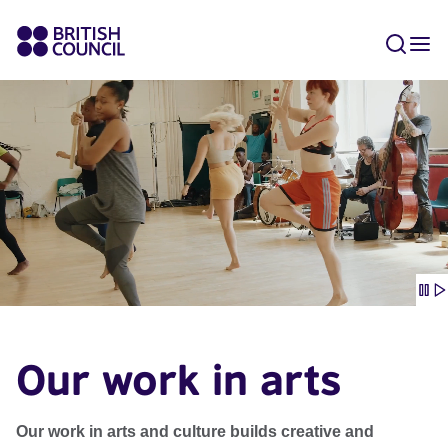
Our work in arts
Our work in arts and culture builds creative and