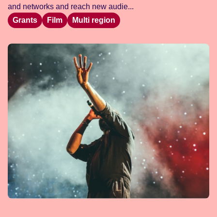
and networks and reach new audie...
Grants
Film
Multi region