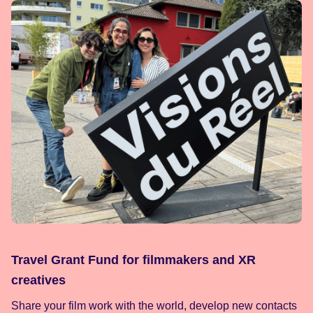
Travel Grant Fund for filmmakers and XR
creatives
Share your film work with the world, develop new contacts