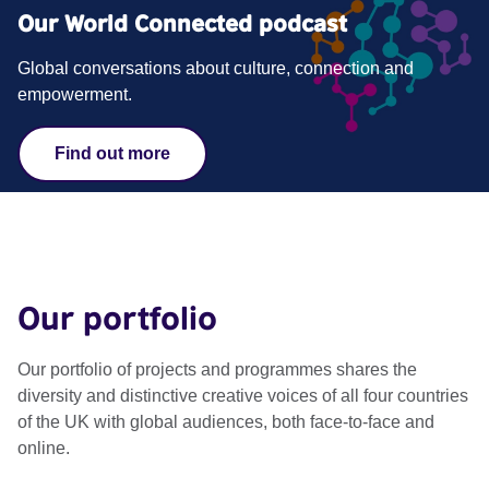
Our World Connected podcast
Global conversations about culture, connection and
empowerment.
Find out more
Our portfolio
Our portfolio of projects and programmes shares the
diversity and distinctive creative voices of all four countries
of the UK with global audiences, both face-to-face and
online​.