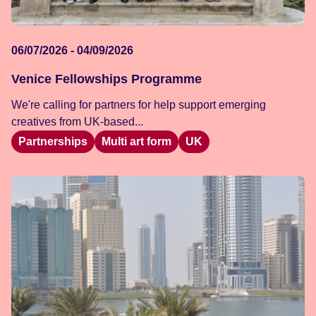
06/07/2026 - 04/09/2026
Venice Fellowships Programme
We're calling for partners for help support emerging
creatives from UK-based...
Partnerships
Multi art form
UK