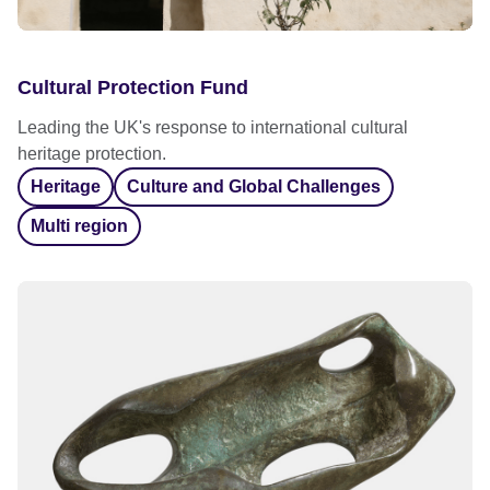
Cultural Protection Fund
Leading the UK's response to international cultural
heritage protection.
Heritage
Culture and Global Challenges
Multi region