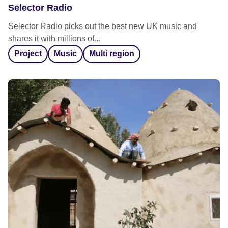
Selector Radio
Selector Radio picks out the best new UK music and
shares it with millions of...
Project
Music
Multi region