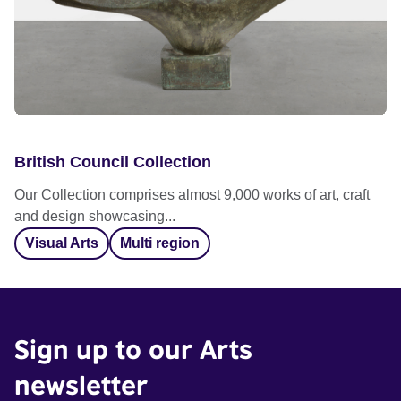
British Council Collection
Our Collection comprises almost 9,000 works of art, craft
and design showcasing...
Visual Arts
Multi region
Sign up to our Arts
newsletter