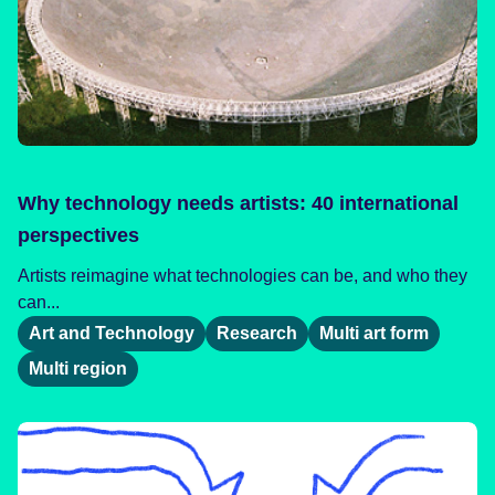
Why technology needs artists: 40 international
perspectives
Artists reimagine what technologies can be, and who they
can...
Art and Technology
Research
Multi art form
Multi region