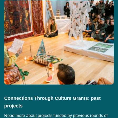
Connections Through Culture Grants: past
projects
Read more about projects funded by previous rounds of