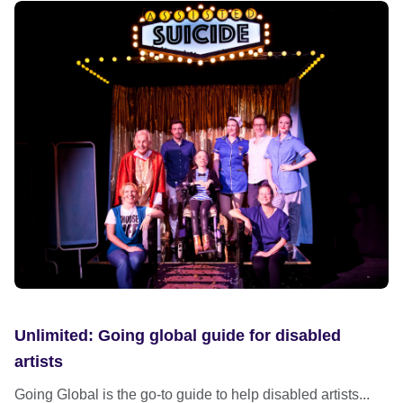
Unlimited: Going global guide for disabled
artists
Going Global is the go-to guide to help disabled artists...