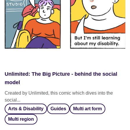
Unlimited: The Big Picture - behind the social
model
Created by Unlimited, this comic which dives into the
social...
Arts & Disability
Guides
Multi art form
Multi region