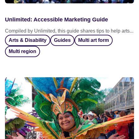
Unlimited: Accessible Marketing Guide
Compiled by Unlimited, this guide shares tips to help arts...
Arts & Disability
Guides
Multi art form
Multi region