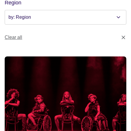
Region
Clear all