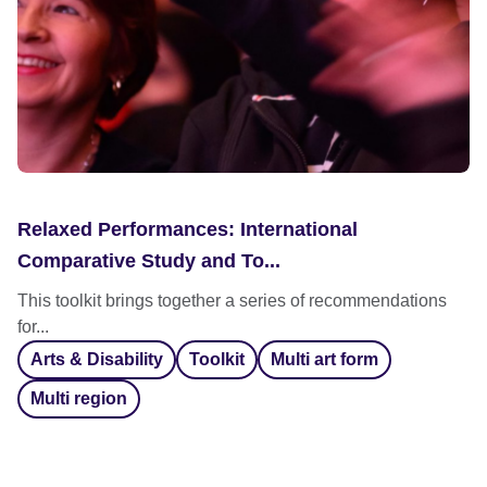
Relaxed Performances: International
Comparative Study and To...
This toolkit brings together a series of recommendations
for...
Arts & Disability
Toolkit
Multi art form
Multi region