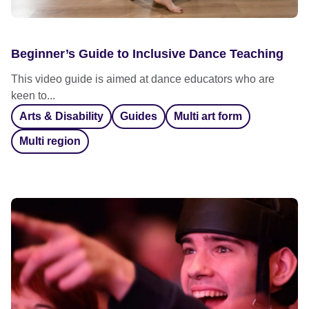
Beginner’s Guide to Inclusive Dance Teaching
This video guide is aimed at dance educators who are
keen to...
Arts & Disability
Guides
Multi art form
Multi region