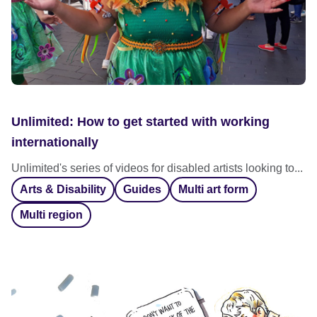
Unlimited: How to get started with working
internationally
Unlimited's series of videos for disabled artists looking to...
Arts & Disability
Guides
Multi art form
Multi region