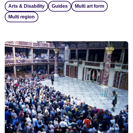
Arts & Disability
Guides
Multi art form
Multi region