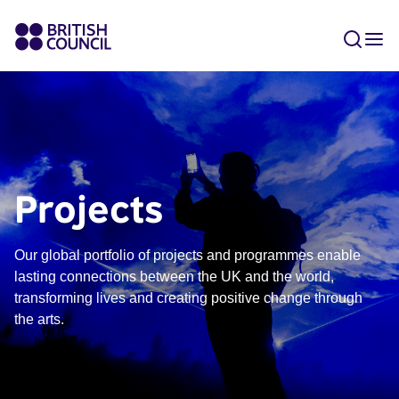
Projects
Our global portfolio of projects and programmes enable
lasting connections between the UK and the world,
transforming lives and creating positive change through
the arts.