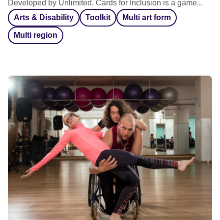
Developed by Unlimited, Cards for Inclusion is a game...
Arts & Disability
Toolkit
Multi art form
Multi region