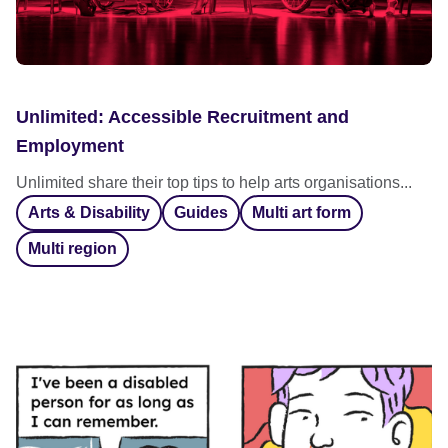
Unlimited: Accessible Recruitment and
Employment
Unlimited share their top tips to help arts organisations...
Arts & Disability
Guides
Multi art form
Multi region