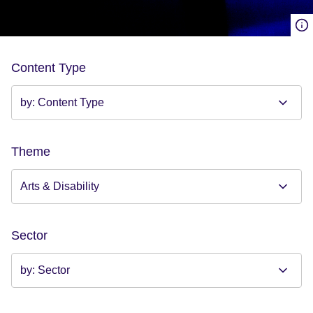
Content Type
Theme
Sector