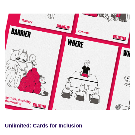
Unlimited: Cards for Inclusion