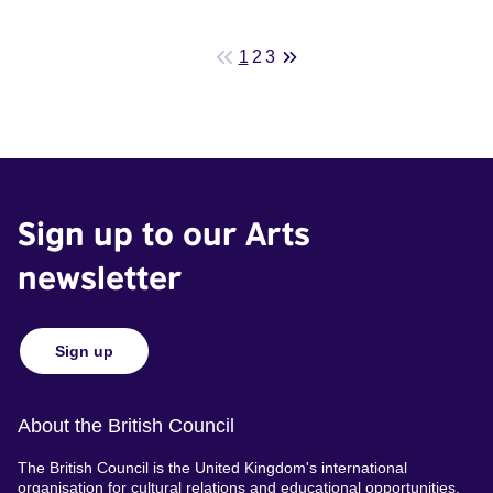
1
2
3
Sign up to our Arts
newsletter
Sign up
About the British Council
The British Council is the United Kingdom's international
organisation for cultural relations and educational opportunities.