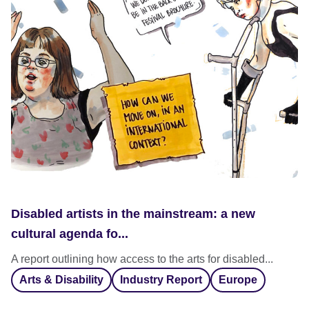
Disabled artists in the mainstream: a new
cultural agenda fo...
A report outlining how access to the arts for disabled...
Arts & Disability
Industry Report
Europe