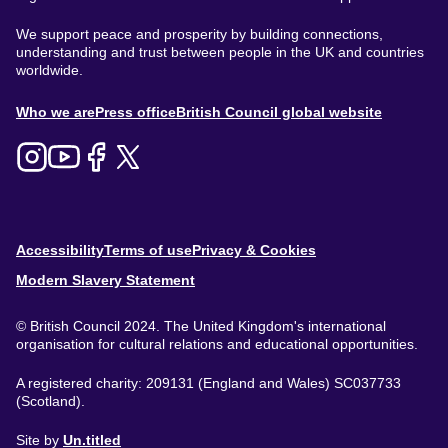
We support peace and prosperity by building connections,
understanding and trust between people in the UK and countries
worldwide.
About
Who we are
Press office
British Council global website
Menu
Footer
Accessibility
Terms of use
Privacy & Cookies
Modern Slavery Statement
© British Council 2024. The United Kingdom's international
organisation for cultural relations and educational opportunities.
A registered charity: 209131 (England and Wales) SC037733
(Scotland).
Site by
Un.titled