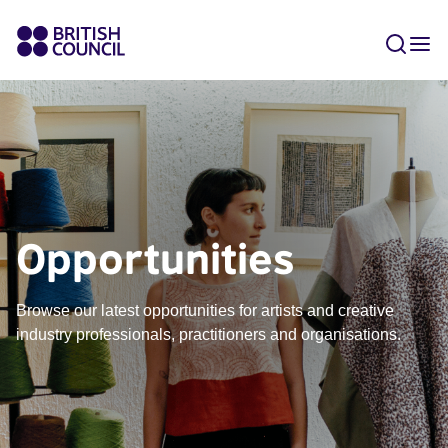
Opportunities
Browse our latest opportunities for artists and creative
industry professionals, practitioners and organisations.