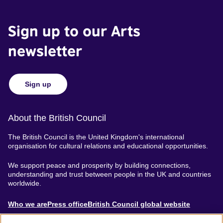
Sign up to our Arts
newsletter
Sign up
About the British Council
The British Council is the United Kingdom's international
organisation for cultural relations and educational opportunities.
We support peace and prosperity by building connections,
understanding and trust between people in the UK and countries
worldwide.
About
Who we are
Press office
British Council global website
Menu