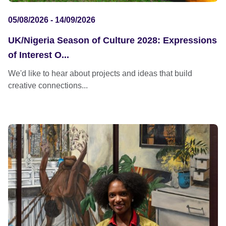
05/08/2026 - 14/09/2026
UK/Nigeria Season of Culture 2028: Expressions
of Interest O...
We'd like to hear about projects and ideas that build
creative connections...