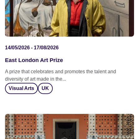
14/05/2026 - 17/08/2026
East London Art Prize
A prize that celebrates and promotes the talent and
diversity of art made in the...
Visual Arts
UK