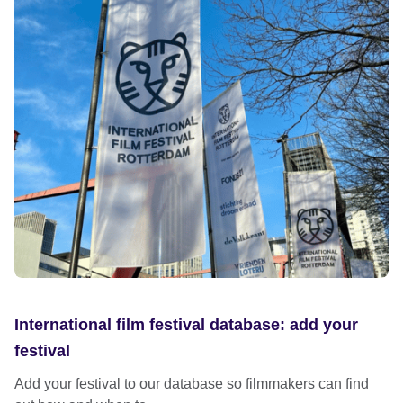
International film festival database: add your
festival
Add your festival to our database so filmmakers can find