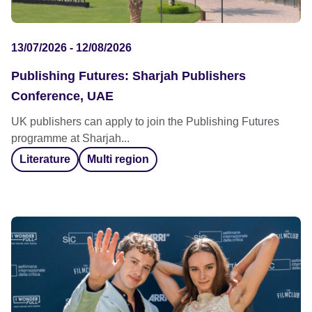
13/07/2026 - 12/08/2026
Publishing Futures: Sharjah Publishers
Conference, UAE
UK publishers can apply to join the Publishing Futures
programme at Sharjah...
Literature
Multi region