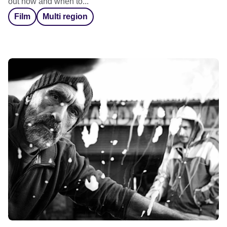
out how and when to...
Film
Multi region