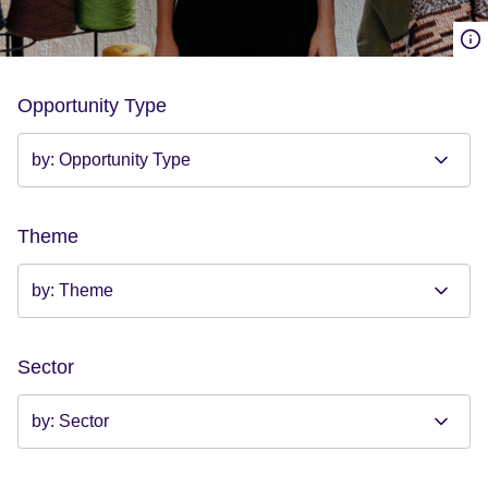
Opportunity Type
Theme
Sector