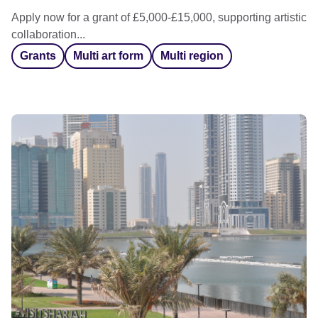
Apply now for a grant of £5,000-£15,000, supporting artistic
collaboration...
Grants
Multi art form
Multi region