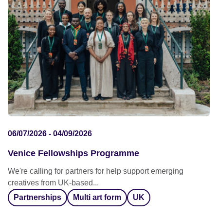
06/07/2026 - 04/09/2026
Venice Fellowships Programme
We're calling for partners for help support emerging
creatives from UK-based...
Partnerships
Multi art form
UK