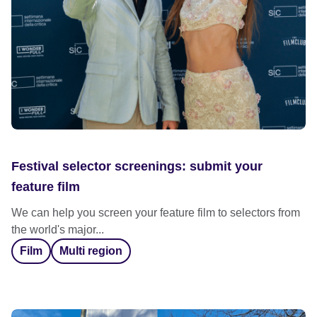
Festival selector screenings: submit your
feature film
We can help you screen your feature film to selectors from
the world's major...
Film
Multi region