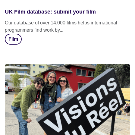
UK Film database: submit your film
Our database of over 14,000 films helps international
programmers find work by...
Film