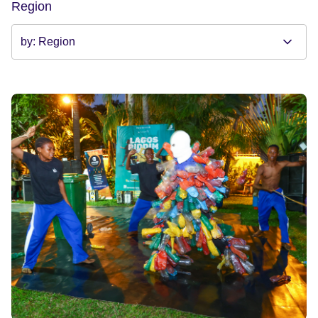
Region