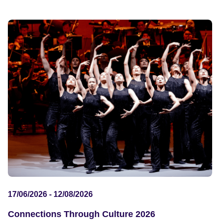
17/06/2026 - 12/08/2026
Connections Through Culture 2026