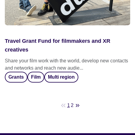
Travel Grant Fund for filmmakers and XR
creatives
Share your film work with the world, develop new contacts
and networks and reach new audie...
Grants
Film
Multi region
1
2