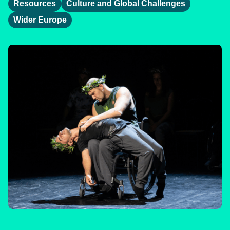
Resources
Culture and Global Challenges
Wider Europe