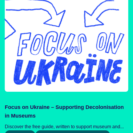
Focus on Ukraine – Supporting Decolonisation
in Museums
Discover the free guide, written to support museum and...