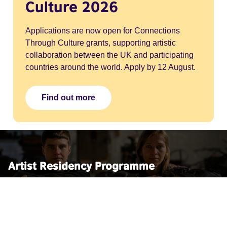
Culture 2026
Applications are now open for Connections
Through Culture grants, supporting artistic
collaboration between the UK and participating
countries around the world. Apply by 12 August.
Find out more
Artist Residency Programme
We're supporting artists affected by conflict from Lebanon,
Yemen, Palestine and Ukraine through a series of
residencies at leading cultural institutions across England,
Scotland, Wales and Northern Ireland.