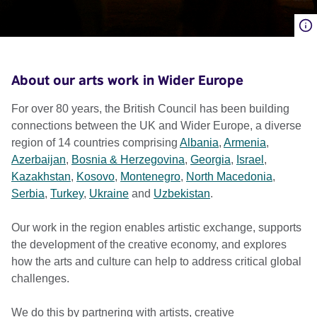
About our arts work in Wider Europe
For over 80 years, the British Council has been building
connections between the UK and Wider Europe, a diverse
region of 14 countries comprising
Albania
,
Armenia
,
Azerbaijan
,
Bosnia & Herzegovina
,
Georgia
,
Israel
,
Kazakhstan
,
Kosovo
,
Montenegro
,
North Macedonia
,
Serbia
,
Turkey
,
Ukraine
and
Uzbekistan
.
Our work in the region enables artistic exchange, supports
the development of the creative economy, and explores
how the arts and culture can help to address critical global
challenges.
We do this by partnering with artists, creative