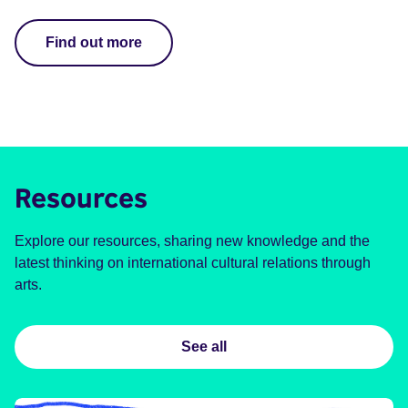
Find out more
Resources
Explore our resources, sharing new knowledge and the
latest thinking on international cultural relations through
arts.
See all