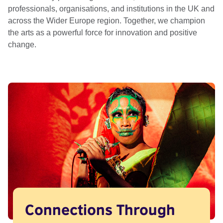
professionals, organisations, and institutions in the UK and
across the Wider Europe region. Together, we champion
the arts as a powerful force for innovation and positive
change.
Connections Through