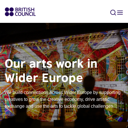
Our arts work in
Wider Europe
We build connections across Wider Europe by supporting
creatives to grow the creative economy, drive artistic
exchange and use the arts to tackle global challenges.