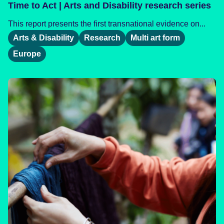
Time to Act | Arts and Disability research series
This report presents the first transnational evidence on...
Arts & Disability
Research
Multi art form
Europe