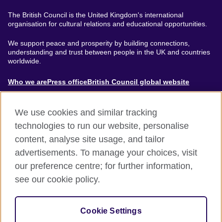
The British Council is the United Kingdom's international
organisation for cultural relations and educational opportunities.
We support peace and prosperity by building connections,
understanding and trust between people in the UK and countries
worldwide.
About
Who we are
Press office
British Council global website
Menu
We use cookies and similar tracking
technologies to run our website, personalise
content, analyse site usage, and tailor
Footer
Accessibility
Terms of use
Privacy & Cookies
advertisements. To manage your choices, visit
Modern Slavery Statement
our preference centre; for further information,
see our cookie policy.
© British Council 2024. The United Kingdom's international
organisation for cultural relations and educational opportunities.
Cookie Settings
A registered charity: 209131 (England and Wales) SC037733