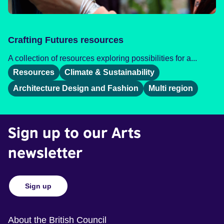
Crafting Futures resources
A collection of resources exploring possibilities for a...
Resources
Climate & Sustainability
Architecture Design and Fashion
Multi region
Sign up to our Arts
newsletter
Sign up
About the British Council