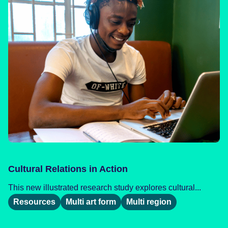
Cultural Relations in Action
This new illustrated research study explores cultural...
Resources
Multi art form
Multi region