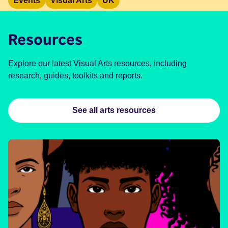
Events
Visual Arts
UK
Resources
Explore our latest Visual Arts resources, including
research, guides, toolkits and reports.
See all arts resources