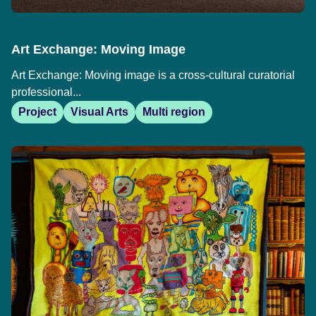
Art Exchange: Moving Image
Art Exchange: Moving image is a cross-cultural curatorial
professional...
Project
Visual Arts
Multi region