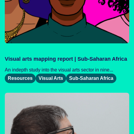
Visual arts mapping report | Sub-Saharan Africa
An indepth study into the visual arts sector in nine...
Resources
Visual Arts
Sub-Saharan Africa