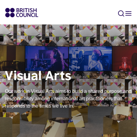
Visual Arts
Our work in Visual Arts aims to build a shared purpose and
responsibility among international art practitioners that
responds to the times we live in.