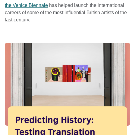
the Venice Biennale
has helped launch the international
careers of some of the most influential British artists of the
last century.
Predicting History:
Testing Translation