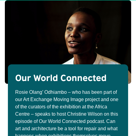
Our World Connected
Rosie Olang’ Odhiambo – who has been part of
our Art Exchange Moving Image project and one
of the curators of the exhibition at the Africa
Centre – speaks to host Christine Wilson on this
episode of Our World Connected podcast. Can
art and architecture be a tool for repair and what
happens when exhibitions themselves move