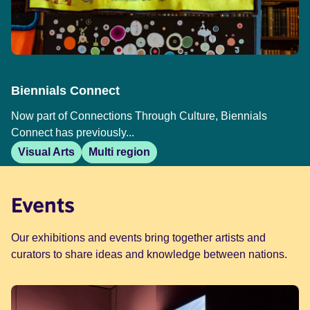
Biennials Connect
Now part of Connections Through Culture, Biennials
Connect has previously...
Visual Arts
Multi region
Events
Our exhibitions and events bring together artists and
curators to share ideas and knowledge between nations.