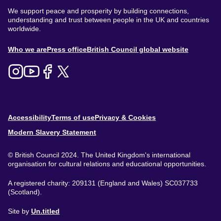
We support peace and prosperity by building connections,
understanding and trust between people in the UK and countries
worldwide.
About
Who we are
Press office
British Council global website
Menu
Footer
Accessibility
Terms of use
Privacy & Cookies
Modern Slavery Statement
© British Council 2024. The United Kingdom's international
organisation for cultural relations and educational opportunities.
A registered charity: 209131 (England and Wales) SC037733
(Scotland).
Site by
Un.titled