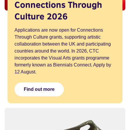
Connections Through
Culture 2026
Applications are now open for Connections
Through Culture grants, supporting artistic
collaboration between the UK and participating
countries around the world. In 2026, CTC
incorporates the Visual Arts grants programme
formerly known as Biennials Connect. Apply by
12 August.
Find out more