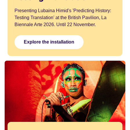
Presenting Lubaina Himid's 'Predicting History:
Testing Translation' at the British Pavilion, La
Biennale Arte 2026. Until 22 November.
Explore the installation