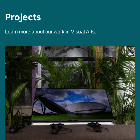
Projects
Learn more about our work in Visual Arts.