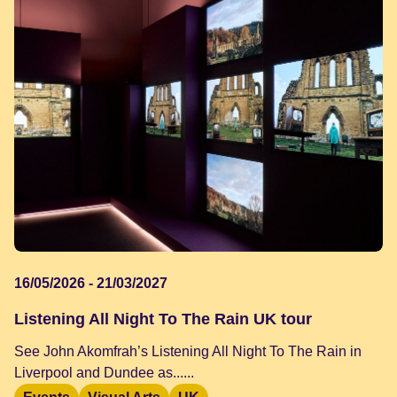
16/05/2026 - 21/03/2027
Listening All Night To The Rain UK tour
See John Akomfrah’s Listening All Night To The Rain in
Liverpool and Dundee as......