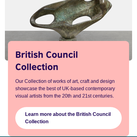
British Council
Collection
Our Collection of works of art, craft and design
showcase the best of UK-based contemporary
visual artists from the 20th and 21st centuries.
Learn more about the British Council
Collection