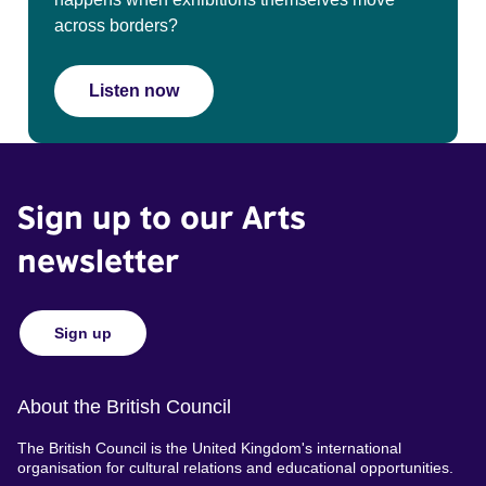
across borders?
Listen now
Sign up to our Arts
newsletter
Sign up
About the British Council
The British Council is the United Kingdom's international
organisation for cultural relations and educational opportunities.