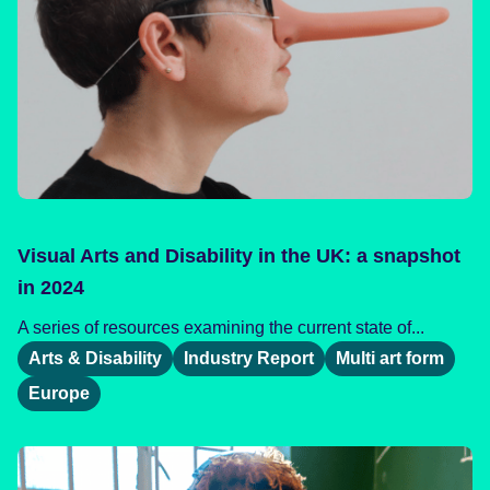
Visual Arts and Disability in the UK: a snapshot
in 2024
A series of resources examining the current state of...
Arts & Disability
Industry Report
Multi art form
Europe