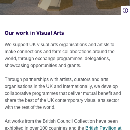
Our work in Visual Arts
We support UK visual arts organisations and artists to
make connections and form collaborations around the
world, through exchange programmes, delegations,
showcasing opportunities and grants.
Through partnerships with artists, curators and arts
organisations in the UK and internationally, we develop
collaborative programmes that deliver mutual benefit and
share the best of the UK contemporary visual arts sector
with the rest of the world.
Art works from the British Council Collection have been
exhibited in over 100 countries and the
British Pavilion at