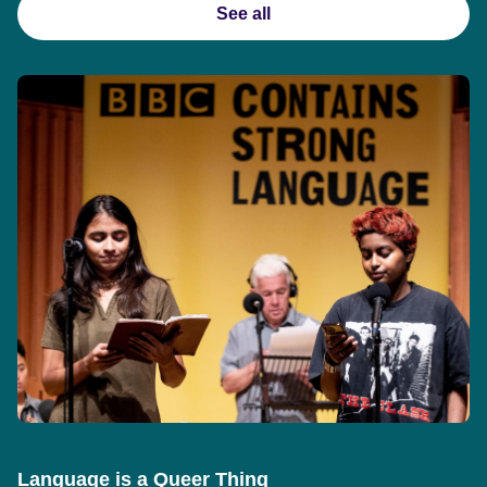
See all
Language is a Queer Thing