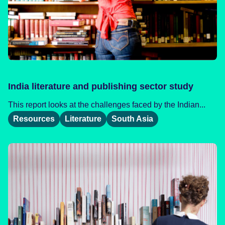
India literature and publishing sector study
This report looks at the challenges faced by the Indian...
Resources
Literature
South Asia