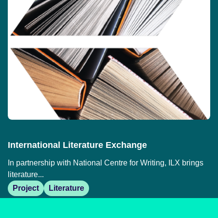
International Literature Exchange
In partnership with National Centre for Writing, ILX brings
literature...
Project
Literature