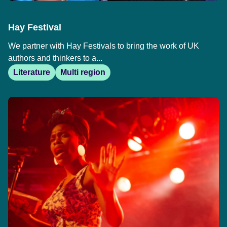
Hay Festival
We partner with Hay Festivals to bring the work of UK
authors and thinkers to a...
Literature
Multi region