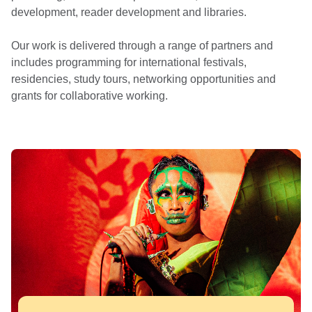
development, reader development and libraries.
Our work is delivered through a range of partners and
includes programming for international festivals,
residencies, study tours, networking opportunities and
grants for collaborative working.