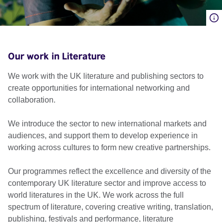
Our work in Literature
We work with the UK literature and publishing sectors to
create opportunities for international networking and
collaboration.
We introduce the sector to new international markets and
audiences, and support them to develop experience in
working across cultures to form new creative partnerships.
Our programmes reflect the excellence and diversity of the
contemporary UK literature sector and improve access to
world literatures in the UK. We work across the full
spectrum of literature, covering creative writing, translation,
publishing, festivals and performance, literature