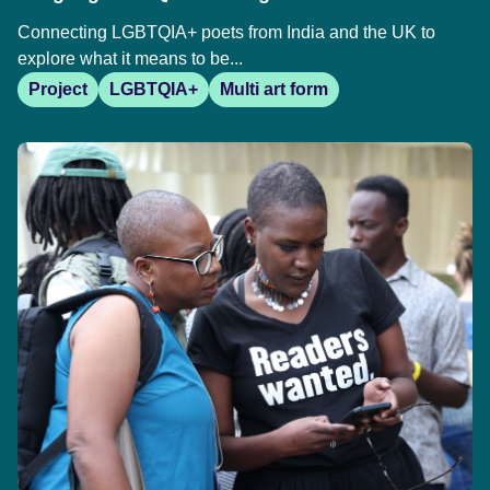
Connecting LGBTQIA+ poets from India and the UK to
explore what it means to be...
Project
LGBTQIA+
Multi art form