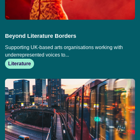
Beyond Literature Borders
Supporting UK-based arts organisations working with
underrepresented voices to...
Literature