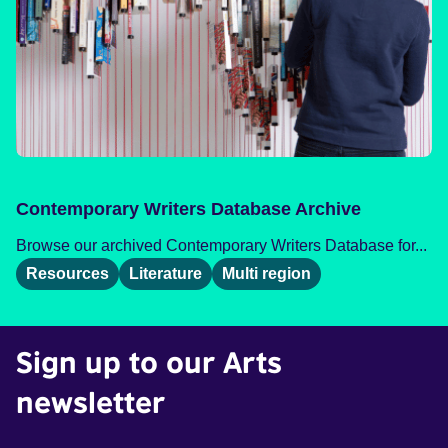
Contemporary Writers Database Archive
Browse our archived Contemporary Writers Database for...
Resources
Literature
Multi region
Sign up to our Arts
newsletter