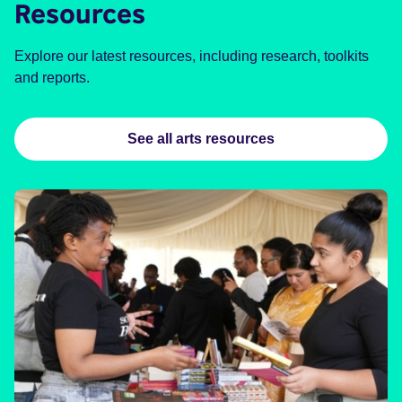
Resources
Explore our latest resources, including research, toolkits
and reports.
See all arts resources