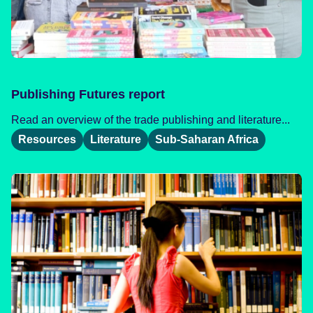
Publishing Futures report
Read an overview of the trade publishing and literature...
Resources
Literature
Sub-Saharan Africa