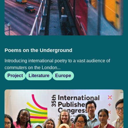
Poems on the Underground
Introducing international poetry to a vast audience of
commuters on the London...
Project
Literature
Europe