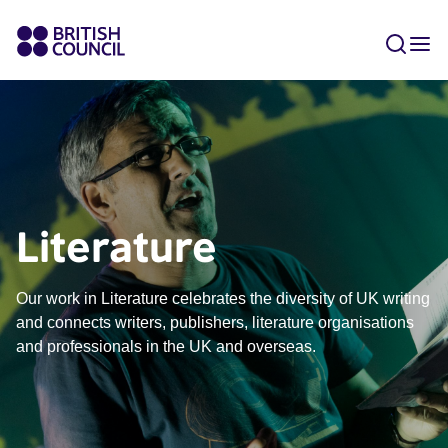
Literature
Our work in Literature celebrates the diversity of UK writing
and connects writers, publishers, literature organisations
and professionals in the UK and overseas.