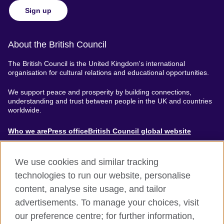
Sign up
About the British Council
The British Council is the United Kingdom's international
organisation for cultural relations and educational opportunities.
We support peace and prosperity by building connections,
understanding and trust between people in the UK and countries
worldwide.
About
Who we are
Press office
British Council global website
Menu
We use cookies and similar tracking
technologies to run our website, personalise
content, analyse site usage, and tailor
Footer
Accessibility
Terms of use
Privacy & Cookies
advertisements. To manage your choices, visit
Modern Slavery Statement
our preference centre; for further information,