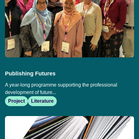
Publishing Futures
A year-long programme supporting the professional
development of future...
Project
Literature