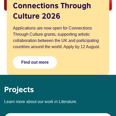
Connections Through
Culture 2026
Applications are now open for Connections
Through Culture grants, supporting artistic
collaboration between the UK and participating
countries around the world. Apply by 12 August.
Find out more
Projects
Learn more about our work in Literature.