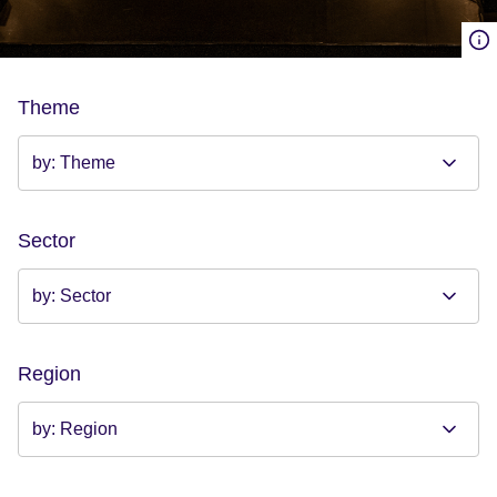
Theme
Sector
Region