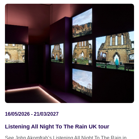
16/05/2026 - 21/03/2027
Listening All Night To The Rain UK tour
See John Akomfrah’s Listening All Night To The Rain in