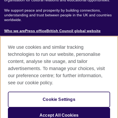
organisation for cultural relations and educational opportunities.
We support peace and prosperity by building connections,
understanding and trust between people in the UK and countries
worldwide.
About
Who we are
Press office
British Council global website
Menu
We use cookies and similar tracking
technologies to run our website, personalise
content, analyse site usage, and tailor
Footer
Accessibility
Terms of use
Privacy & Cookies
advertisements. To manage your choices, visit
Modern Slavery Statement
our preference centre; for further information,
see our cookie policy.
© British Council 2024. The United Kingdom's international
organisation for cultural relations and educational opportunities.
Cookie Settings
A registered charity: 209131 (England and Wales) SC037733
(Scotland).
Accept All Cookies
Site by
Un.titled