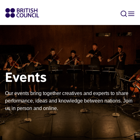
Events
Our events bring together creatives and experts to share
performance, ideas and knowledge between nations. Join
us in person and online.