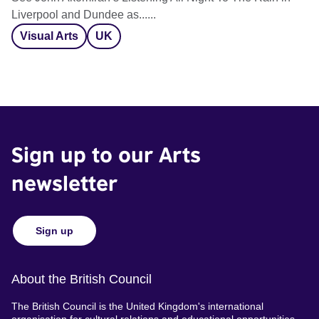
Liverpool and Dundee as......
Visual Arts
UK
Sign up to our Arts
newsletter
Sign up
About the British Council
The British Council is the United Kingdom's international