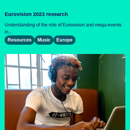
Eurovision 2023 research
Understanding of the role of Eurovision and mega-events
in...
Resources
Music
Europe