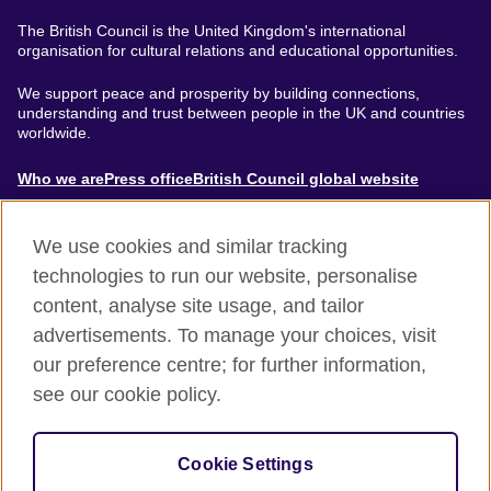
The British Council is the United Kingdom's international
organisation for cultural relations and educational opportunities.
We support peace and prosperity by building connections,
understanding and trust between people in the UK and countries
worldwide.
About
Who we are
Press office
British Council global website
Menu
We use cookies and similar tracking
technologies to run our website, personalise
content, analyse site usage, and tailor
Footer
Accessibility
Terms of use
Privacy & Cookies
advertisements. To manage your choices, visit
Modern Slavery Statement
our preference centre; for further information,
see our cookie policy.
© British Council 2024. The United Kingdom's international
organisation for cultural relations and educational opportunities.
Cookie Settings
A registered charity: 209131 (England and Wales) SC037733