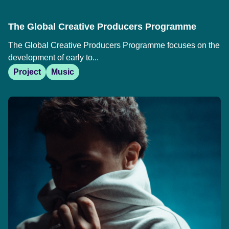
The Global Creative Producers Programme
The Global Creative Producers Programme focuses on the
development of early to...
Project
Music