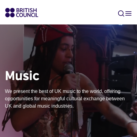
Music
We present the best of UK music to the world, offering
opportunities for meaningful cultural exchange between
UK and global music industries.