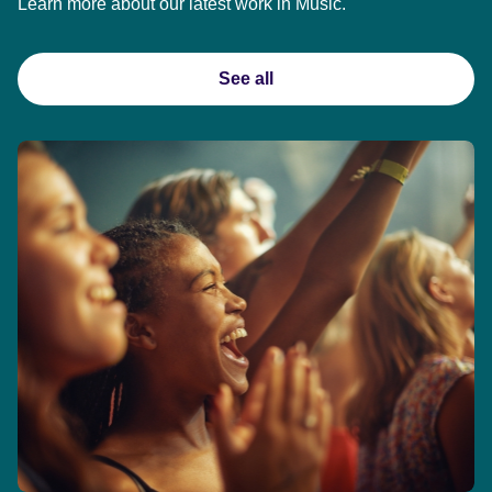
Learn more about our latest work in Music.
See all