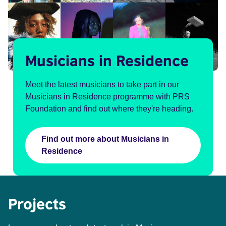
Musicians in Residence
Meet the latest musicians to take part in our
Musicians in Residence programme with PRS
Foundation and find out where they're heading.
Find out more about Musicians in
Residence
Projects