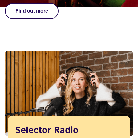
Find out more
Selector Radio