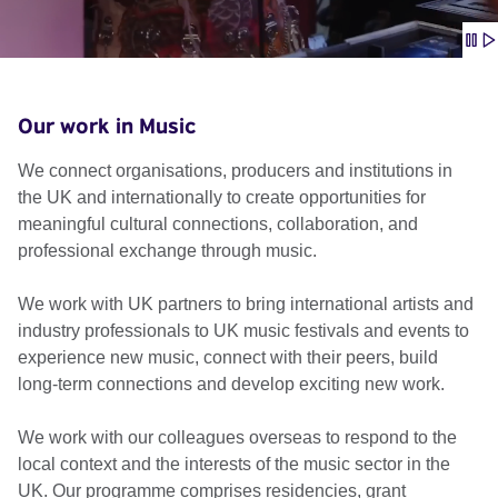
Our work in Music
We connect organisations, producers and institutions in
the UK and internationally to create opportunities for
meaningful cultural connections, collaboration, and
professional exchange through music.
We work with UK partners to bring international artists and
industry professionals to UK music festivals and events to
experience new music, connect with their peers, build
long-term connections and develop exciting new work.
We work with our colleagues overseas to respond to the
local context and the interests of the music sector in the
UK. Our programme comprises residencies, grant