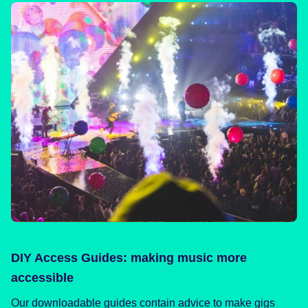
DIY Access Guides: making music more
accessible
Our downloadable guides contain advice to make gigs