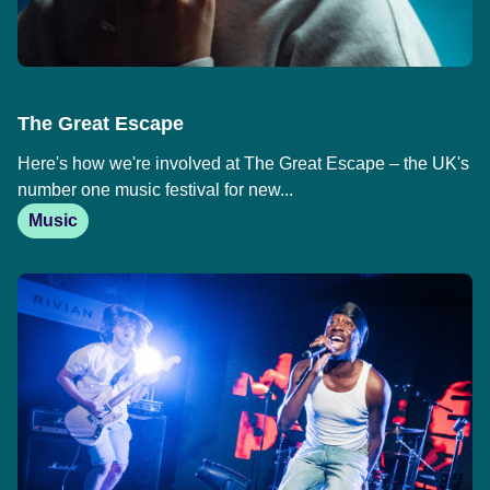
The Great Escape
Here's how we're involved at The Great Escape – the UK's
number one music festival for new...
Music