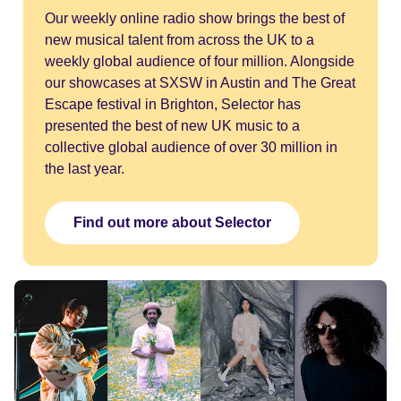
Our weekly online radio show brings the best of
new musical talent from across the UK to a
weekly global audience of four million. Alongside
our showcases at SXSW in Austin and The Great
Escape festival in Brighton, Selector has
presented the best of new UK music to a
collective global audience of over 30 million in
the last year.
Find out more about Selector