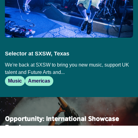
Selector at SXSW, Texas
We're back at SXSW to bring you new music, support UK
talent and Future Arts and...
Music
Americas
Opportunity: International Showcase
Fund