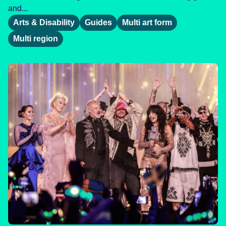
and...
Arts & Disability
Guides
Multi art form
Multi region