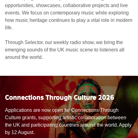
opportunities, showcases, collaborative projects and live
events. We focus on contemporary music while exploring
how music heritage continues to play a vital role in modern
life.
Through Selector, our weekly radio show, we bring the
emerging sounds of the UK music scene to listeners all
around the world.
Connections Through Culture 2026
Applications are now open for Connections Through
Culture grants, supporting artistic collaboration between
the UK and participating countries around the world. Apply
by 12 August.