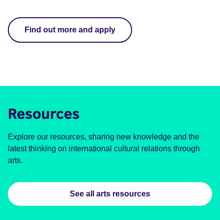
Apply for a grant to take your work to international festivals.
Find out more and apply
Resources
Explore our resources, sharing new knowledge and the
latest thinking on international cultural relations through
arts.
See all arts resources