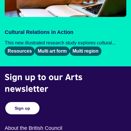
Cultural Relations in Action
This new illustrated research study explores cultural...
Resources
Multi art form
Multi region
Sign up to our Arts
newsletter
Sign up
About the British Council