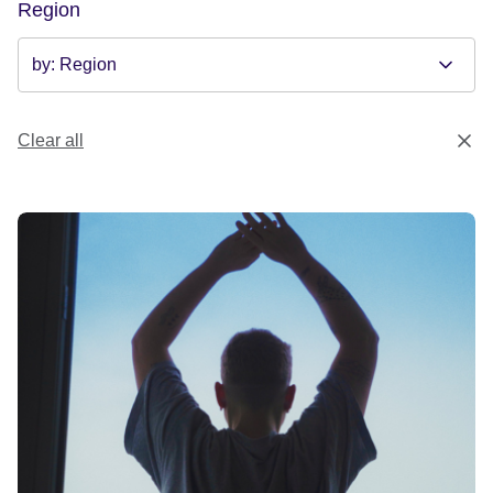
Region
Clear all