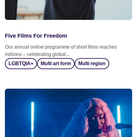
Five Films For Freedom
Our annual online programme of short films reaches
millions – celebrating global...
LGBTQIA+
Multi art form
Multi region