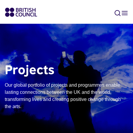
Projects
Our global portfolio of projects and programmes enable
lasting connections between the UK and the world,
transforming lives and creating positive change through
the arts.