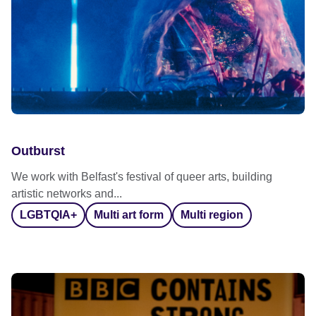
Outburst
We work with Belfast's festival of queer arts, building
artistic networks and...
LGBTQIA+
Multi art form
Multi region