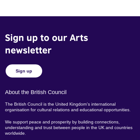
Sign up to our Arts
newsletter
Sign up
About the British Council
The British Council is the United Kingdom's international
organisation for cultural relations and educational opportunities.
We support peace and prosperity by building connections,
understanding and trust between people in the UK and countries
worldwide.