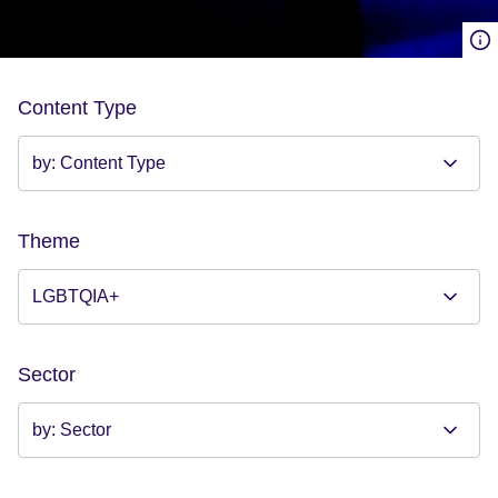
Content Type
Theme
Sector