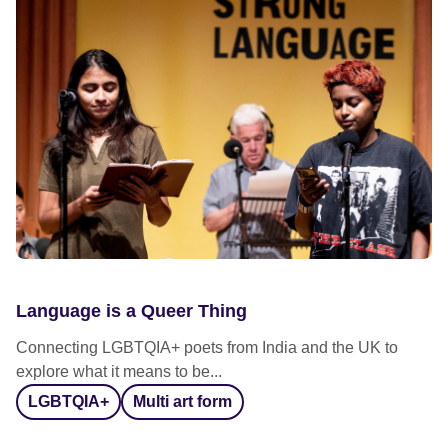
Language is a Queer Thing
Connecting LGBTQIA+ poets from India and the UK to
explore what it means to be...
LGBTQIA+
Multi art form