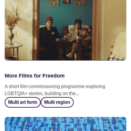
More Films for Freedom
A short film commissioning programme exploring
LGBTQIA+ stories, building on the...
Multi art form
Multi region