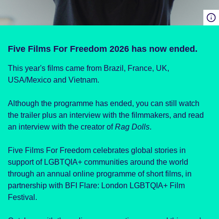
Five Films For Freedom 2026 has now ended.
This year's films came from Brazil, France, UK,
USA/Mexico and Vietnam.
Although the programme has ended, you can still watch
the trailer plus an interview with the filmmakers, and read
an interview with the creator of
Rag Dolls
.
Five Films For Freedom celebrates global stories in
support of LGBTQIA+ communities around the world
through an annual online programme of short films, in
partnership with BFI Flare: London LGBTQIA+ Film
Festival.