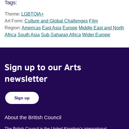
Tags:
Theme:
LGBTQIA+
Art Form:
Culture and Global Challenges
Film
Region:
Americas
East Asia
Europe
Middle East and North
Africa
South Asia
Sub-Saharan Africa
Wider Europe
Sign up to our Arts
newsletter
Sign up
About the British Council
The British Council is the United Kingdom's international