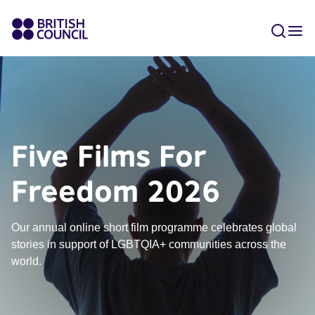
Five Films For
Freedom 2026
Our annual online short film programme celebrates global
stories in support of LGBTQIA+ communities across the
world.