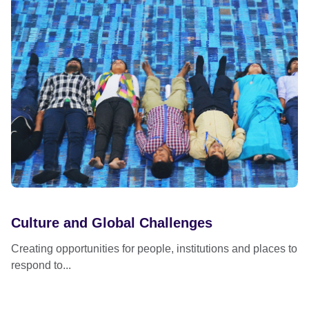
Culture and Global Challenges
Creating opportunities for people, institutions and places to
respond to...