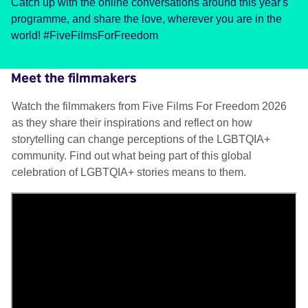
Catch up with the online conversations around this year's
programme, and share the love, wherever you are in the
world! #FiveFilmsForFreedom
Meet the filmmakers
Watch the filmmakers from Five Films For Freedom 2026
as they share their inspirations and reflect on how
storytelling can change perceptions of the LGBTQIA+
community. Find out what being part of this global
celebration of LGBTQIA+ stories means to them.