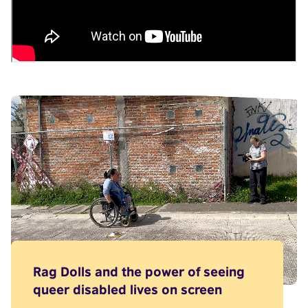
Rag Dolls and the power of seeing
queer disabled lives on screen