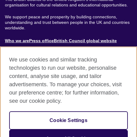
organisation for cultural relations and educational opportunities.
We support peace and prosperity by building connections,
understanding and trust between people in the UK and countries
worldwide.
About
Who we are
Press office
British Council global website
Menu
We use cookies and similar tracking
technologies to run our website, personalise
content, analyse site usage, and tailor
Footer
Accessibility
Terms of use
Privacy & Cookies
advertisements. To manage your choices, visit
Modern Slavery Statement
our preference centre; for further information,
see our cookie policy.
© British Council 2024. The United Kingdom's international
organisation for cultural relations and educational opportunities.
Cookie Settings
A registered charity: 209131 (England and Wales) SC037733
(Scotland).