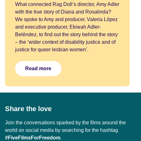
What connected Rag Doll’s director, Amy Adler
with the true story of Diana and Rosalinda?
We spoke to Amy and producer, Valeria López
and executive producer, Ekiwah Adler-
Beléndez, to find out the story behind the story
– the ‘wider context of disability justice and of
justice for queer lesbian women’.
Read more
Share the love
Join the conversations sparked by the films around the
world on social media by searching for the hashtag
#FiveFilmsForFreedom
.