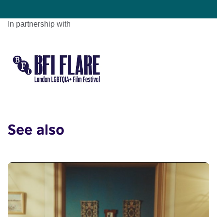
In partnership with
See also