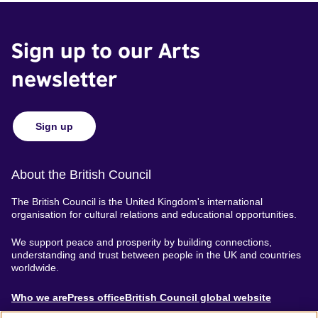
Sign up to our Arts
newsletter
Sign up
About the British Council
The British Council is the United Kingdom's international
organisation for cultural relations and educational opportunities.
We support peace and prosperity by building connections,
understanding and trust between people in the UK and countries
worldwide.
About
Who we are
Press office
British Council global website