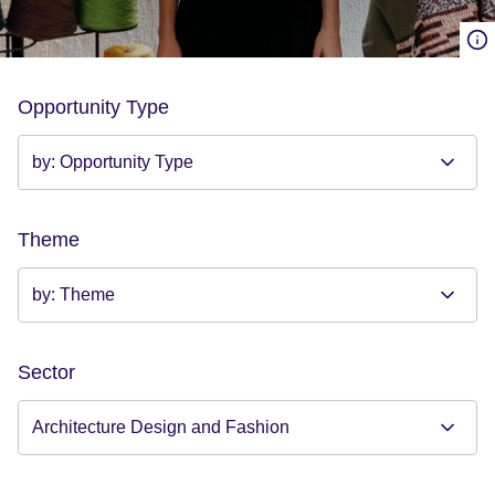
Opportunity Type
Theme
Sector