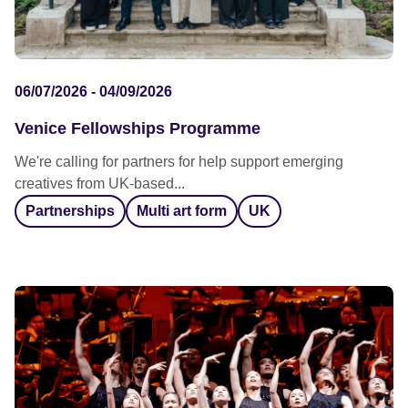
06/07/2026 - 04/09/2026
Venice Fellowships Programme
We're calling for partners for help support emerging
creatives from UK-based...
Partnerships
Multi art form
UK