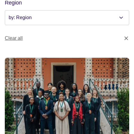
Region
Clear all