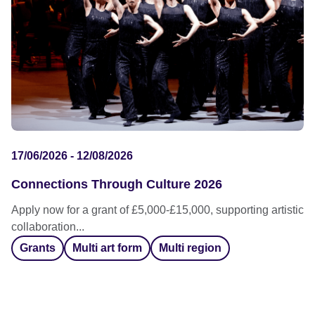
17/06/2026 - 12/08/2026
Connections Through Culture 2026
Apply now for a grant of £5,000-£15,000, supporting artistic
collaboration...
Grants
Multi art form
Multi region