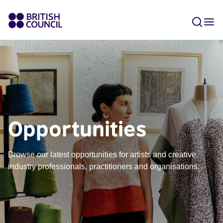
Opportunities
Browse our latest opportunities for artists and creative
industry professionals, practitioners and organisations.