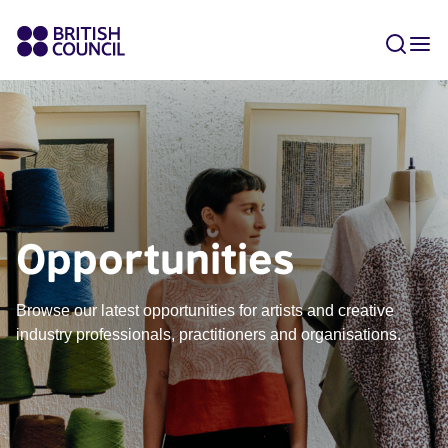
Opportunities
Browse our latest opportunities for artists and creative
industry professionals, practitioners and organisations.