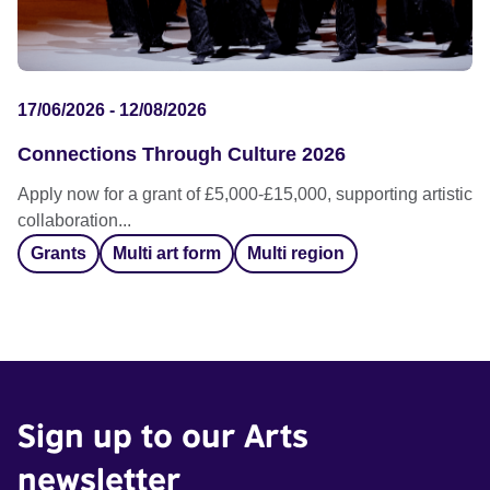
17/06/2026 - 12/08/2026
Connections Through Culture 2026
Apply now for a grant of £5,000-£15,000, supporting artistic
collaboration...
Grants
Multi art form
Multi region
Sign up to our Arts
newsletter