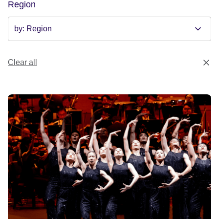
Region
Clear all