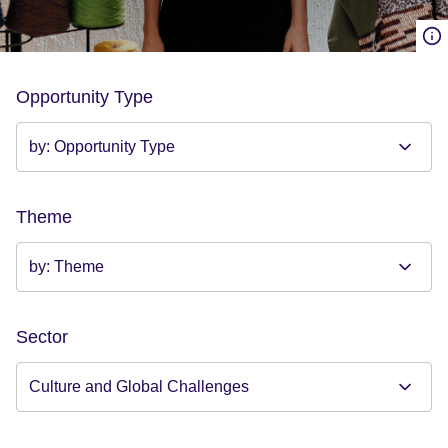
Opportunity Type
Theme
Sector