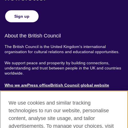
Sign up
About the British Council
The British Council is the United Kingdom's international
organisation for cultural relations and educational opportunities.
We support peace and prosperity by building connections,
understanding and trust between people in the UK and countries
worldwide.
About
Who we are
Press office
British Council global website
Menu
We use cookies and similar tracking
technologies to run our website, personalise
content, analyse site usage, and tailor
Footer
Accessibility
Terms of use
Privacy & Cookies
advertisements. To manage your choices, visit