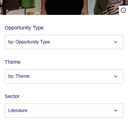
Opportunity Type
Theme
Sector