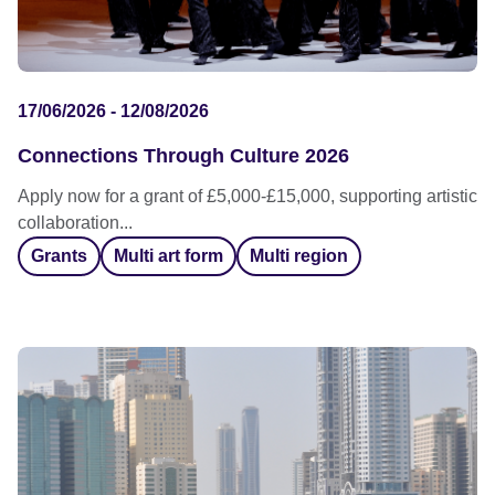
17/06/2026 - 12/08/2026
Connections Through Culture 2026
Apply now for a grant of £5,000-£15,000, supporting artistic
collaboration...
Grants
Multi art form
Multi region