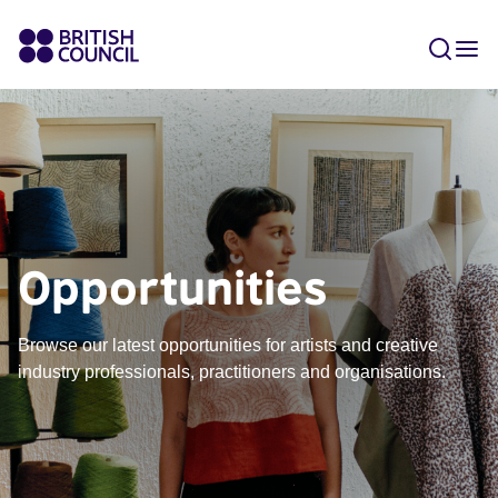
Opportunities
Browse our latest opportunities for artists and creative
industry professionals, practitioners and organisations.