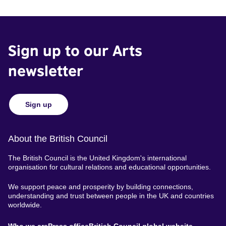
Sign up to our Arts
newsletter
Sign up
About the British Council
The British Council is the United Kingdom's international
organisation for cultural relations and educational opportunities.
We support peace and prosperity by building connections,
understanding and trust between people in the UK and countries
worldwide.