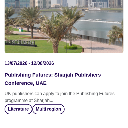
13/07/2026 - 12/08/2026
Publishing Futures: Sharjah Publishers
Conference, UAE
UK publishers can apply to join the Publishing Futures
programme at Sharjah...
Literature
Multi region