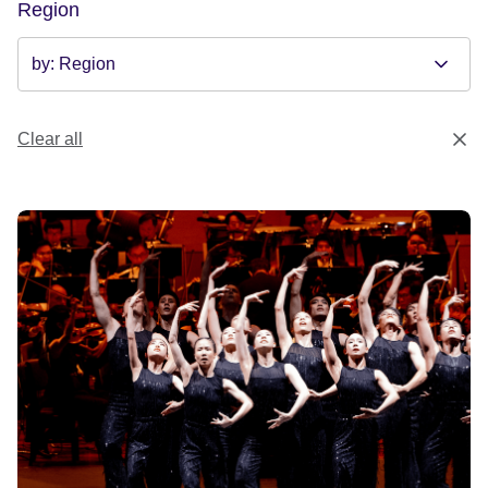
Region
Clear all