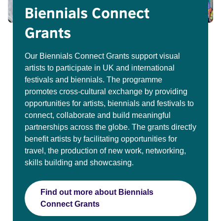
Biennials Connect
Grants
Our Biennials Connect Grants support visual
artists to participate in UK and international
festivals and biennials. The programme
promotes cross-cultural exchange by providing
opportunities for artists, biennials and festivals to
connect, collaborate and build meaningful
partnerships across the globe. The grants directly
benefit artists by facilitating opportunities for
travel, the production of new work, networking,
skills building and showcasing.
Find out more about Biennials
Connect Grants