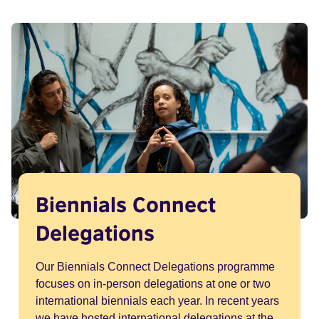
Biennials Connect
Delegations
Our Biennials Connect Delegations programme
focuses on in-person delegations at one or two
international biennials each year. In recent years
we have hosted international delegations at the