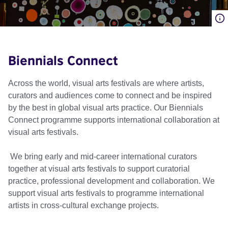
Biennials Connect
Across the world, visual arts festivals are where artists,
curators and audiences come to connect and be inspired
by the best in global visual arts practice. Our Biennials
Connect programme supports international collaboration at
visual arts festivals.
We bring early and mid-career international curators
together at visual arts festivals to support curatorial
practice, professional development and collaboration. We
support visual arts festivals to programme international
artists in cross-cultural exchange projects.