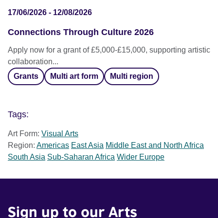
17/06/2026 - 12/08/2026
Connections Through Culture 2026
Apply now for a grant of £5,000-£15,000, supporting artistic
collaboration...
Grants
Multi art form
Multi region
Tags:
Art Form:
Visual Arts
Region:
Americas
East Asia
Middle East and North Africa
South Asia
Sub-Saharan Africa
Wider Europe
Sign up to our Arts