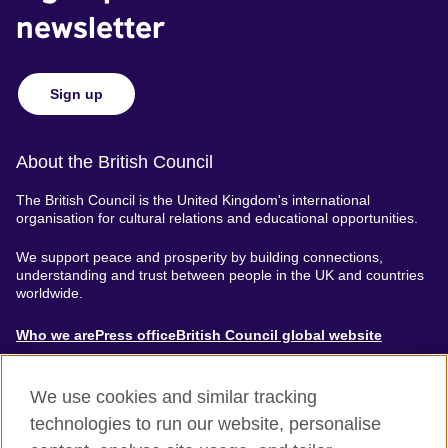
newsletter
Sign up
About the British Council
The British Council is the United Kingdom's international
organisation for cultural relations and educational opportunities.
We support peace and prosperity by building connections,
understanding and trust between people in the UK and countries
worldwide.
About
Who we are
Press office
British Council global website
Menu
We use cookies and similar tracking
technologies to run our website, personalise