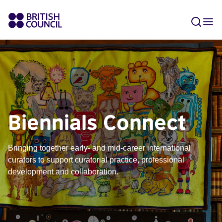
Biennials Connect
Bringing together early- and mid-career international
curators to support curatorial practice, professional
development and collaboration.