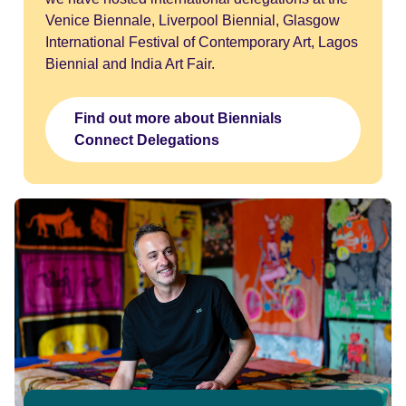
Venice Biennale, Liverpool Biennial, Glasgow
International Festival of Contemporary Art, Lagos
Biennial and India Art Fair.
Find out more about Biennials
Connect Delegations