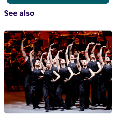
See also