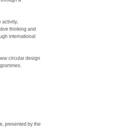
activity,
tive thinking and
ugh international
 new circular design
rogrammes.
e, presented by the