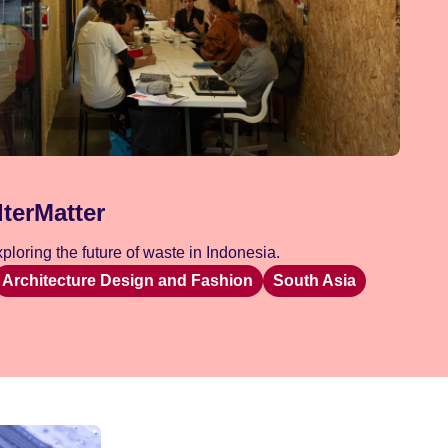
lterMatter
loring the future of waste in Indonesia.
Architecture Design and Fashion
South Asia