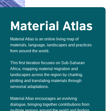
Material Atlas
Material Atlas is an online living map of
materials, language, landscapes and practices
from around the world.
This first iteration focuses on Sub-Saharan
Africa, mapping material migration and
landscapes across the region by charting,
plotting and translating materials through
sensorial adaptations.
Material Atlas encourages an evolving
dialogue, bringing together contributions from
multiple regions around the world and finding