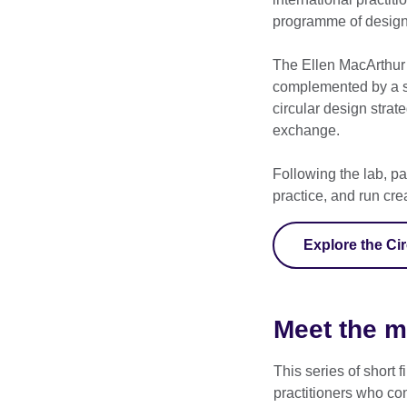
programme of design
The Ellen MacArthur 
complemented by a se
circular design strat
exchange.
Following the lab, pa
practice, and run cr
Explore the Ci
Meet the 
This series of short
practitioners who co