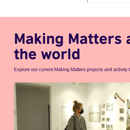
Making Matters 
the world
Explore our current Making Matters projects and activity 