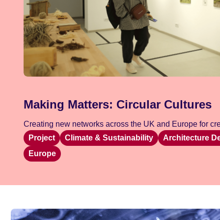
Making Matters: Circular Cultures
Creating new networks across the UK and Europe for crea
Project
Climate & Sustainability
Architecture D
Europe