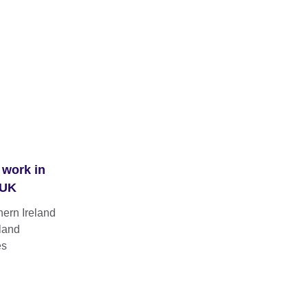
 work in
 UK
hern Ireland
land
es