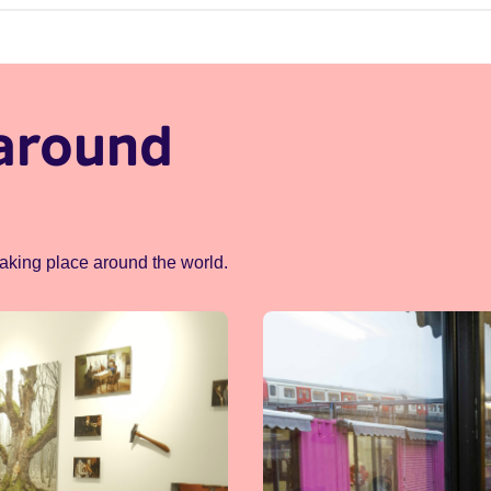
around
taking place around the world.