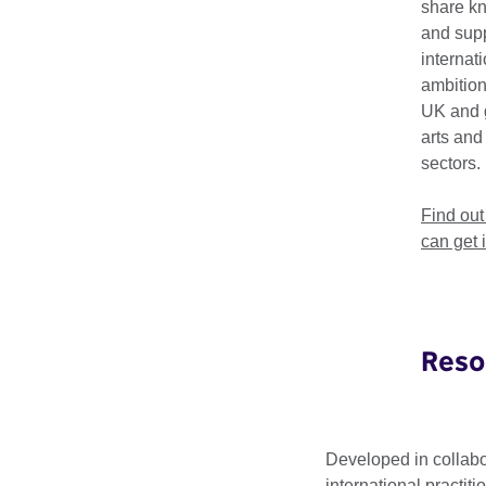
share k
The Making Matters
and supp
physical – which fo
internat
ambition
Convening –
S
UK and 
arts and
Participatory l
sectors.
Co-creation –
L
Find ou
New Lexicons 
can get 
on the cultural
Reso
Circular D
Developed in collabo
international practiti