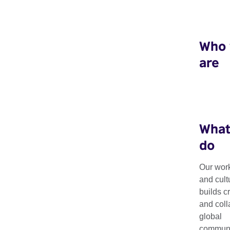
Who
are
What
do
Our work
and cult
Making Matters
builds c
and coll
global
communit
Fostering a global dialogue around circular design.