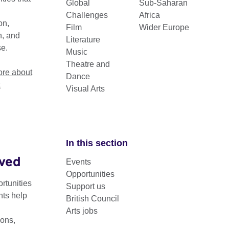
Global
Sub-Saharan
Challenges
Africa
on,
Film
Wider Europe
n, and
Literature
se.
Music
Theatre and
re about
Dance
k
Visual Arts
In this section
lved
Events
 a multidisciplinary programme that provides a space for an
Opportunities
ledge and expertise.
rtunities
Support us
nts help
British Council
ores how principles of the circular economy can be a catalyst fo
Arts jobs
egenerative thinking within architecture, design and fashion pra
ons,