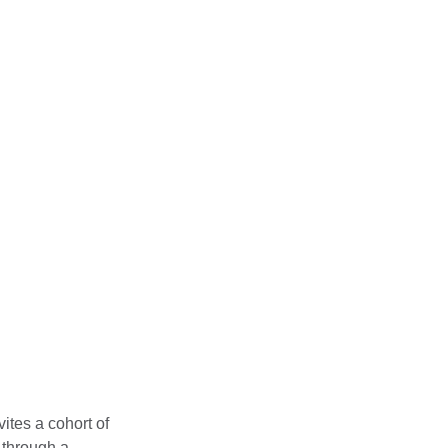
igital and
ls
nicated, focusing
 world
vites a cohort of
e through a