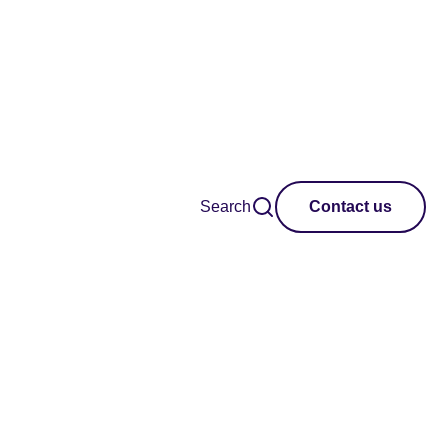
Search
Contact us
 international
r creativity,
ctice.