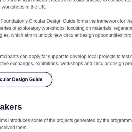
 workshops in the UK.
Foundation's Circular Design Guide forms the framework for the 
ries of exploratory workshops, focusing on materials, regenera
egies, which aim to unlock new circular design opportunities thro
rticipants can apply for support to develop local projects to test
eative exchanges, exhibitions, workshops and circular design p
rcular Design Guide
makers
 films introduces some of the projects generated by the programm
nceived them.