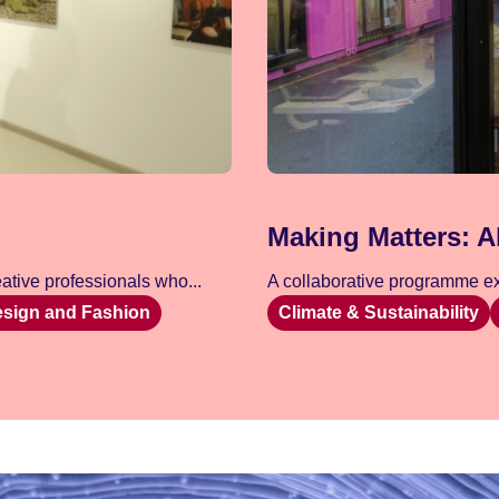
Making Matters: A
tive professionals who...
A collaborative programme exp
esign and Fashion
Climate & Sustainability