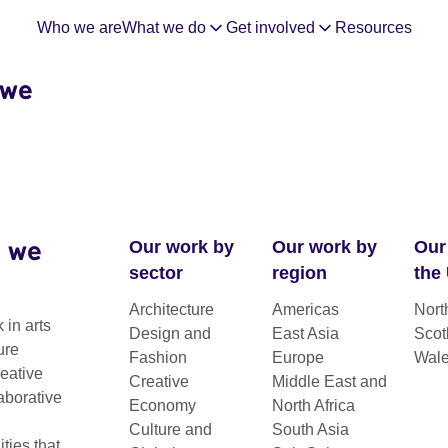
Who we are
What we do
Get involved
Resources
 we
 we
Our work by
Our work by
Our
sector
region
the
Architecture
Americas
Nort
 in arts
Design and
East Asia
Scot
ure
Fashion
Europe
Wal
reative
Creative
Middle East and
aborative
Economy
North Africa
Culture and
South Asia
ies that