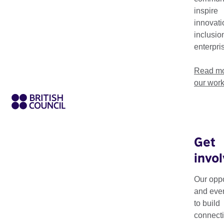
inspire
innovati
inclusio
enterpri
Read mo
our wor
Get
invo
Making Matters is
exchange of know
Our oppo
and eve
The programme expl
to build
collaboration and r
connecti