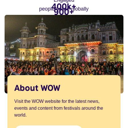
Engaged
400k+
people online globally
900+
people in-person globally
arts organisations and
speakers
About WOW
Visit the WOW website for the latest news,
events and content from festivals around the
world.