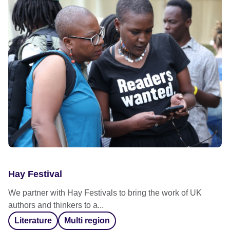
Hay Festival
We partner with Hay Festivals to bring the work of UK
authors and thinkers to a...
Literature
Multi region