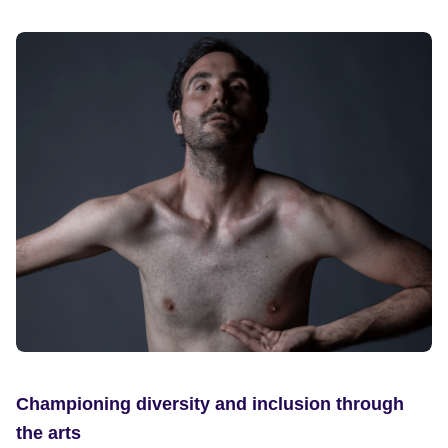
Championing diversity and inclusion through
the arts