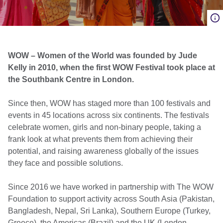
WOW – Women of the World was founded by Jude
Kelly in 2010, when the first WOW Festival took place at
the Southbank Centre in London.
Since then, WOW has staged more than 100 festivals and
events in 45 locations across six continents. The festivals
celebrate women, girls and non-binary people, taking a
frank look at what prevents them from achieving their
potential, and raising awareness globally of the issues
they face and possible solutions.
Since 2016 we have worked in partnership with The WOW
Foundation to support activity across South Asia (Pakistan,
Bangladesh, Nepal, Sri Lanka), Southern Europe (Turkey,
Greece), the Americas (Brazil) and the UK (London,