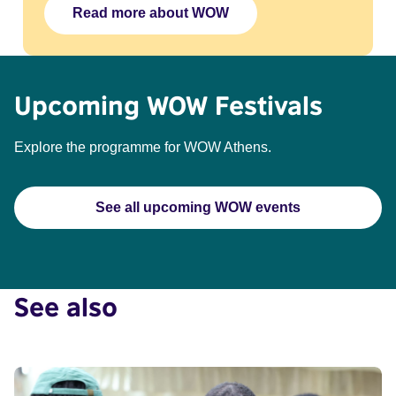
Read more about WOW
Upcoming WOW Festivals
Explore the programme for WOW Athens.
See all upcoming WOW events
See also