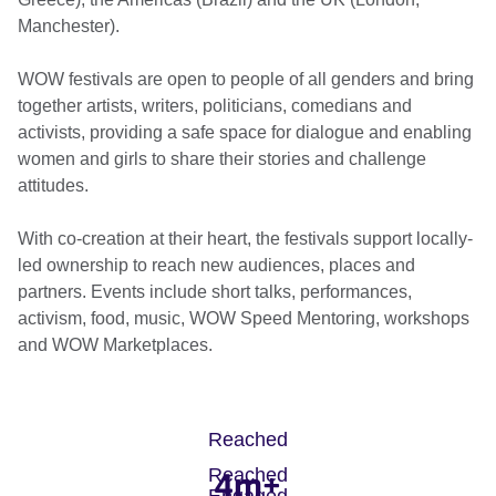
Manchester).
WOW festivals are open to people of all genders and bring
together artists, writers, politicians, comedians and
activists, providing a safe space for dialogue and enabling
women and girls to share their stories and challenge
attitudes.
With co-creation at their heart, the festivals support locally-
led ownership to reach new audiences, places and
partners. Events include short talks, performances,
activism, food, music, WOW Speed Mentoring, workshops
and WOW Marketplaces.
Reached
Reached
4m+