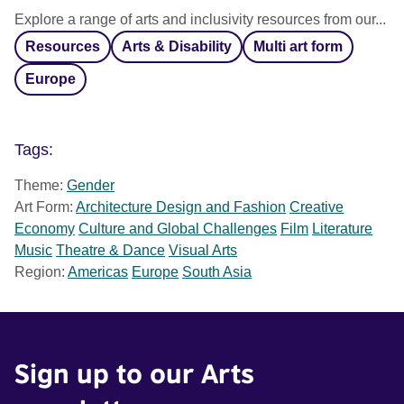
Explore a range of arts and inclusivity resources from our...
Resources
Arts & Disability
Multi art form
Europe
Tags:
Theme:
Gender
Art Form:
Architecture Design and Fashion
Creative
Economy
Culture and Global Challenges
Film
Literature
Music
Theatre & Dance
Visual Arts
Region:
Americas
Europe
South Asia
Sign up to our Arts