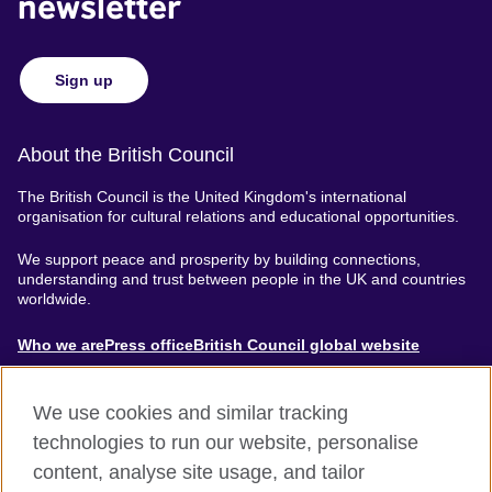
newsletter
Sign up
About the British Council
The British Council is the United Kingdom's international
organisation for cultural relations and educational opportunities.
We support peace and prosperity by building connections,
understanding and trust between people in the UK and countries
worldwide.
About
Who we are
Press office
British Council global website
Menu
We use cookies and similar tracking
technologies to run our website, personalise
content, analyse site usage, and tailor