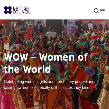
WOW – Women of
the World
Celebrating women, girls and non-binary people and
raising awareness globally of the issues they face.