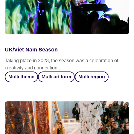
UK/Viet Nam Season
Taking place in 2023, the season was a celebration of
creativity and connection...
Multi theme
Multi art form
Multi region