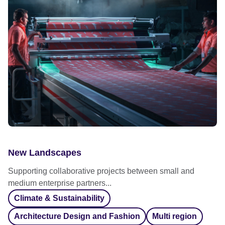
New Landscapes
Supporting collaborative projects between small and
medium enterprise partners...
Climate & Sustainability
Architecture Design and Fashion
Multi region