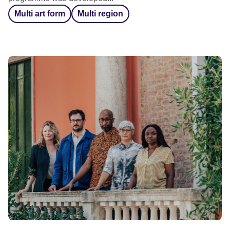
Multi art form
Multi region