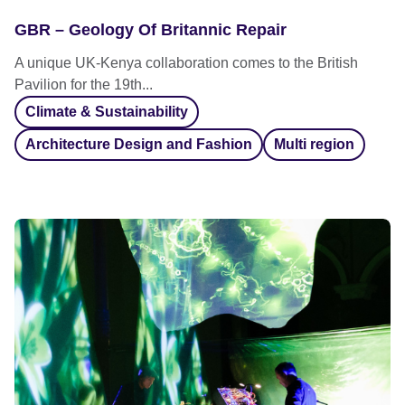
GBR – Geology Of Britannic Repair
A unique UK-Kenya collaboration comes to the British
Pavilion for the 19th...
Climate & Sustainability
Architecture Design and Fashion
Multi region