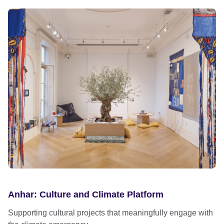
Anhar: Culture and Climate Platform
Supporting cultural projects that meaningfully engage with