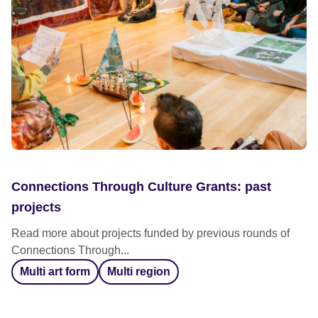
Connections Through Culture Grants: past
projects
Read more about projects funded by previous rounds of
Connections Through...
Multi art form
Multi region