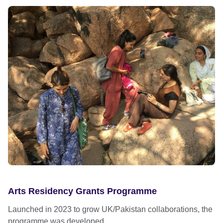
Arts Residency Grants Programme
Launched in 2023 to grow UK/Pakistan collaborations, the
programme was developed...