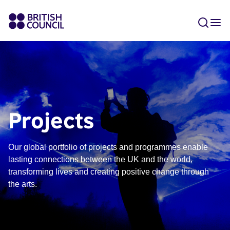
Projects
Our global portfolio of projects and programmes enable
lasting connections between the UK and the world,
transforming lives and creating positive change through
the arts.