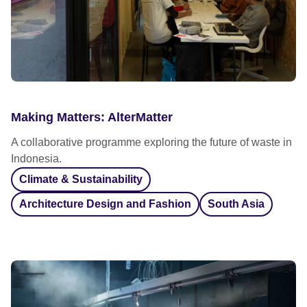
Making Matters: AlterMatter
A collaborative programme exploring the future of waste in
Indonesia.
Climate & Sustainability
Architecture Design and Fashion
South Asia