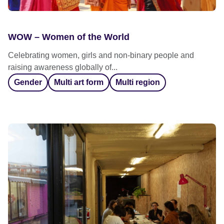
WOW – Women of the World
Celebrating women, girls and non-binary people and
raising awareness globally of...
Gender
Multi art form
Multi region