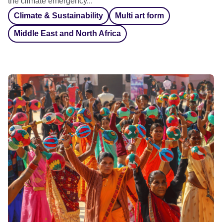
the climate emergency...
Climate & Sustainability
Multi art form
Middle East and North Africa