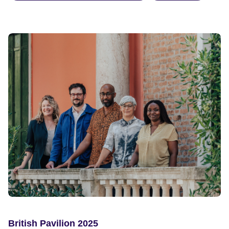
British Pavilion 2025