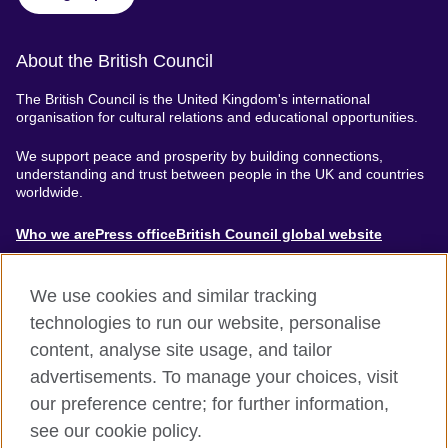
About the British Council
The British Council is the United Kingdom's international
organisation for cultural relations and educational opportunities.
We support peace and prosperity by building connections,
understanding and trust between people in the UK and countries
worldwide.
About
Who we are
Press office
British Council global website
Menu
We use cookies and similar tracking
technologies to run our website, personalise
content, analyse site usage, and tailor
Footer
Accessibility
Terms of use
Privacy & Cookies
advertisements. To manage your choices, visit
Modern Slavery Statement
our preference centre; for further information,
see our cookie policy.