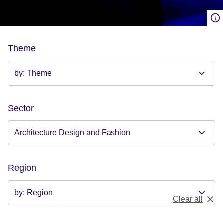
Theme
Sector
Region
Clear all