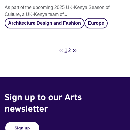
As part of the upcoming 2025 UK-Kenya Season of
Culture, a UK-Kenya team of...
Architecture Design and Fashion
Europe
1
2
Sign up to our Arts
newsletter
Sign up