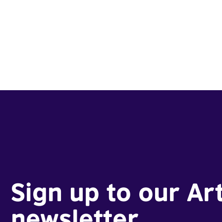
Sign up to our Ar
newsletter