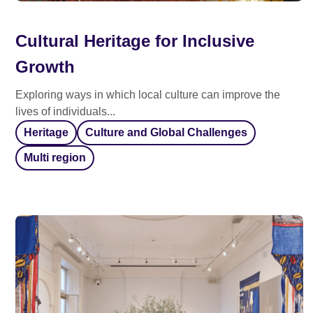
Cultural Heritage for Inclusive
Growth
Exploring ways in which local culture can improve the
lives of individuals...
Heritage
Culture and Global Challenges
Multi region