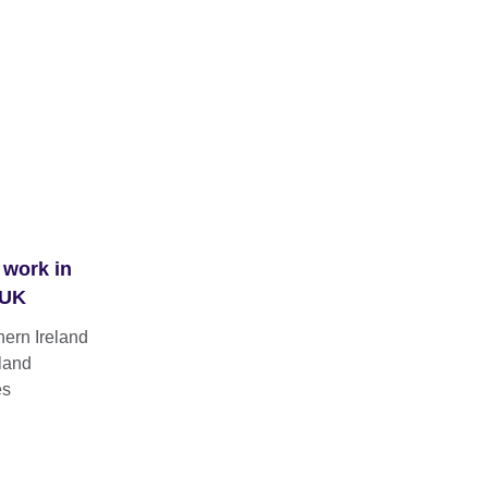
 work in
 UK
hern Ireland
land
es