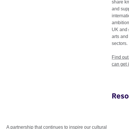
share k
and supp
internat
ambition
UK and 
arts and
sectors.
Find ou
can get 
Reso
Kula Conclave: advancing inclusive
and sustainable creative ...
A partnership that continues to inspire our cultural