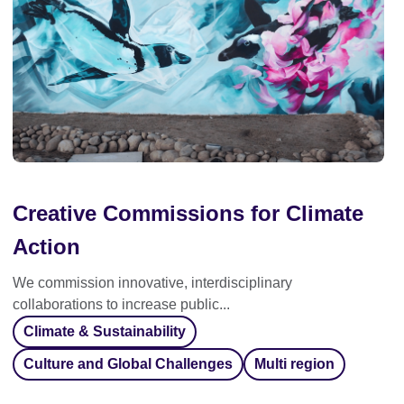
Creative Commissions for Climate
Action
We commission innovative, interdisciplinary
collaborations to increase public...
Climate & Sustainability
Culture and Global Challenges
Multi region