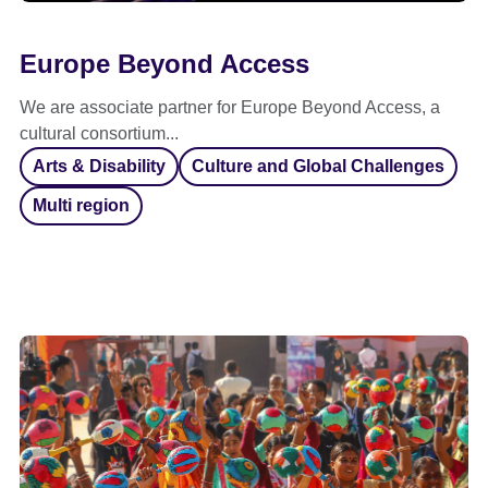
Europe Beyond Access
We are associate partner for Europe Beyond Access, a
cultural consortium...
Arts & Disability
Culture and Global Challenges
Multi region