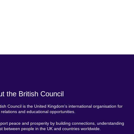
t the British Council
tish Council is the United Kingdom's international organisation for
l relations and educational opportunities.
ort peace and prosperity by building connections, understanding
st between people in the UK and countries worldwide.