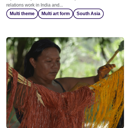
relations work in India and...
Multi theme
Multi art form
South Asia