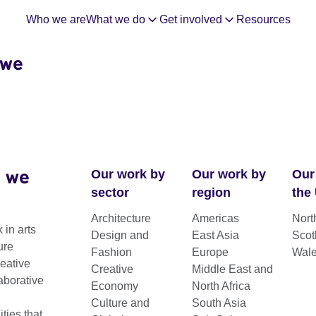
Who we are
What we do
Get involved
Resources
 we
 we
Our work by
Our work by
Our
sector
region
the
Architecture
Americas
Nort
 in arts
Design and
East Asia
Scot
ure
Fashion
Europe
Wal
reative
Creative
Middle East and
aborative
Economy
North Africa
Culture and
South Asia
ting connections between the UK and the
ies that