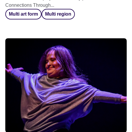
Connections Through...
Multi art form
Multi region