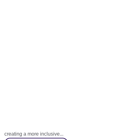
Human-Nature
A collaborative knowledge exchange programme aimed at
creating a more inclusive...