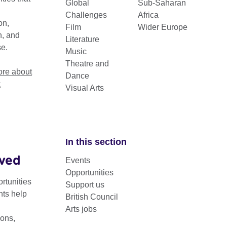
Global
Sub-Saharan
h the arts.
Challenges
Africa
on,
Film
Wider Europe
n, and
Literature
se.
Music
Theatre and
re about
Dance
k
Visual Arts
In this section
lved
Region
Events
Opportunities
rtunities
Support us
nts help
British Council
Arts jobs
ons,