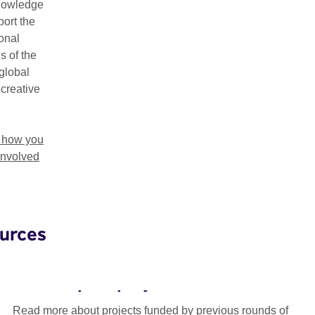
nowledge
ort the
ional
s of the
global
 creative
t how you
involved
urces
Connections Through Culture
Grants: past projects
Read more about projects funded by previous rounds of