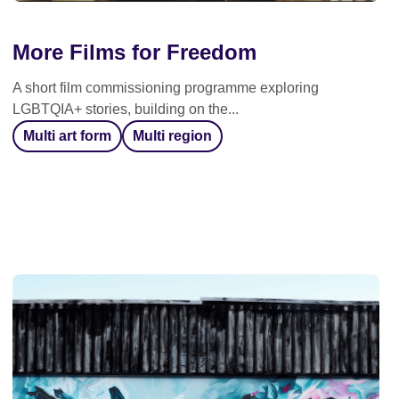
More Films for Freedom
A short film commissioning programme exploring
LGBTQIA+ stories, building on the...
Multi art form
Multi region