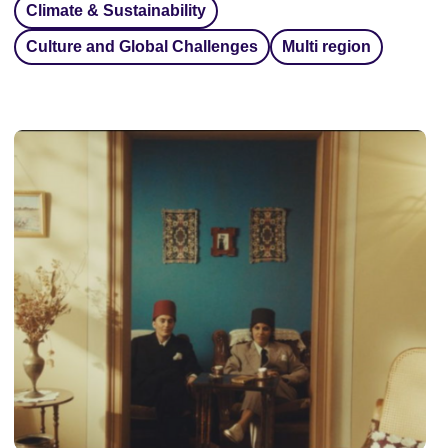
Climate & Sustainability
Culture and Global Challenges
Multi region