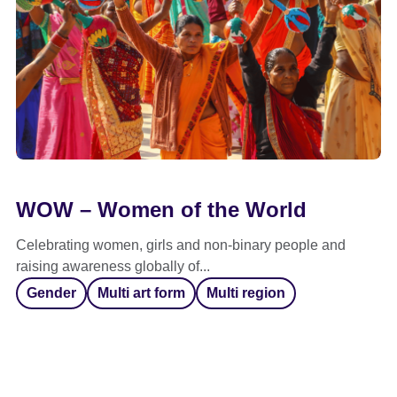
WOW – Women of the World
Celebrating women, girls and non-binary people and
raising awareness globally of...
Gender
Multi art form
Multi region