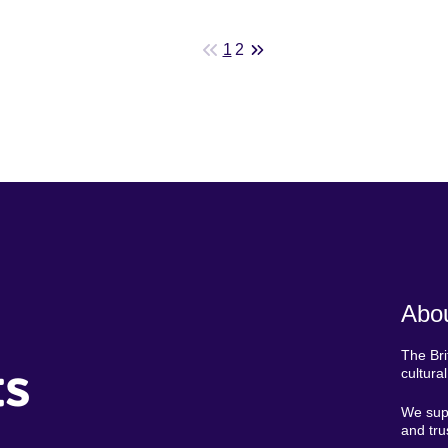
1
2
Abou
The Bri
ts
cultura
We supp
and tru