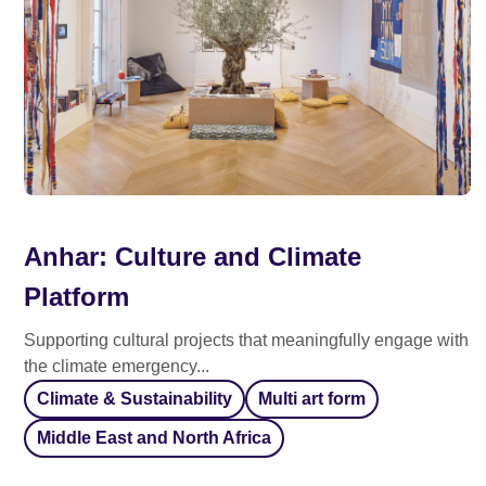
Anhar: Culture and Climate
Platform
Supporting cultural projects that meaningfully engage with
the climate emergency...
Climate & Sustainability
Multi art form
Middle East and North Africa