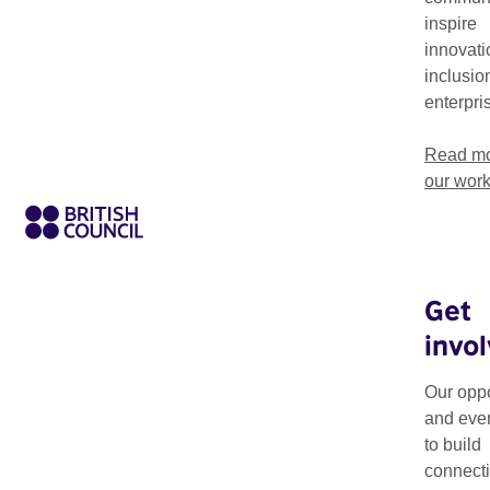
world, transforming lives and creating positive change throug
inspire
innovati
inclusio
enterpri
Read mo
our wor
Get
invo
Theme
Sector
Our oppo
and eve
to build
connecti