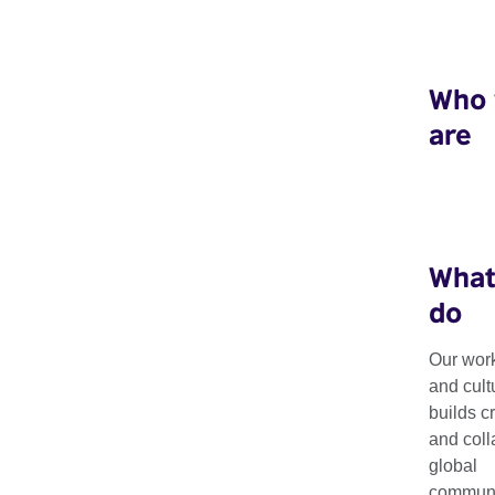
Who
are
What
do
Our work
Projects
and cult
builds c
and coll
global
Our global portfolio of projects and programmes enable las
communit