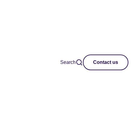
Search
Contact us
Clear all