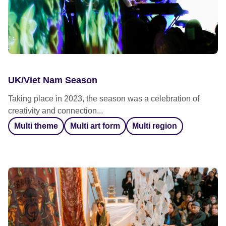
UK/Viet Nam Season
Taking place in 2023, the season was a celebration of
creativity and connection...
Multi theme
Multi art form
Multi region