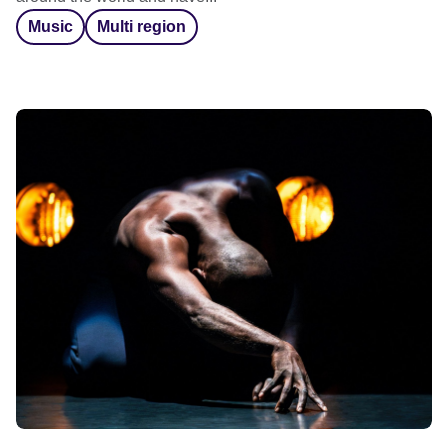
Music
Multi region