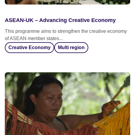
ASEAN-UK – Advancing Creative Economy
This programme aims to strengthen the creative economy
of ASEAN member states...
Creative Economy
Multi region