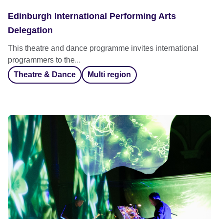
Edinburgh International Performing Arts
Delegation
This theatre and dance programme invites international
programmers to the...
Theatre & Dance
Multi region