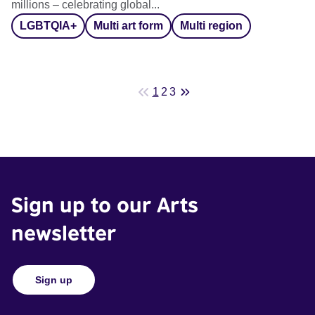
millions – celebrating global...
LGBTQIA+
Multi art form
Multi region
1
2
3
Sign up to our Arts
newsletter
Sign up