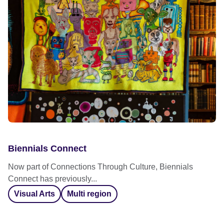
Biennials Connect
Now part of Connections Through Culture, Biennials
Connect has previously...
Visual Arts
Multi region