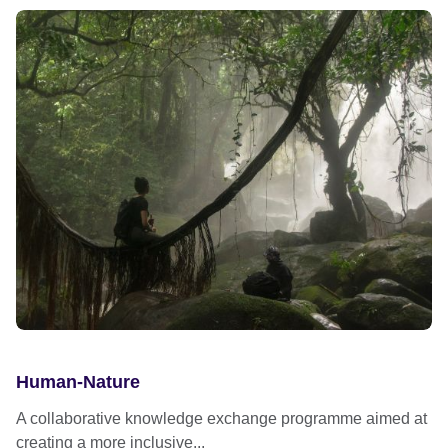
Human-Nature
A collaborative knowledge exchange programme aimed at
creating a more inclusive...