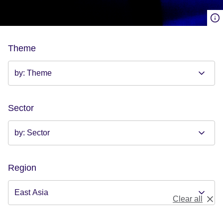
Theme
Sector
Region
Clear all