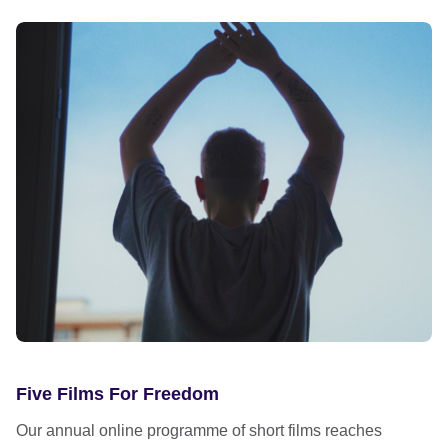
Five Films For Freedom
Our annual online programme of short films reaches