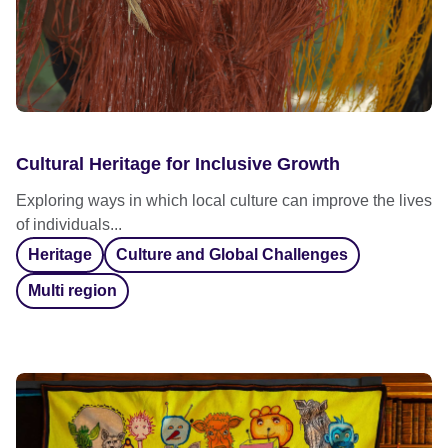
Cultural Heritage for Inclusive Growth
Exploring ways in which local culture can improve the lives
of individuals...
Heritage
Culture and Global Challenges
Multi region