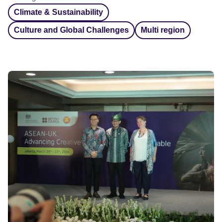
Climate & Sustainability
Culture and Global Challenges
Multi region