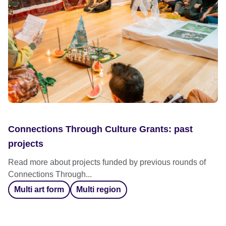
Connections Through Culture Grants: past
projects
Read more about projects funded by previous rounds of
Connections Through...
Multi art form
Multi region