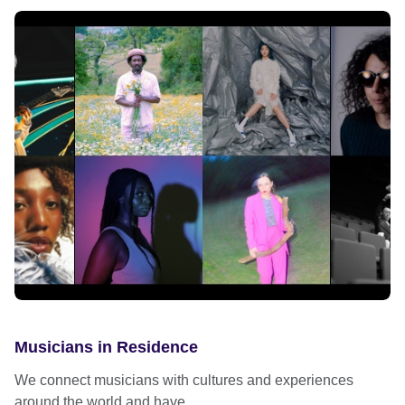
Musicians in Residence
We connect musicians with cultures and experiences
around the world and have...