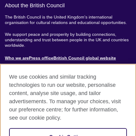
About the British Council
The British Council is the United Kingdom's international
organisation for cultural relations and educational opportunities.
We support peace and prosperity by building connections,
understanding and trust between people in the UK and countries
worldwide.
About
Who we are
Press office
British Council global website
Menu
We use cookies and similar tracking
technologies to run our website, personalise
content, analyse site usage, and tailor
Footer
Accessibility
Terms of use
Privacy & Cookies
advertisements. To manage your choices, visit
Modern Slavery Statement
our preference centre; for further information,
see our cookie policy.
© British Council 2024. The United Kingdom's international
organisation for cultural relations and educational opportunities.