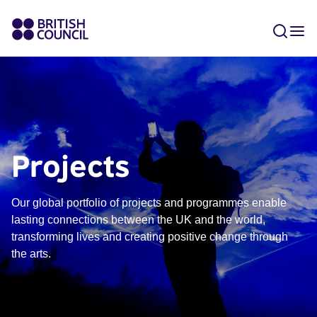
Projects
Our global portfolio of projects and programmes enable
lasting connections between the UK and the world,
transforming lives and creating positive change through
the arts.