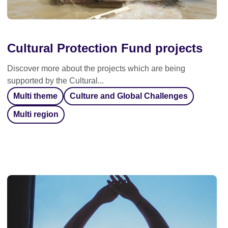
Cultural Protection Fund projects
Discover more about the projects which are being
supported by the Cultural...
Multi theme
Culture and Global Challenges
Multi region