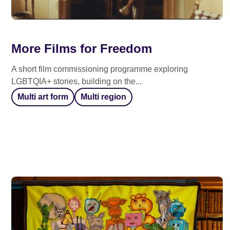
More Films for Freedom
A short film commissioning programme exploring
LGBTQIA+ stories, building on the...
Multi art form
Multi region