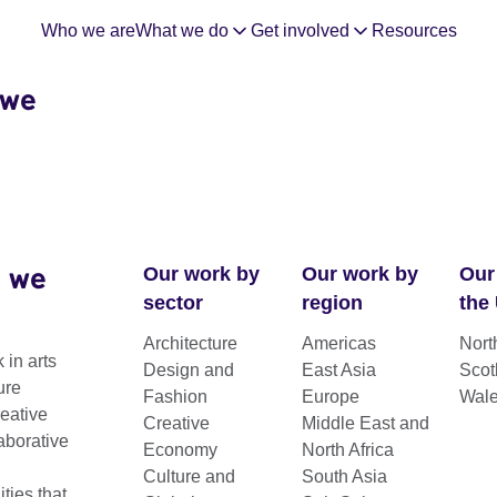
Who we are
What we do
Get involved
Resources
 we
 we
Our work by
Our work by
Our
sector
region
the
Architecture
Americas
Nort
 in arts
Design and
East Asia
Scot
ure
Fashion
Europe
Wal
reative
Creative
Middle East and
aborative
Economy
North Africa
Culture and
South Asia
ting connections between the UK and the
ies that