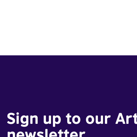
Sign up to our Ar
newsletter