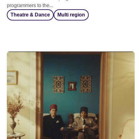
programmers to the...
Theatre & Dance
Multi region