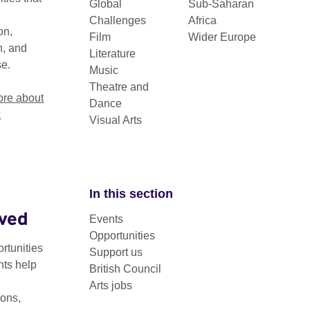
Global
Sub-Saharan
h the arts.
Challenges
Africa
on,
Film
Wider Europe
n, and
Literature
se.
Music
Theatre and
re about
Dance
k
Visual Arts
In this section
lved
Region
Events
Opportunities
rtunities
Support us
nts help
British Council
Arts jobs
ons,