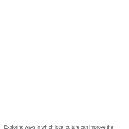
Cultural Heritage for Inclusive
Growth
Exploring ways in which local culture can improve the