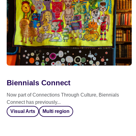
Biennials Connect
Now part of Connections Through Culture, Biennials
Connect has previously...
Visual Arts
Multi region