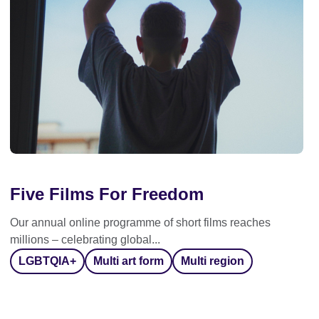
Five Films For Freedom
Our annual online programme of short films reaches
millions – celebrating global...
LGBTQIA+
Multi art form
Multi region