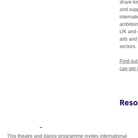
share k
and supp
internat
ambition
UK and 
arts and
sectors.
Find ou
can get 
Reso
Edinburgh International Performing
Arts Delegation
This theatre and dance programme invites international