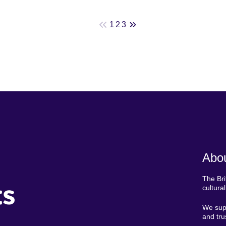
1
2
3
Abou
The Bri
ts
cultura
We supp
and tru