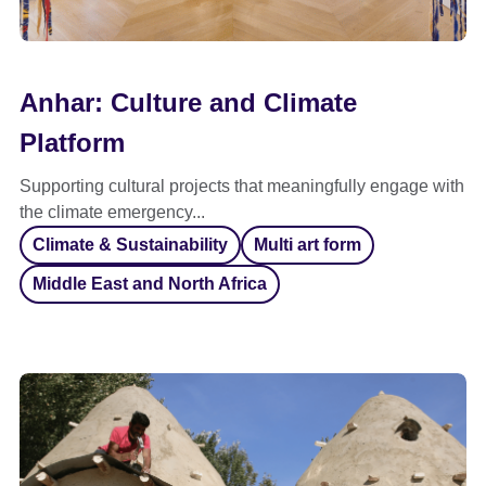
Anhar: Culture and Climate
Platform
Supporting cultural projects that meaningfully engage with
the climate emergency...
Climate & Sustainability
Multi art form
Middle East and North Africa