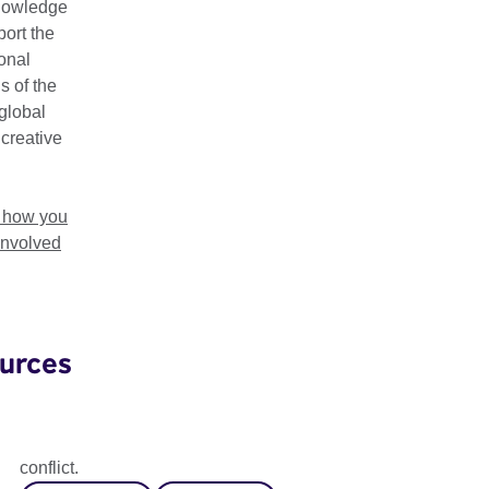
nowledge
ort the
ional
s of the
global
 creative
t how you
involved
urces
Artist Residency Programme
Our new residency programme supports artists affected by
conflict.