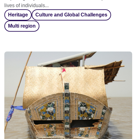
lives of individuals...
Heritage
Culture and Global Challenges
Multi region