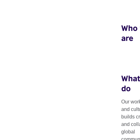
Who
are
What
do
Our work
Projects
and cult
builds c
and coll
global
Our global portfolio of projects and programmes enable las
communit