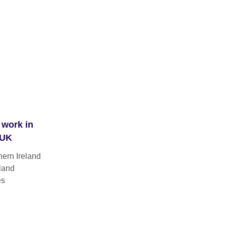
 work in
 UK
hern Ireland
land
es