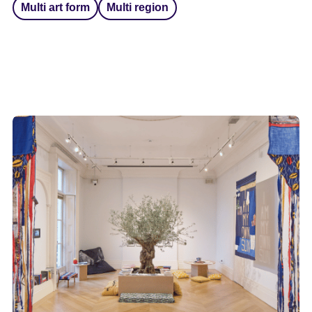
Multi art form
Multi region