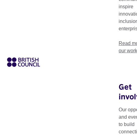
world, transforming lives and creating positive change throug
inspire
innovati
inclusio
enterpri
Read mo
our wor
Get
invo
Theme
Sector
Our oppo
and eve
to build
connecti