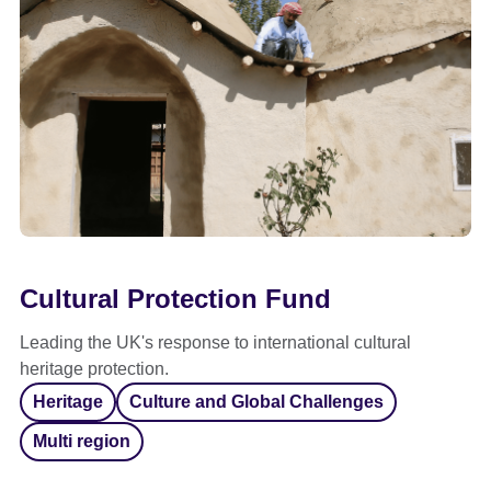
Cultural Protection Fund
Leading the UK's response to international cultural
heritage protection.
Heritage
Culture and Global Challenges
Multi region