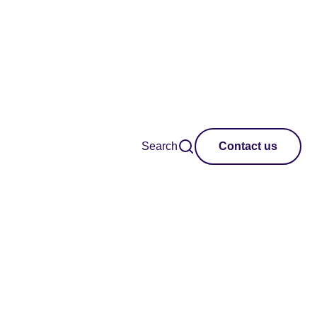
Search
Contact us
Clear all