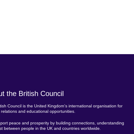
t the British Council
tish Council is the United Kingdom's international organisation for
l relations and educational opportunities.
ort peace and prosperity by building connections, understanding
st between people in the UK and countries worldwide.