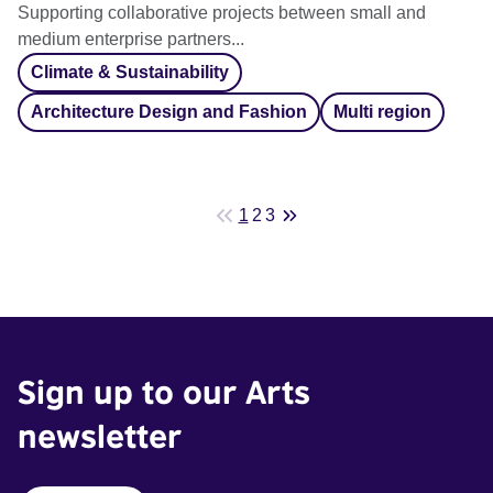
Supporting collaborative projects between small and
medium enterprise partners...
Climate & Sustainability
Architecture Design and Fashion
Multi region
1
2
3
Sign up to our Arts
newsletter