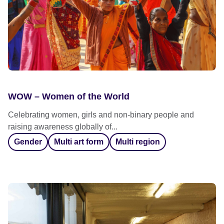
WOW – Women of the World
Celebrating women, girls and non-binary people and
raising awareness globally of...
Gender
Multi art form
Multi region