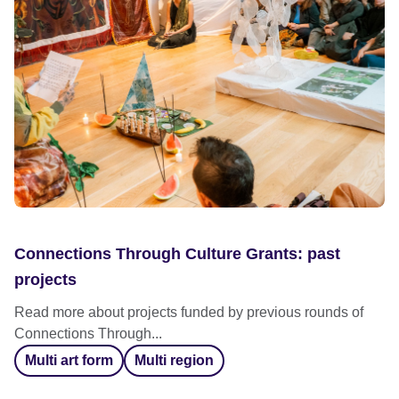
Connections Through Culture Grants: past
projects
Read more about projects funded by previous rounds of
Connections Through...
Multi art form
Multi region