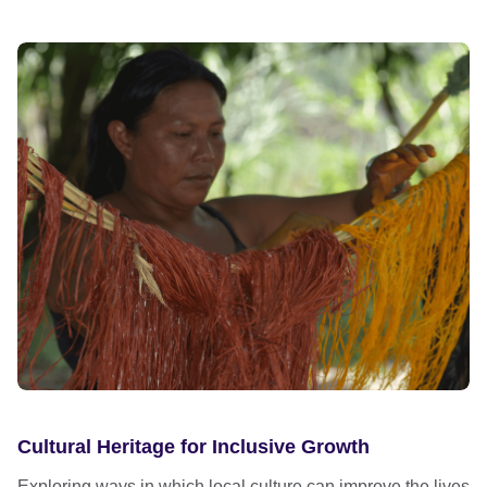
Cultural Heritage for Inclusive Growth
Exploring ways in which local culture can improve the lives