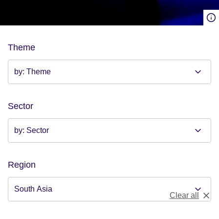
Theme
Sector
Region
Clear all