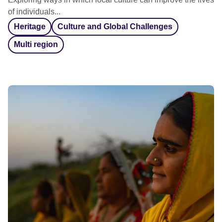
of individuals...
Heritage
Culture and Global Challenges
Multi region