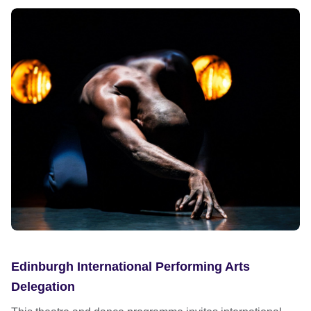
Edinburgh International Performing Arts
Delegation