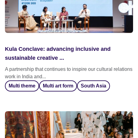
Kula Conclave: advancing inclusive and
sustainable creative ...
A partnership that continues to inspire our cultural relations
work in India and...
Multi theme
Multi art form
South Asia