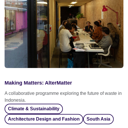
Making Matters: AlterMatter
A collaborative programme exploring the future of waste in
Indonesia.
Climate & Sustainability
Architecture Design and Fashion
South Asia