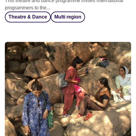
This theatre and dance programme invites international
programmers to the...
Theatre & Dance
Multi region