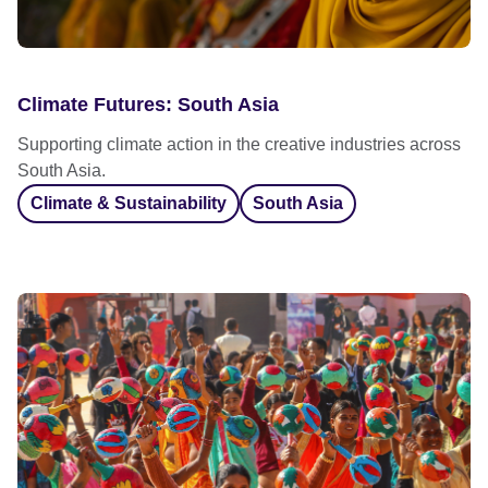
Climate Futures: South Asia
Supporting climate action in the creative industries across
South Asia.
Climate & Sustainability
South Asia