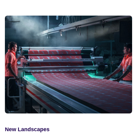
New Landscapes