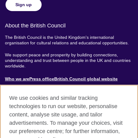
Sign up
About the British Council
The British Council is the United Kingdom's international
organisation for cultural relations and educational opportunities.
We support peace and prosperity by building connections,
understanding and trust between people in the UK and countries
worldwide.
About
Who we are
Press office
British Council global website
Menu
We use cookies and similar tracking
technologies to run our website, personalise
content, analyse site usage, and tailor
Footer
Accessibility
Terms of use
Privacy & Cookies
advertisements. To manage your choices, visit
Modern Slavery Statement
our preference centre; for further information,