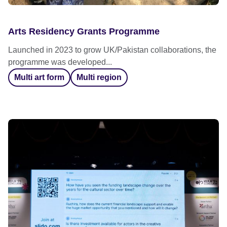
Arts Residency Grants Programme
Launched in 2023 to grow UK/Pakistan collaborations, the
programme was developed...
Multi art form
Multi region