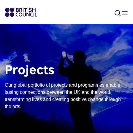
Projects
Our global portfolio of projects and programmes enable
lasting connections between the UK and the world,
transforming lives and creating positive change through
the arts.