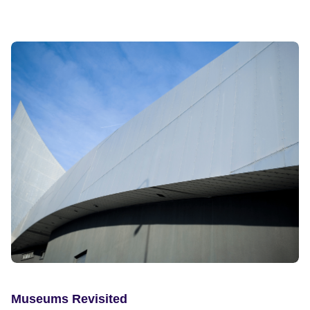
Museums Revisited