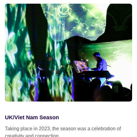
UK/Viet Nam Season
Taking place in 2023, the season was a celebration of
creativity and connection...