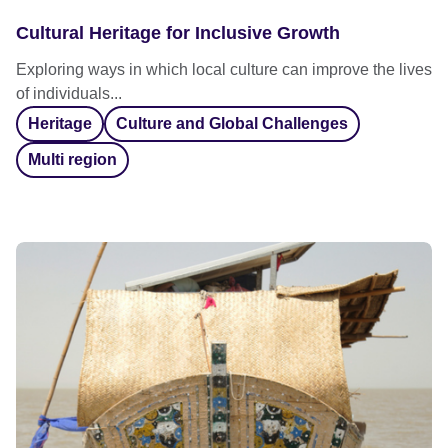
Cultural Heritage for Inclusive Growth
Exploring ways in which local culture can improve the lives
of individuals...
Heritage
Culture and Global Challenges
Multi region