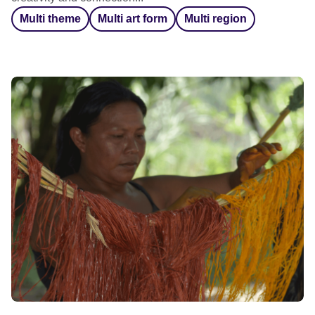
Multi theme
Multi art form
Multi region