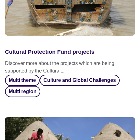
Cultural Protection Fund projects
Discover more about the projects which are being
supported by the Cultural...
Multi theme
Culture and Global Challenges
Multi region