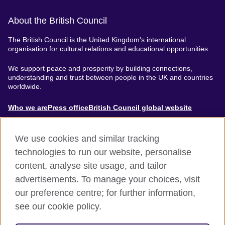
About the British Council
The British Council is the United Kingdom's international
organisation for cultural relations and educational opportunities.
We support peace and prosperity by building connections,
understanding and trust between people in the UK and countries
worldwide.
About
Who we are
Press office
British Council global website
Menu
We use cookies and similar tracking
technologies to run our website, personalise
content, analyse site usage, and tailor
Footer
Accessibility
Terms of use
Privacy & Cookies
advertisements. To manage your choices, visit
Modern Slavery Statement
our preference centre; for further information,
see our cookie policy.
© British Council 2024. The United Kingdom's international
organisation for cultural relations and educational opportunities.