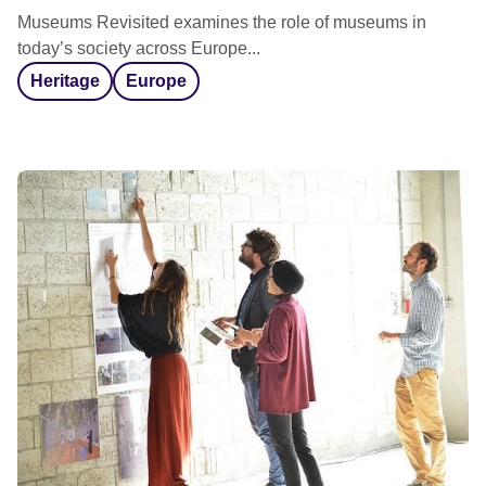
Museums Revisited examines the role of museums in
today’s society across Europe...
Heritage
Europe