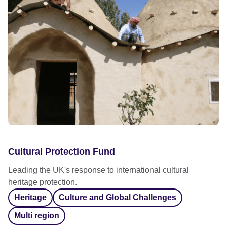
Cultural Protection Fund
Leading the UK's response to international cultural
heritage protection.
Heritage
Culture and Global Challenges
Multi region