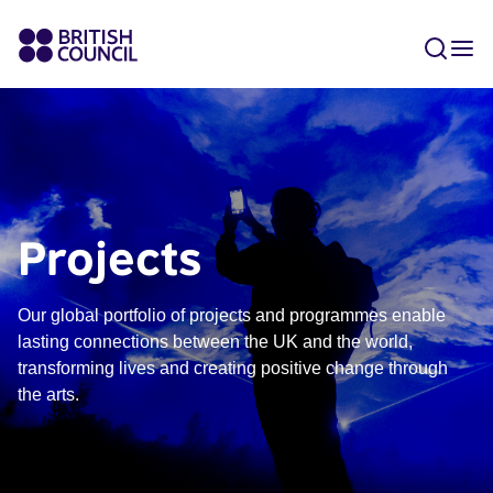
Projects
Our global portfolio of projects and programmes enable
lasting connections between the UK and the world,
transforming lives and creating positive change through
the arts.