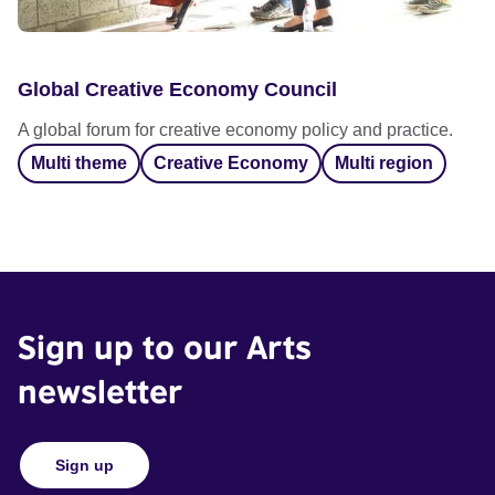
Global Creative Economy Council
A global forum for creative economy policy and practice.
Multi theme
Creative Economy
Multi region
Sign up to our Arts
newsletter
Sign up