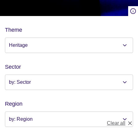
Theme
Sector
Region
Clear all