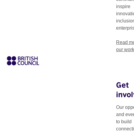
inspire
innovati
inclusio
enterpri
Read mo
our wor
Get
invo
Theme
Resource Type
Our oppo
and eve
to build
connecti