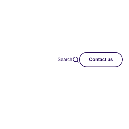
Search
Contact us
Region
Clear all