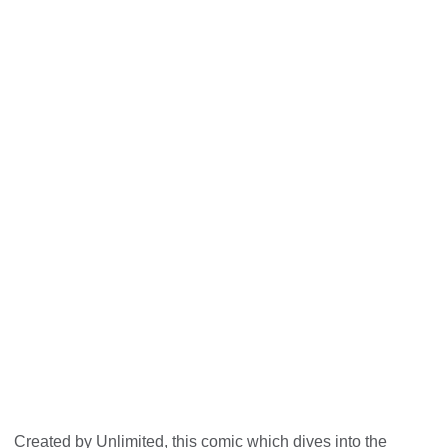
Unlimited: The Big Picture - behind
the social model
Created by Unlimited, this comic which dives into the