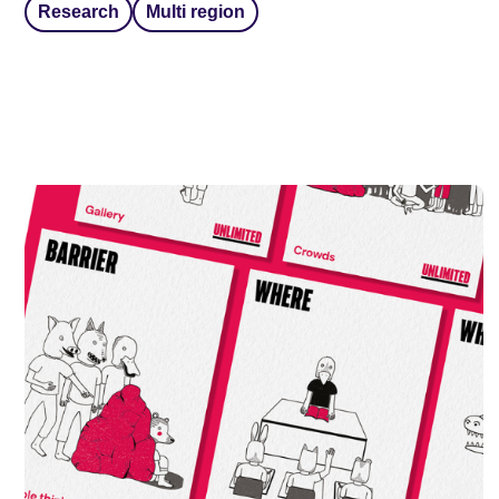
Research
Multi region