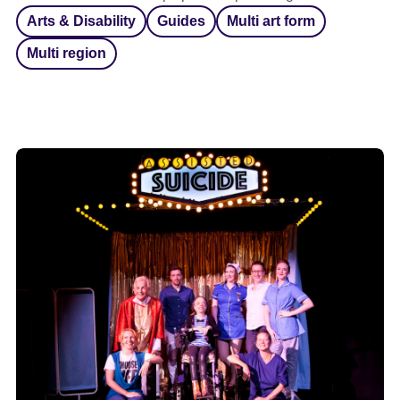
Arts & Disability
Guides
Multi art form
Multi region