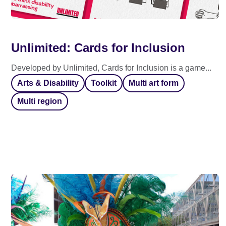
Unlimited: Cards for Inclusion
Developed by Unlimited, Cards for Inclusion is a game...
Arts & Disability
Toolkit
Multi art form
Multi region