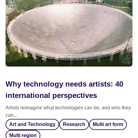
Why technology needs artists: 40
international perspectives
Artists reimagine what technologies can be, and who they
can...
Art and Technology
Research
Multi art form
Multi region