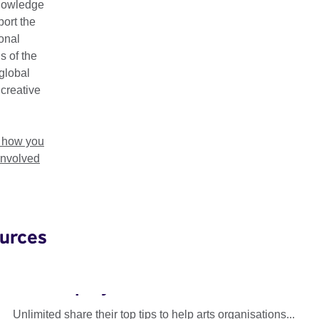
nowledge
ort the
ional
s of the
global
 creative
t how you
involved
urces
Unlimited: Accessible Recruitment
and Employment
Unlimited share their top tips to help arts organisations...