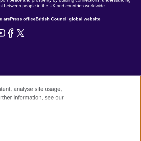
ort peace and prosperity by building connections, understanding
st between people in the UK and countries worldwide.
out
e are
Press office
British Council global website
enu
tent, analyse site usage,
rther information, see our