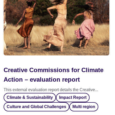
Creative Commissions for Climate
Action – evaluation report
This external evaluation report details the Creative...
Climate & Sustainability
Impact Report
Culture and Global Challenges
Multi region