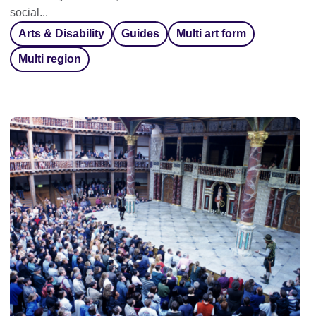
social...
Arts & Disability
Guides
Multi art form
Multi region