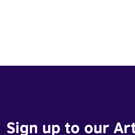
Sign up to our Ar