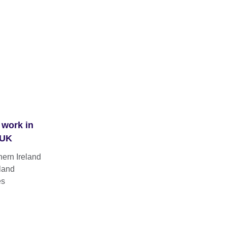
 work in
 UK
hern Ireland
land
es