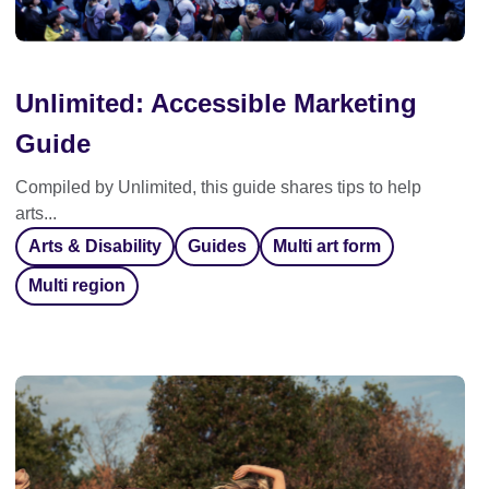
Unlimited: Accessible Marketing
Guide
Compiled by Unlimited, this guide shares tips to help
arts...
Arts & Disability
Guides
Multi art form
Multi region