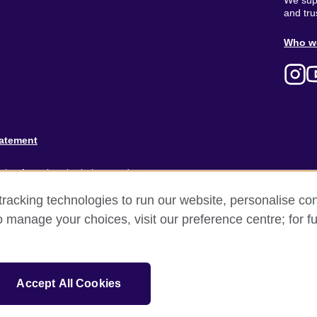
We supp
and tru
Ab
Who w
M
tatement
ion for cultural relations and
racking technologies to run our website, personalise con
and).
o manage your choices, visit our preference centre; for fu
Accept All Cookies