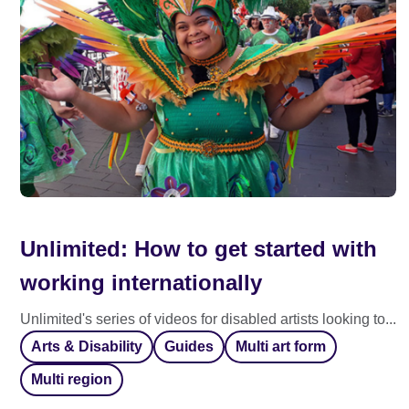
Unlimited: How to get started with
working internationally
Unlimited's series of videos for disabled artists looking to...
Arts & Disability
Guides
Multi art form
Multi region