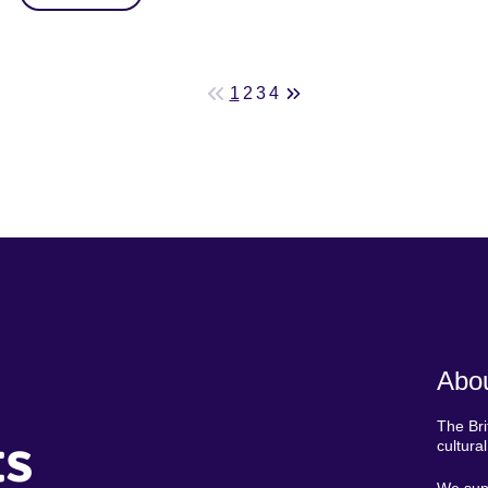
1
2
3
4
Abou
The Bri
ts
cultura