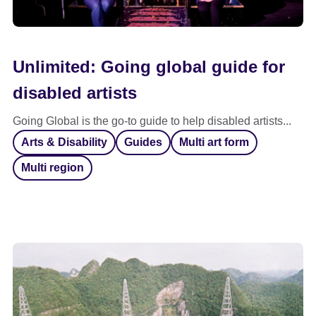
Unlimited: Going global guide for
disabled artists
Going Global is the go-to guide to help disabled artists...
Arts & Disability
Guides
Multi art form
Multi region