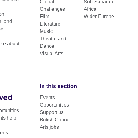
Global
Sub-Saharan
Challenges
Africa
on,
Film
Wider Europe
n, and
Literature
se.
Music
Theatre and
re about
Dance
k
Visual Arts
In this section
lved
Sector
Events
Opportunities
rtunities
Support us
nts help
British Council
Arts jobs
ons,