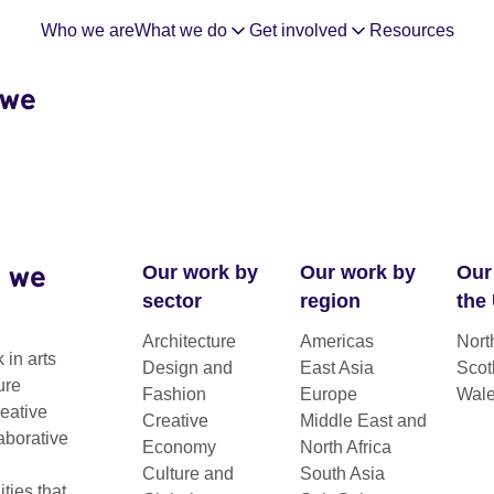
Who we are
What we do
Get involved
Resources
 we
 we
Our work by
Our work by
Our
sector
region
the
Architecture
Americas
Nort
 in arts
Design and
East Asia
Scot
ure
Fashion
Europe
Wal
reative
Creative
Middle East and
aborative
Economy
North Africa
Culture and
South Asia
ies that
kits and reports.