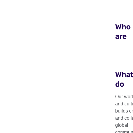
Who
are
What
do
Our work
and cult
Resources
builds c
and coll
global
communit
Explore our latest resources, including research, guides, tool