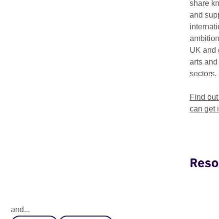
share k
and supp
internat
ambition
UK and 
arts and
sectors.
Find ou
can get 
Reso
Global Perceptions 2025
How does the next generation perceive global leadership
and...