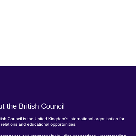
t the British Council
tish Council is the United Kingdom's international organisation for
l relations and educational opportunities.