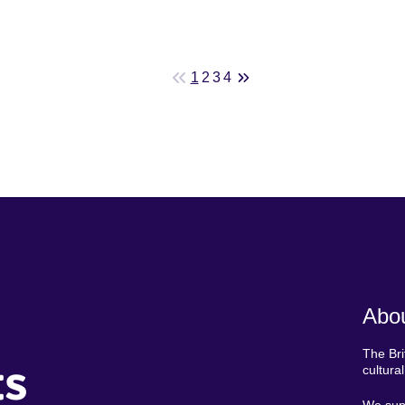
1
2
3
4
Abou
The Bri
ts
cultura