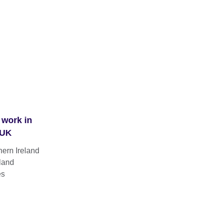
 work in
 UK
hern Ireland
land
es