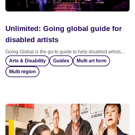
Unlimited: Going global guide for
disabled artists
Going Global is the go-to guide to help disabled artists...
Arts & Disability
Guides
Multi art form
Multi region