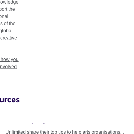
nowledge
ort the
ional
s of the
global
 creative
t how you
involved
urces
Unlimited: Accessible Recruitment
and Employment
Unlimited share their top tips to help arts organisations...