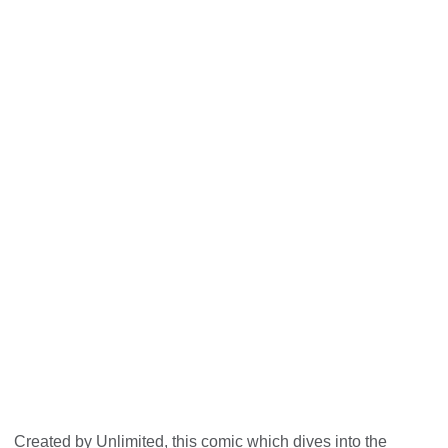
Unlimited: The Big Picture - behind
the social model
Created by Unlimited, this comic which dives into the