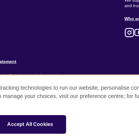
We supp
and tru
Ab
Who w
M
tatement
ion for cultural relations and
racking technologies to run our website, personalise con
and).
o manage your choices, visit our preference centre; for fu
Accept All Cookies