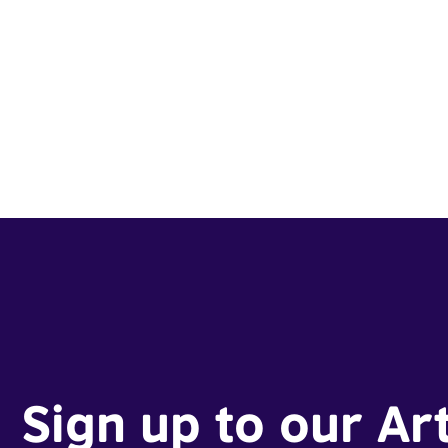
Sign up to our Ar