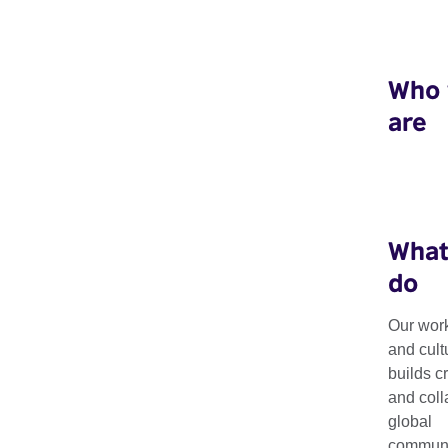
Who
are
What
do
Our work
and cult
Resources
builds c
and coll
global
communit
Explore our latest resources, including research, guides, tool