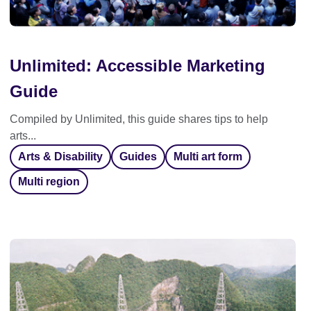
Unlimited: Accessible Marketing
Guide
Compiled by Unlimited, this guide shares tips to help
arts...
Arts & Disability
Guides
Multi art form
Multi region