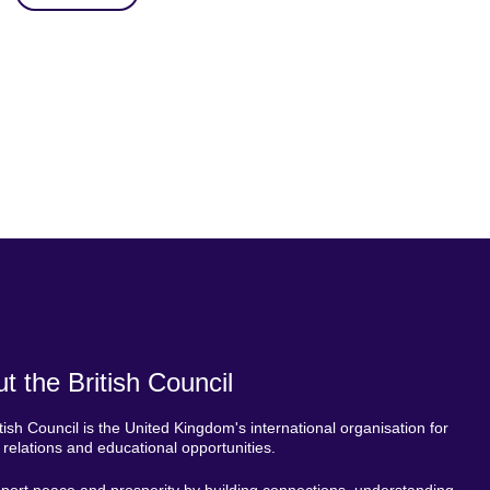
t the British Council
tish Council is the United Kingdom's international organisation for
l relations and educational opportunities.