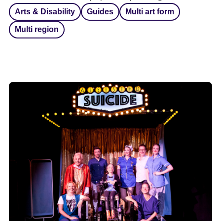
Arts & Disability
Guides
Multi art form
Multi region