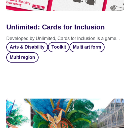
Unlimited: Cards for Inclusion
Developed by Unlimited, Cards for Inclusion is a game...
Arts & Disability
Toolkit
Multi art form
Multi region