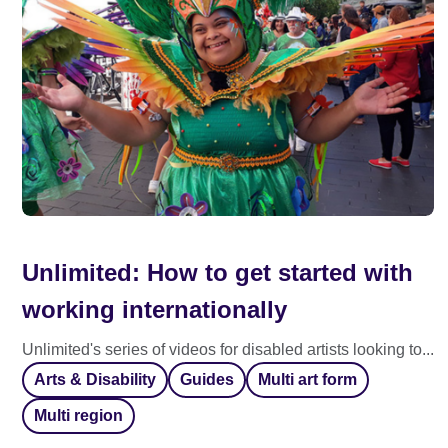
Unlimited: How to get started with
working internationally
Unlimited's series of videos for disabled artists looking to...
Arts & Disability
Guides
Multi art form
Multi region