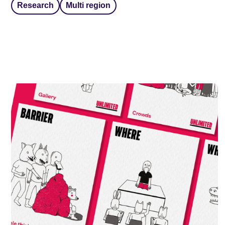
Research
Multi region