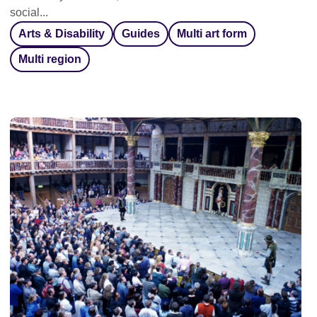
social...
Arts & Disability
Guides
Multi art form
Multi region