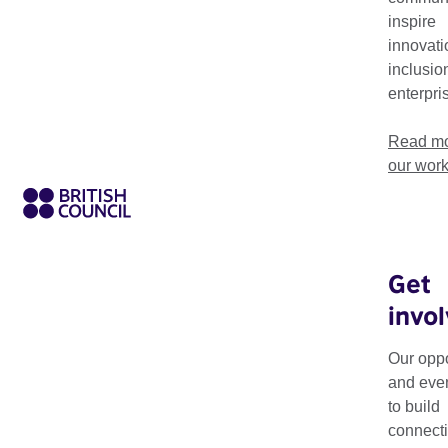
inspire
innovati
inclusio
enterpri
Read mo
our wor
Get
invo
Theme
Resource Type
Our oppo
and eve
to build
connecti