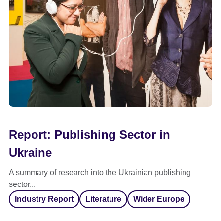
Report: Publishing Sector in
Ukraine
A summary of research into the Ukrainian publishing
sector...
Industry Report
Literature
Wider Europe