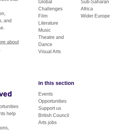
Global
Sub-Saharan
Challenges
Africa
on,
Film
Wider Europe
n, and
Literature
se.
Music
Theatre and
re about
Dance
k
Visual Arts
In this section
lved
Sector
Events
Opportunities
rtunities
Support us
nts help
British Council
Arts jobs
ons,