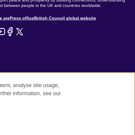
ort peace and prosperity by building connections, understanding
st between people in the UK and countries worldwide.
out
e are
Press office
British Council global website
enu
tent, analyse site usage,
rther information, see our