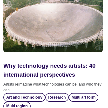
Why technology needs artists: 40
international perspectives
Artists reimagine what technologies can be, and who they
can...
Art and Technology
Research
Multi art form
Multi region