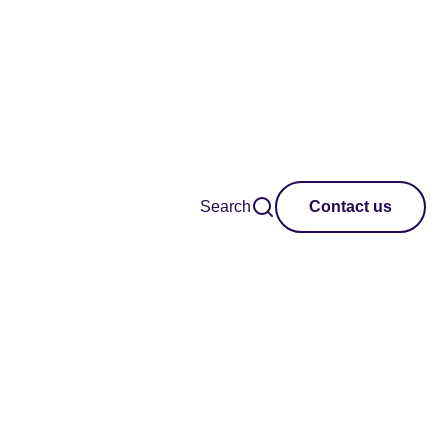
Search
Contact us
Region
Clear all