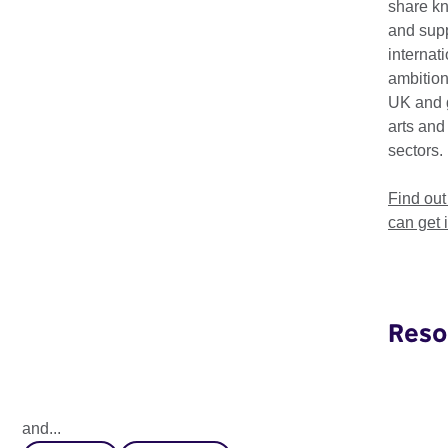
share k
and supp
internat
ambition
UK and 
arts and
sectors.
Find ou
can get 
Reso
Global Perceptions 2025
How does the next generation perceive global leadership
and...