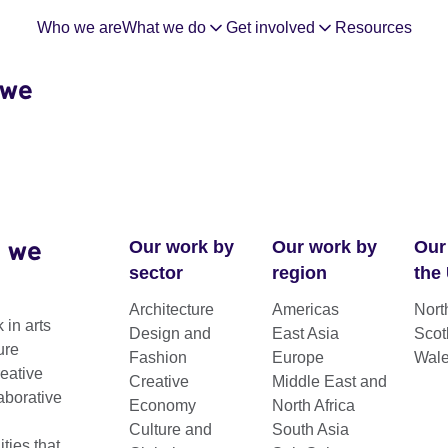
Who we are
What we do
Get involved
Resources
 we
 we
Our work by
Our work by
Our
sector
region
the
Architecture
Americas
Nort
 in arts
Design and
East Asia
Scot
ure
Fashion
Europe
Wal
reative
Creative
Middle East and
aborative
Economy
North Africa
Culture and
South Asia
ies that
kits and reports.