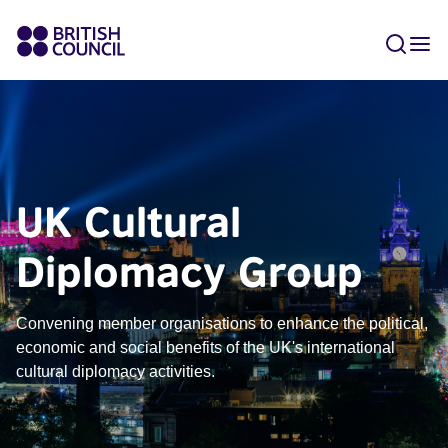
UK Cultural
Diplomacy Group
Convening member organisations to enhance the political,
economic and social benefits of the UK's international
cultural diplomacy activities.