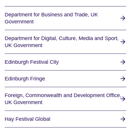
Department for Business and Trade, UK
Government
Department for Digital, Culture, Media and Sport,
UK Government
Edinburgh Festival City
Edinburgh Fringe
Foreign, Commonwealth and Development Office,
UK Government
Hay Festival Global