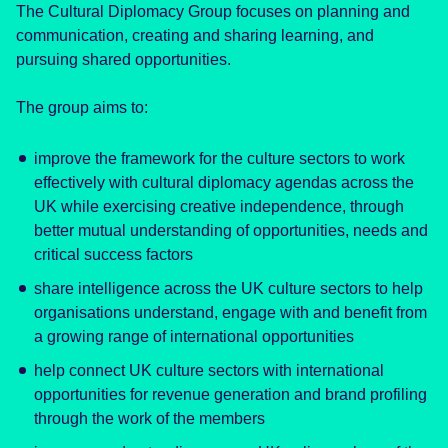
The Cultural Diplomacy Group focuses on planning and
communication, creating and sharing learning, and
pursuing shared opportunities.
The group aims to:
improve the framework for the culture sectors to work
effectively with cultural diplomacy agendas across the
UK while exercising creative independence, through
better mutual understanding of opportunities, needs and
critical success factors
share intelligence across the UK culture sectors to help
organisations understand, engage with and benefit from
a growing range of international opportunities
help connect UK culture sectors with international
opportunities for revenue generation and brand profiling
through the work of the members