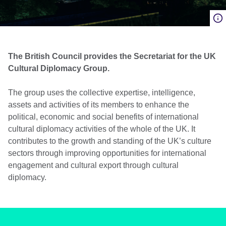
The British Council provides the Secretariat for the UK
Cultural Diplomacy Group.
The group uses the collective expertise, intelligence,
assets and activities of its members to enhance the
political, economic and social benefits of international
cultural diplomacy activities of the whole of the UK. It
contributes to the growth and standing of the UK’s culture
sectors through improving opportunities for international
engagement and cultural export through cultural
diplomacy.