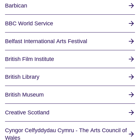
Barbican
BBC World Service
Belfast International Arts Festival
British Film Institute
British Library
British Museum
Creative Scotland
Cyngor Celfyddydau Cymru - The Arts Council of
Wales