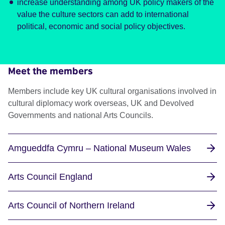
increase understanding among UK policy makers of the
value the culture sectors can add to international
political, economic and social policy objectives.
Meet the members
Members include key UK cultural organisations involved in
cultural diplomacy work overseas, UK and Devolved
Governments and national Arts Councils.
Amgueddfa Cymru – National Museum Wales
Arts Council England
Arts Council of Northern Ireland