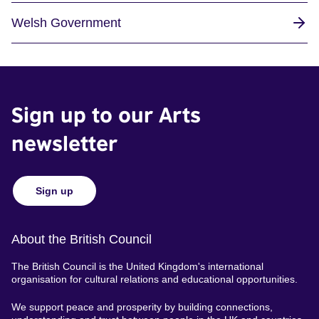
Welsh Government
Sign up to our Arts
newsletter
Sign up
About the British Council
The British Council is the United Kingdom's international
organisation for cultural relations and educational opportunities.
We support peace and prosperity by building connections,