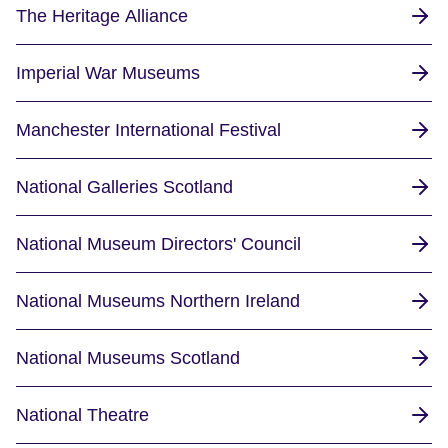
The Heritage Alliance
Imperial War Museums
Manchester International Festival
National Galleries Scotland
National Museum Directors' Council
National Museums Northern Ireland
National Museums Scotland
National Theatre