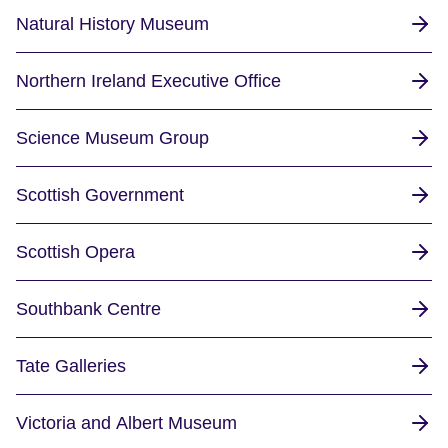
Natural History Museum
Northern Ireland Executive Office
Science Museum Group
Scottish Government
Scottish Opera
Southbank Centre
Tate Galleries
Victoria and Albert Museum