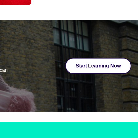
Start Learning Now
ican