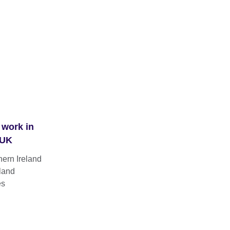
 work in
 UK
hern Ireland
land
es