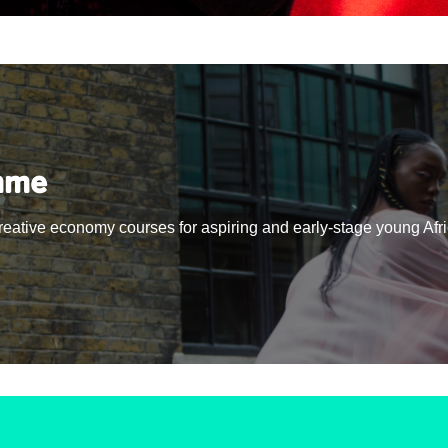
mme
creative economy courses for aspiring and early-stage young Afr