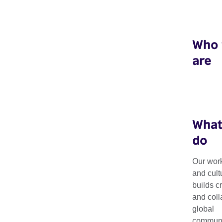
Who
are
What
do
Our arts work i
Our work
and cult
builds c
Saharan Africa
and coll
global
communit