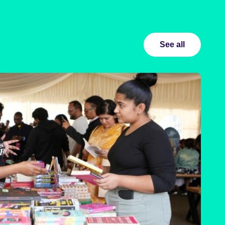
See all