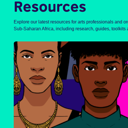
Resources
Explore our latest resources for arts professionals and o
Sub-Saharan Africa, including research, guides, toolkits 