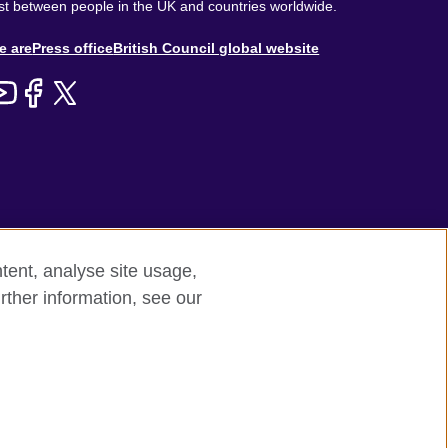
st between people in the UK and countries worldwide.
out
e are
Press office
British Council global website
enu
tent, analyse site usage,
rther information, see our