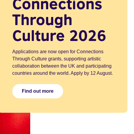
Connections
Through
Culture 2026
Applications are now open for Connections
Through Culture grants, supporting artistic
collaboration between the UK and participating
countries around the world. Apply by 12 August.
Find out more