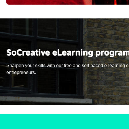
SoCreative eLearning progra
Sharpen your skills with our free and self-paced e-learning 
entrepreneurs.