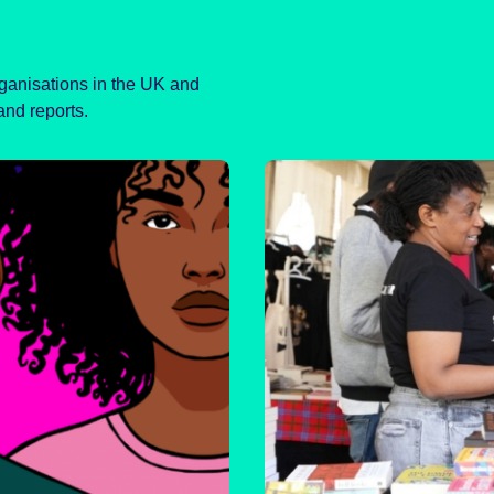
rganisations in the UK and
and reports.