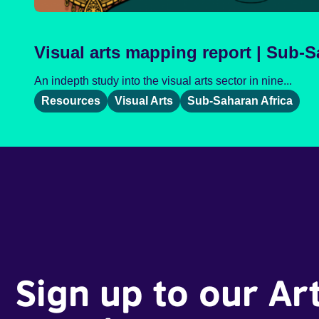
Visual arts mapping report | Sub-S
An indepth study into the visual arts sector in nine...
Resources
Visual Arts
Sub-Saharan Africa
Sign up to our Ar