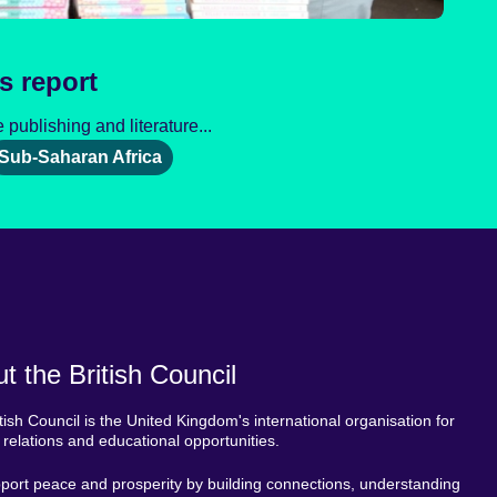
s report
publishing and literature...
Sub-Saharan Africa
t the British Council
tish Council is the United Kingdom's international organisation for
l relations and educational opportunities.
ort peace and prosperity by building connections, understanding