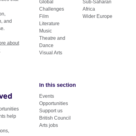
Global
Sub-Saharan
 cultural exchange and builds lasting
Challenges
Africa
on,
Film
Wider Europe
n, and
Literature
se.
Music
Theatre and
re about
Dance
k
Visual Arts
In this section
lved
Events
ts work in Sub-Saharan Africa
Opportunities
rtunities
Support us
s Arts programme in Sub-Saharan Africa supports the growth of s
nts help
British Council
 collaboration and building capacity among creative professiona
Arts jobs
ons,
 local partners—including artists, organisations, and hubs—to 