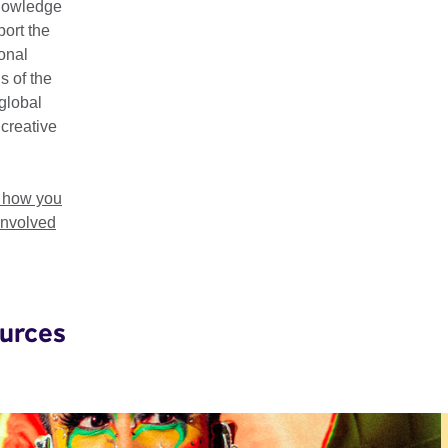
nowledge
e innovation, mutual understanding, and economic prosperity. Ou
ort the
tries:
Ghana
,
Ethiopia
,
Kenya
,
Malawi
,
Mauritius
,
Nigeria
,
Rwa
ional
nia
,
Uganda
and
Zimbabwe
.
s of the
global
on, Film, Music, Literature and Cultural Heritage, Visual Arts, a
 creative
cross-cultural learning opportunities, training programmes, gran
t, and other resources, we support creatives in the region to 
ls, and share their stories globally.
t how you
involved
urces