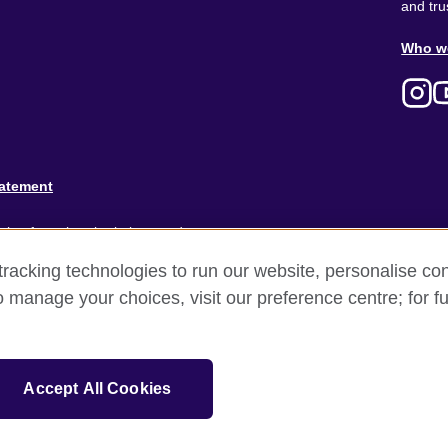
and tru
Ab
Who w
M
tatement
ion for cultural relations and
racking technologies to run our website, personalise con
and).
o manage your choices, visit our preference centre; for fu
Accept All Cookies