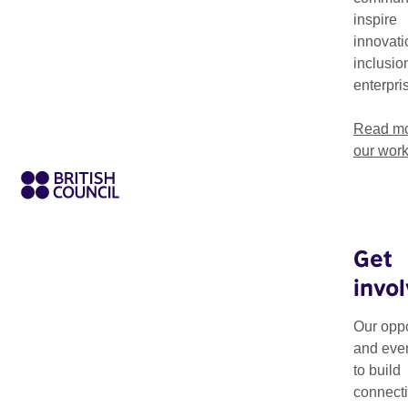
Our work in Sub-Saharan Africa supports artistic innovation,
inspire
connections with the UK and beyond.
innovati
inclusio
enterpri
Read mo
our wor
Get
invo
About our ar
Our oppo
The British Council'
and eve
sectors by fostering
to build
connecti
We work closely with