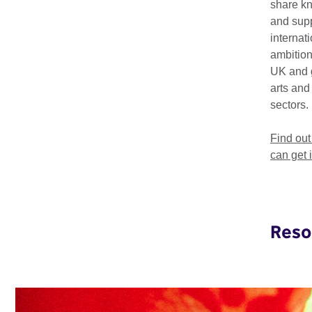
share k
programmes that driv
and supp
region spans 11 coun
internat
Africa
,
Sudan
,
Tanza
ambition
UK and 
Our focus is on Fashi
arts and
Technology. Through 
sectors.
and policy engagemen
develop essential skil
Find ou
can get 
Reso