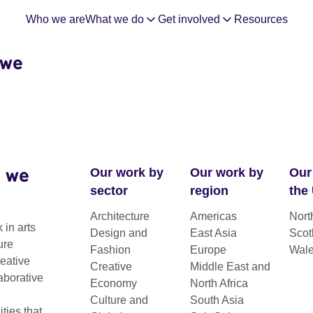
Who we are
What we do
Get involved
Resources
 we
 we
Our work by
Our work by
Our
sector
region
the
Architecture
Americas
Nort
n Sub-
 in arts
Design and
East Asia
Scot
ure
Fashion
Europe
Wal
reative
Creative
Middle East and
aborative
Economy
North Africa
Culture and
South Asia
ies that