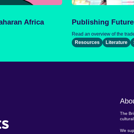
aharan Africa
Publishing Future
Read an overview of the trade 
Resources
Literature
Abou
The Bri
ts
cultura
We supp