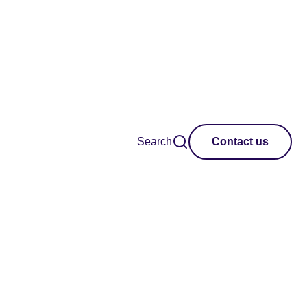
Search
Contact us
ustainable creative
ls and policymakers.
shape impactful