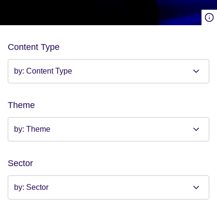
Content Type
Theme
Sector