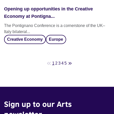
Opening up opportunities in the Creative
Economy at Pontigna...
The Pontignano Conference is a cornerstone of the UK–
Italy bilateral...
Creative Economy
Europe
1
2
3
4
5
Sign up to our Arts