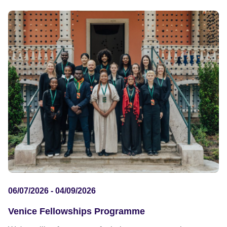
06/07/2026 - 04/09/2026
Venice Fellowships Programme