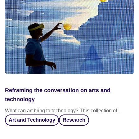
Reframing the conversation on arts and
technology
What can art bring to technology? This collection of...
Art and Technology
Research