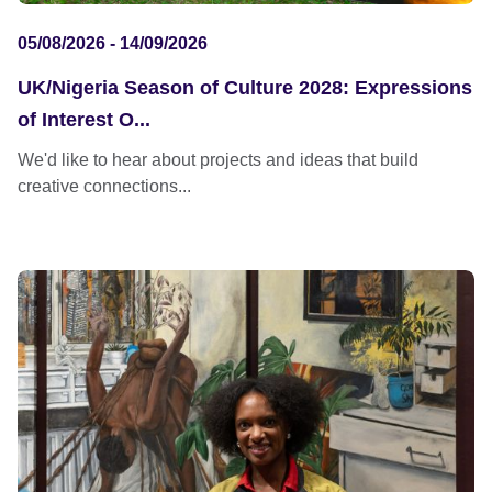
05/08/2026 - 14/09/2026
UK/Nigeria Season of Culture 2028: Expressions
of Interest O...
We'd like to hear about projects and ideas that build
creative connections...