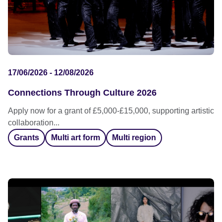
17/06/2026 - 12/08/2026
Connections Through Culture 2026
Apply now for a grant of £5,000-£15,000, supporting artistic
collaboration...
Grants
Multi art form
Multi region