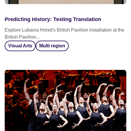
Predicting History: Testing Translation
Explore Lubaina Himid's British Pavilion installation at the
British Pavilion...
Visual Arts
Multi region