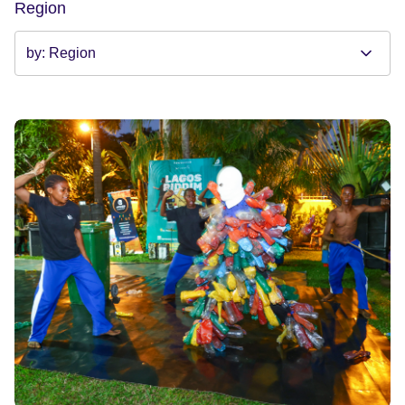
Region