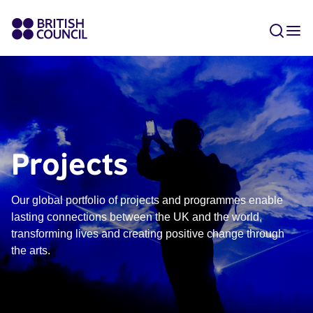
Projects
Our global portfolio of projects and programmes enable
lasting connections between the UK and the world,
transforming lives and creating positive change through
the arts.