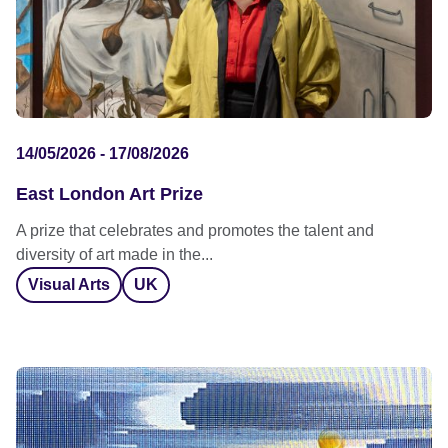
14/05/2026 - 17/08/2026
East London Art Prize
A prize that celebrates and promotes the talent and
diversity of art made in the...
Visual Arts
UK