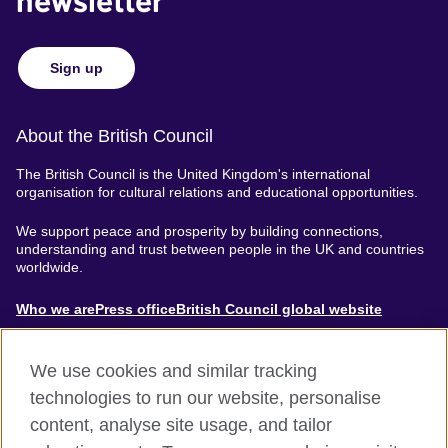
newsletter
Sign up
About the British Council
The British Council is the United Kingdom's international
organisation for cultural relations and educational opportunities.
We support peace and prosperity by building connections,
understanding and trust between people in the UK and countries
worldwide.
About
Who we are
Press office
British Council global website
Menu
We use cookies and similar tracking
technologies to run our website, personalise
content, analyse site usage, and tailor
Accessibility
Terms of use
Privacy & Cookies