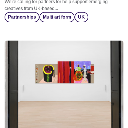
We're calling for partners for help support emerging
creatives from UK-based...
Partnerships
Multi art form
UK