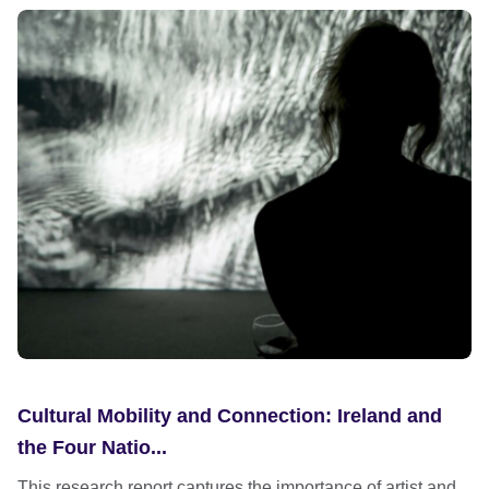
Cultural Mobility and Connection: Ireland and
the Four Natio...
This research report captures the importance of artist and...