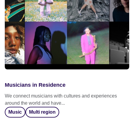
Musicians in Residence
We connect musicians with cultures and experiences
around the world and have...
Music
Multi region