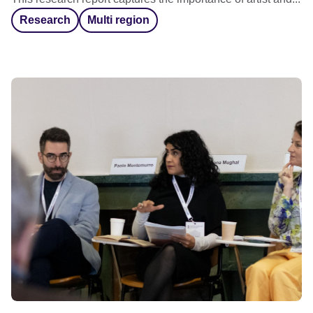
Research
Multi region