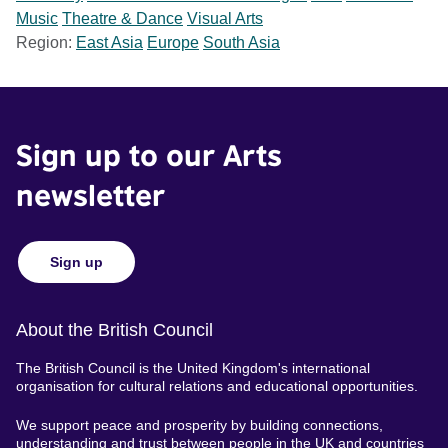
Music
Theatre & Dance
Visual Arts
Region:
East Asia
Europe
South Asia
Sign up to our Arts
newsletter
Sign up
About the British Council
The British Council is the United Kingdom's international
organisation for cultural relations and educational opportunities.
We support peace and prosperity by building connections,
understanding and trust between people in the UK and countries