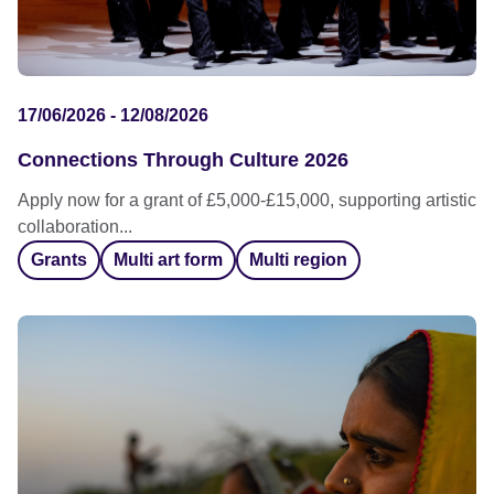
17/06/2026 - 12/08/2026
Connections Through Culture 2026
Apply now for a grant of £5,000-£15,000, supporting artistic
collaboration...
Grants
Multi art form
Multi region