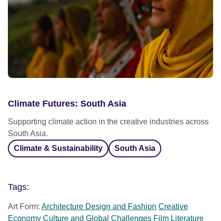
Climate Futures: South Asia
Supporting climate action in the creative industries across
South Asia.
Climate & Sustainability
South Asia
Tags:
Art Form:
Architecture Design and Fashion
Creative
Economy
Culture and Global Challenges
Film
Literature