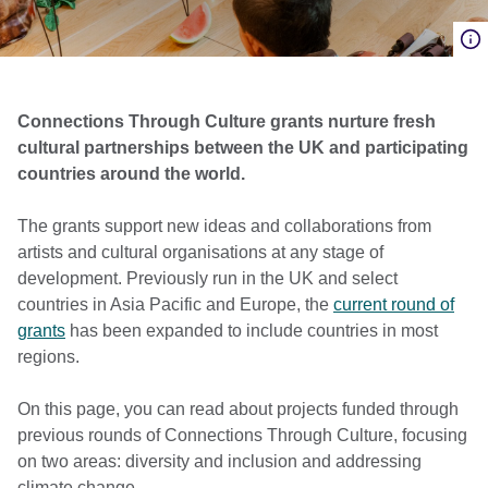
Connections Through Culture grants nurture fresh
cultural partnerships between the UK and participating
countries around the world.
The grants support new ideas and collaborations from
artists and cultural organisations at any stage of
development. Previously run in the UK and select
countries in Asia Pacific and Europe, the
current round of
grants
has been expanded to include countries in most
regions.
On this page, you can read about projects funded through
previous rounds of Connections Through Culture, focusing
on two areas: diversity and inclusion and addressing
climate change.