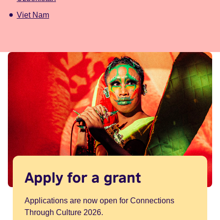
Viet Nam
Apply for a grant
Applications are now open for Connections
Through Culture 2026.