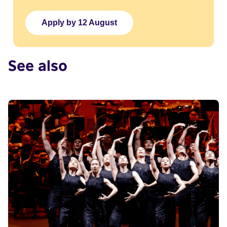
Apply by 12 August
See also