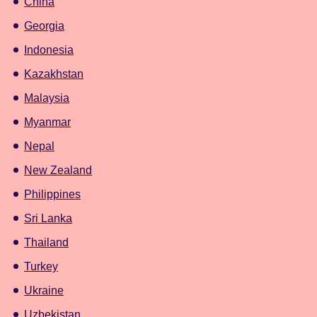
China
Georgia
Indonesia
Kazakhstan
Malaysia
Myanmar
Nepal
New Zealand
Philippines
Sri Lanka
Thailand
Turkey
Ukraine
Uzbekistan