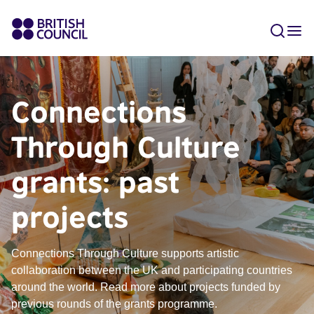
Connections
Through Culture
grants: past
projects
Connections Through Culture supports artistic
collaboration between the UK and participating countries
around the world. Read more about projects funded by
previous rounds of the grants programme.