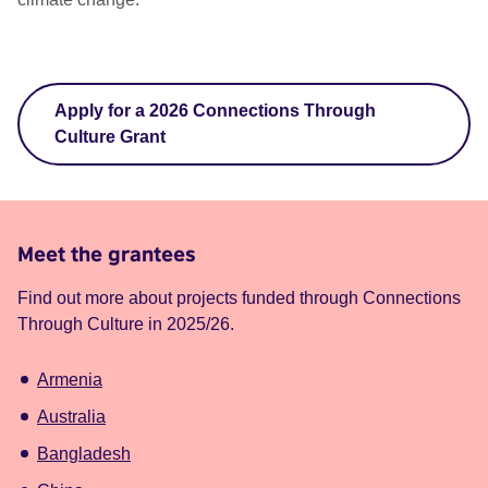
Apply for a 2026 Connections Through
Culture Grant
Meet the grantees
Find out more about projects funded through Connections
Through Culture in 2025/26.
Armenia
Australia
Bangladesh