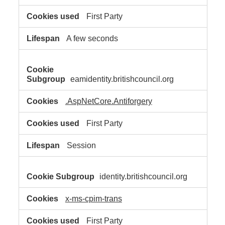
First Party
A few seconds
eamidentity.britishcouncil.org
.AspNetCore.Antiforgery
First Party
Session
identity.britishcouncil.org
x-ms-cpim-trans
First Party