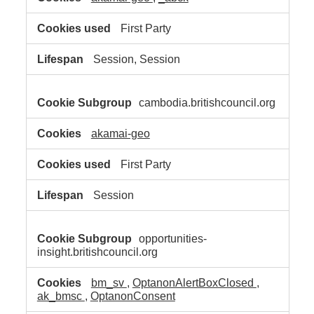
First Party
Session, Session
cambodia.britishcouncil.org
akamai-geo
First Party
Session
opportunities-
insight.britishcouncil.org
bm_sv
,
OptanonAlertBoxClosed
,
ak_bmsc
,
OptanonConsent