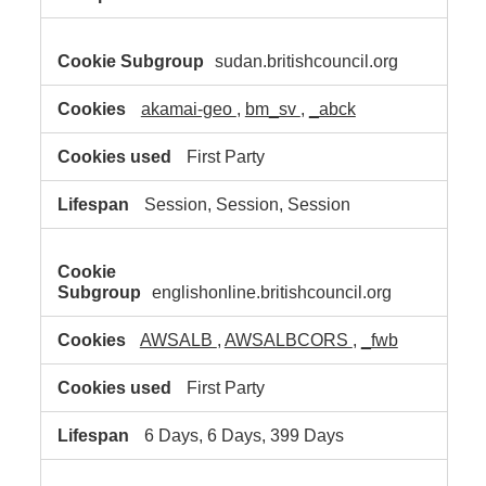
sudan.britishcouncil.org
akamai-geo
,
bm_sv
,
_abck
First Party
Session, Session, Session
englishonline.britishcouncil.org
AWSALB
,
AWSALBCORS
,
_fwb
First Party
6 Days, 6 Days, 399 Days