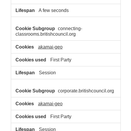
A few seconds
connecting-
classrooms.britishcouncil.org
akamai-geo
First Party
Session
corporate.britishcouncil.org
akamai-geo
First Party
Session