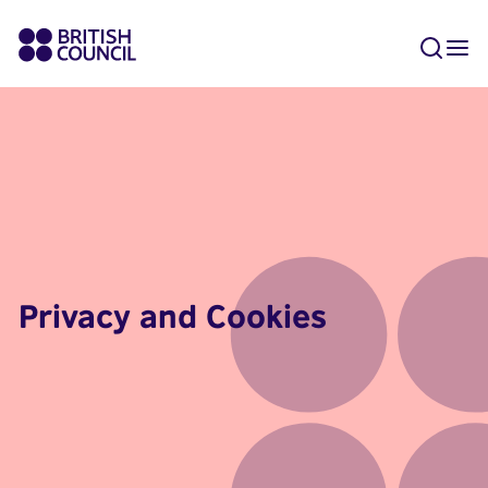
Privacy and Cookies