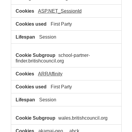
ASP.NET_SessionId
First Party
Session
school-partner-
finder.britishcouncil.org
ARRAffinity
First Party
Session
wales.britishcouncil.org
akamai-geo
,
_abck