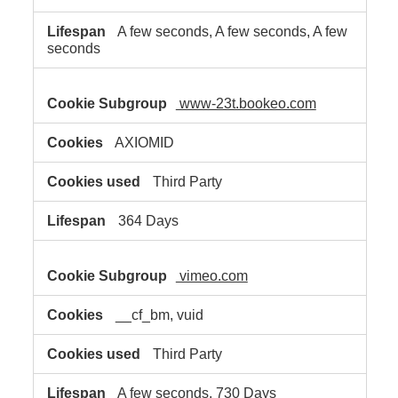
A few seconds, A few seconds, A few
seconds
www-23t.bookeo.com
AXIOMID
Third Party
364 Days
vimeo.com
__cf_bm, vuid
Third Party
A few seconds, 730 Days