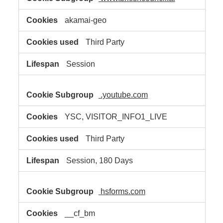
akamai-geo
Third Party
Session
.youtube.com
YSC, VISITOR_INFO1_LIVE
Third Party
Session, 180 Days
hsforms.com
__cf_bm