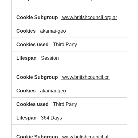
www.britishcouncil.org.ar
akamai-geo
Third Party
Session
www.britishcouncil.cn
akamai-geo
Third Party
364 Days
www.britishcouncil.al