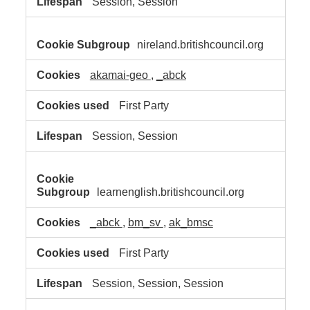
Session, Session
nireland.britishcouncil.org
akamai-geo
,
_abck
First Party
Session, Session
learnenglish.britishcouncil.org
_abck
,
bm_sv
,
ak_bmsc
First Party
Session, Session, Session