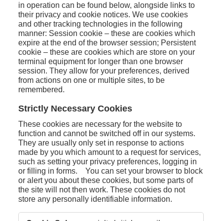
in operation can be found below, alongside links to
their privacy and cookie notices. We use cookies
and other tracking technologies in the following
manner: Session cookie – these are cookies which
expire at the end of the browser session; Persistent
cookie – these are cookies which are store on your
terminal equipment for longer than one browser
session. They allow for your preferences, derived
from actions on one or multiple sites, to be
remembered.
Strictly Necessary Cookies
These cookies are necessary for the website to
function and cannot be switched off in our systems.
They are usually only set in response to actions
made by you which amount to a request for services,
such as setting your privacy preferences, logging in
or filling in forms. You can set your browser to block
or alert you about these cookies, but some parts of
the site will not then work. These cookies do not
store any personally identifiable information.
Strictly