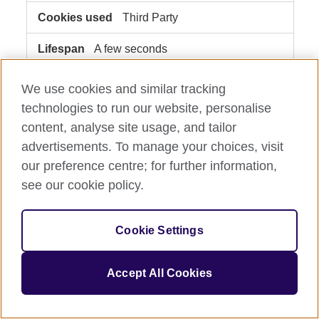
Third Party
A few seconds
We use cookies and similar tracking
usemessages.com
technologies to run our website, personalise
__cf_bm
content, analyse site usage, and tailor
advertisements. To manage your choices, visit
Third Party
our preference centre; for further information,
see our cookie policy.
A few seconds
www.britishcouncil.org.mx
Cookie Settings
akamai-geo
Accept All Cookies
Third Party