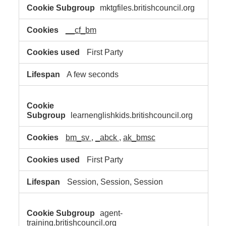
mktgfiles.britishcouncil.org
__cf_bm
First Party
A few seconds
learnenglishkids.britishcouncil.org
bm_sv
,
_abck
,
ak_bmsc
First Party
Session, Session, Session
agent-
training.britishcouncil.org