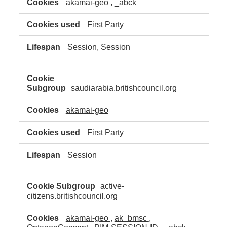
akamai-geo
,
_abck
First Party
Session, Session
saudiarabia.britishcouncil.org
akamai-geo
First Party
Session
active-
citizens.britishcouncil.org
akamai-geo
,
ak_bmsc
,