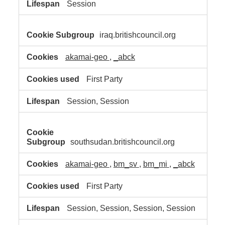
Session
iraq.britishcouncil.org
akamai-geo
,
_abck
First Party
Session, Session
southsudan.britishcouncil.org
akamai-geo
,
bm_sv
,
bm_mi
,
_abck
First Party
Session, Session, Session, Session