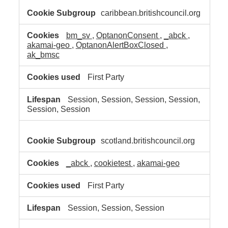
caribbean.britishcouncil.org
bm_sv
,
OptanonConsent
,
_abck
,
akamai-geo
,
OptanonAlertBoxClosed
,
ak_bmsc
First Party
Session, Session, Session, Session,
Session, Session
scotland.britishcouncil.org
_abck
,
cookietest
,
akamai-geo
First Party
Session, Session, Session