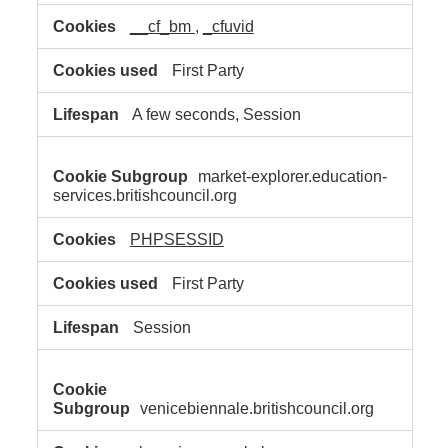
__cf_bm
,
_cfuvid
First Party
A few seconds, Session
market-explorer.education-
services.britishcouncil.org
PHPSESSID
First Party
Session
venicebiennale.britishcouncil.org