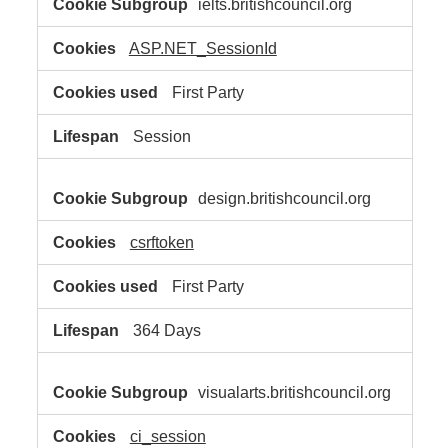
ielts.britishcouncil.org
Necessary
Cookies
ASP.NET_SessionId
First Party
Session
design.britishcouncil.org
csrftoken
First Party
364 Days
visualarts.britishcouncil.org
ci_session