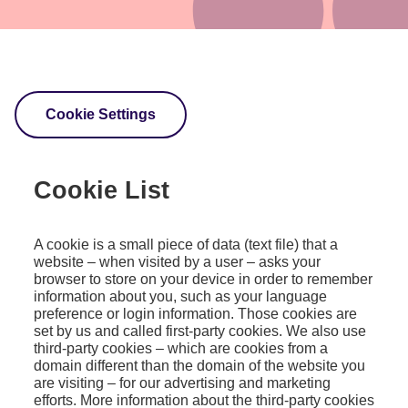
Cookie Settings
Cookie List
A cookie is a small piece of data (text file) that a
website – when visited by a user – asks your
browser to store on your device in order to remember
information about you, such as your language
preference or login information. Those cookies are
set by us and called first-party cookies. We also use
third-party cookies – which are cookies from a
domain different than the domain of the website you
are visiting – for our advertising and marketing
efforts. More information about the third-party cookies