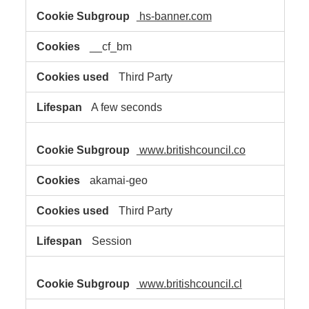
hs-banner.com
__cf_bm
Third Party
A few seconds
www.britishcouncil.co
akamai-geo
Third Party
Session
www.britishcouncil.cl