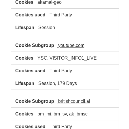
akamai-geo
Third Party
Session
youtube.com
YSC, VISITOR_INFO1_LIVE
Third Party
Session, 179 Days
britishcouncil.al
bm_mi, bm_sv, ak_bmsc
Third Party