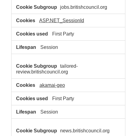
jobs.britishcouncil.org
ASP.NET_SessionId
First Party
Session
tailored-
review.britishcouncil.org
akamai-geo
First Party
Session
news.britishcouncil.org