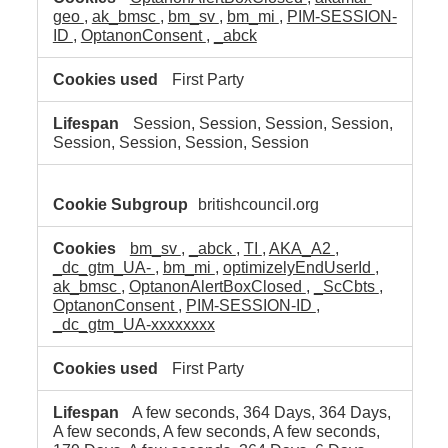
geo
,
ak_bmsc
,
bm_sv
,
bm_mi
,
PIM-SESSION-
ID
,
OptanonConsent
,
_abck
First Party
Session, Session, Session, Session,
Session, Session, Session, Session
britishcouncil.org
bm_sv
,
_abck
,
TI
,
AKA_A2
,
_dc_gtm_UA-
,
bm_mi
,
optimizelyEndUserId
,
ak_bmsc
,
OptanonAlertBoxClosed
,
_ScCbts
,
OptanonConsent
,
PIM-SESSION-ID
,
_dc_gtm_UA-xxxxxxxx
First Party
A few seconds, 364 Days, 364 Days,
A few seconds, A few seconds, A few seconds,