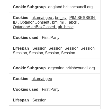
england.britishcouncil.org
akamai-geo
,
bm_sv
,
PIM-SESSION-
ID
,
OptanonConsent
,
bm_mi
,
_abck
,
OptanonAlertBoxClosed
,
ak_bmsc
First Party
Session, Session, Session, Session,
Session, Session, Session, Session
argentina.britishcouncil.org
akamai-geo
First Party
Session