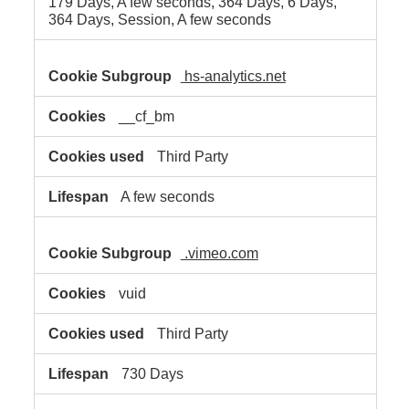
179 Days, A few seconds, 364 Days, 6 Days,
364 Days, Session, A few seconds
hs-analytics.net
__cf_bm
Third Party
A few seconds
.vimeo.com
vuid
Third Party
730 Days