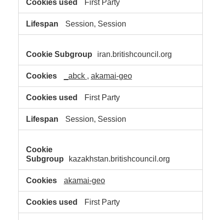
First Party
Session, Session
iran.britishcouncil.org
_abck
,
akamai-geo
First Party
Session, Session
kazakhstan.britishcouncil.org
akamai-geo
First Party