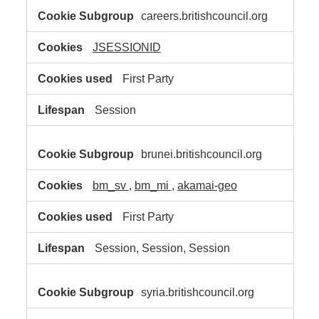
careers.britishcouncil.org
JSESSIONID
First Party
Session
brunei.britishcouncil.org
bm_sv
,
bm_mi
,
akamai-geo
First Party
Session, Session, Session
syria.britishcouncil.org