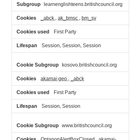
learnenglishteens.britishcouncil.org
_abck
,
ak_bmsc
,
bm_sv
First Party
Session, Session, Session
kosovo.britishcouncil.org
akamai-geo
,
_abck
First Party
Session, Session
www.britishcouncil.org
OptanonAlertBoxClosed
,
akamai-