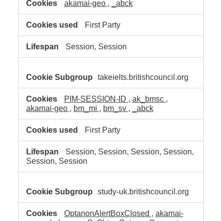
akamai-geo
,
_abck
First Party
Session, Session
takeielts.britishcouncil.org
PIM-SESSION-ID
,
ak_bmsc
,
akamai-geo
,
bm_mi
,
bm_sv
,
_abck
First Party
Session, Session, Session, Session,
Session, Session
study-uk.britishcouncil.org
OptanonAlertBoxClosed
,
akamai-