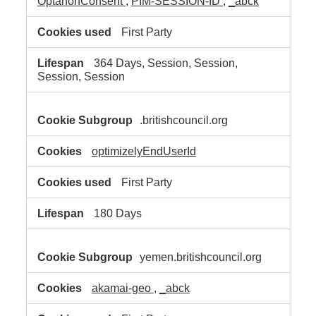
OptanonConsent
,
PIM-SESSION-ID
,
_abck
First Party
364 Days, Session, Session,
Session, Session
.britishcouncil.org
optimizelyEndUserId
First Party
180 Days
yemen.britishcouncil.org
akamai-geo
,
_abck