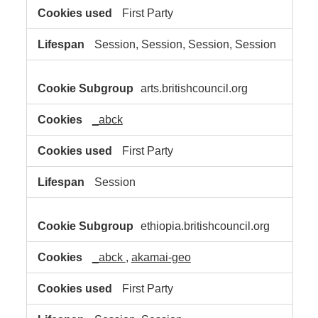
First Party
Session, Session, Session, Session
arts.britishcouncil.org
_abck
First Party
Session
ethiopia.britishcouncil.org
_abck
,
akamai-geo
First Party