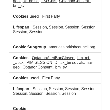
geo
,
ak_bmsc
,
_ScCbts
,
OptanonConsent
,
bm_sv
First Party
Session, Session, Session, Session,
Session, Session
americas.britishcouncil.org
OptanonAlertBoxClosed
,
bm_mi
,
_abck
,
PIM-SESSION-ID
,
ak_bmsc
,
akamai-
geo
,
OptanonConsent
,
bm_sv
First Party
Session, Session, Session, Session,
Session, Session, Session, Session