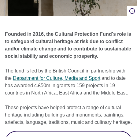
Founded in 2016, the Cultural Protection Fund's role is
to safeguard cultural heritage at risk due to conflict
and/or climate change and to contribute to sustainable
social stability and economic prosperity.
The fund is led by the British Council in partnership with
the
Department for Culture, Media and Sport
and to date
has awarded c.£50m
in grants
to 159 projects in 19
countries in North Africa, East Africa and the Middle East.
These projects have helped protect a range of cultural
heritage including buildings and monuments, paintings,
artefacts, language, traditions, music and culinary heritage.