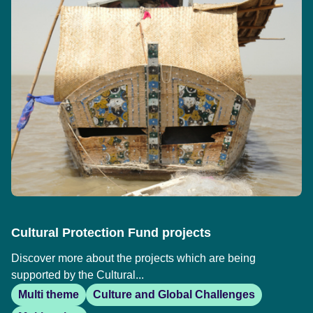
Cultural Protection Fund projects
Discover more about the projects which are being
supported by the Cultural...
Multi theme
Culture and Global Challenges