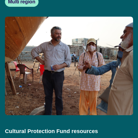
Multi region
Cultural Protection Fund resources