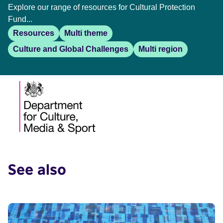
Explore our range of resources for Cultural Protection
Fund...
Resources
Multi theme
Culture and Global Challenges
Multi region
See also