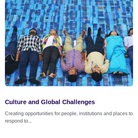
Culture and Global Challenges
Creating opportunities for people, institutions and places to
respond to...