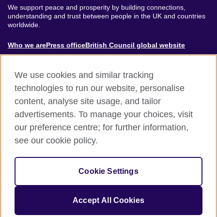
We support peace and prosperity by building connections,
understanding and trust between people in the UK and countries
worldwide.
About
Who we are
Press office
British Council global website
Menu
We use cookies and similar tracking
technologies to run our website, personalise
content, analyse site usage, and tailor
Footer
Accessibility
Terms of use
Privacy & Cookies
advertisements. To manage your choices, visit
Modern Slavery Statement
our preference centre; for further information,
see our cookie policy.
© British Council 2024. The United Kingdom's international
organisation for cultural relations and educational opportunities.
Cookie Settings
A registered charity: 209131 (England and Wales) SC037733
(Scotland).
Accept All Cookies
Site by
Un.titled