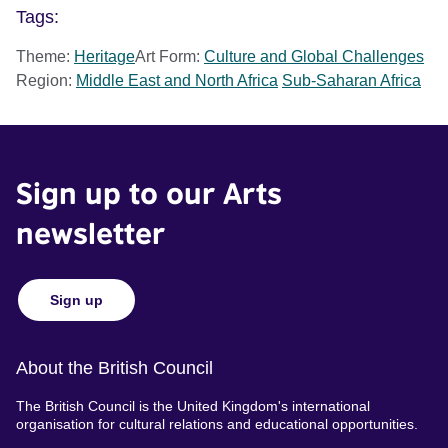
Tags:
Theme:
Heritage
Art Form:
Culture and Global Challenges
Region:
Middle East and North Africa
Sub-Saharan Africa
Sign up to our Arts
newsletter
Sign up
About the British Council
The British Council is the United Kingdom's international
organisation for cultural relations and educational opportunities.