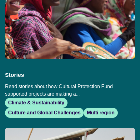
Stories
Read stories about how Cultural Protection Fund
supported projects are making a...
Climate & Sustainability
Culture and Global Challenges
Multi region