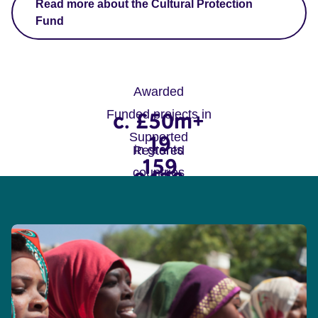
Read more about the Cultural Protection
Fund
Awarded
Funded projects in
c. £50m+
Supported
19
in grants
Restored
159
countries
9429
projects
sites, monuments and
objects