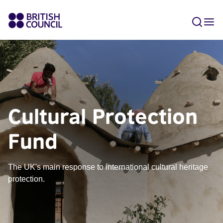
Cultural Protection
Fund
The UK's main response to international cultural heritage
protection.