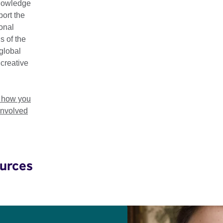
t of Young British Novelists selection acts as a barometer for Br
nowledge
ort the
ional
riters have included highly esteemed names such as Ian McEwa
s of the
h Waters, David Mitchell, Pat Barker, Will Self and Salman Rus
global
 creative
ta's Best of Young British Novelists 2023 to introduce the work 
es around the world.
t how you
involved
ters are the future of literature. Watch. History will prove me rig
 of Granta, 1979–1995
urces