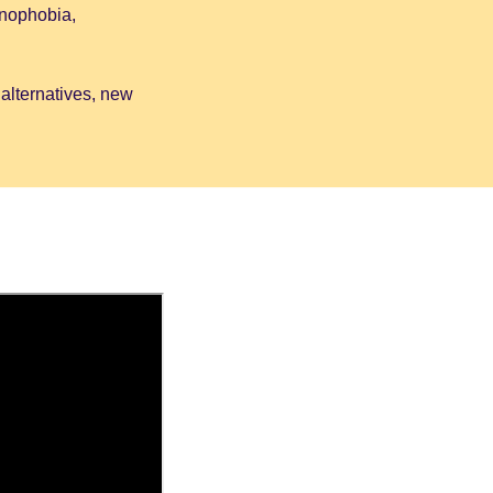
enophobia,
 alternatives, new