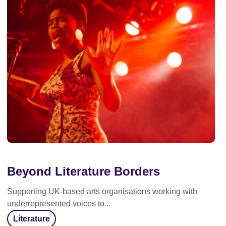
Beyond Literature Borders
Supporting UK-based arts organisations working with
underrepresented voices to...
Literature