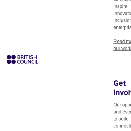
inspire
innovati
inclusio
enterpri
Read mo
our wor
Get
invo
Every ten years 
select 20 Britis
Our oppo
and eve
significant of th
to build
Each list shines a spo
connecti