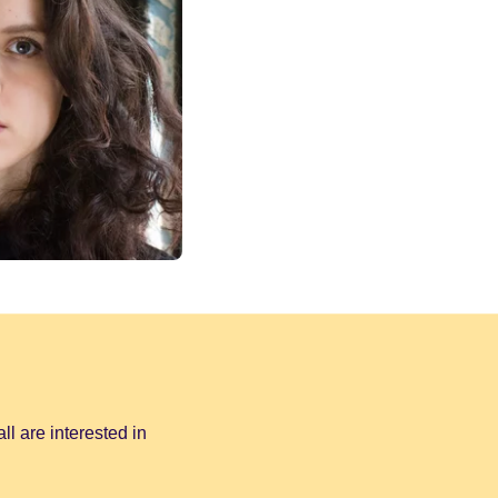
all are interested in