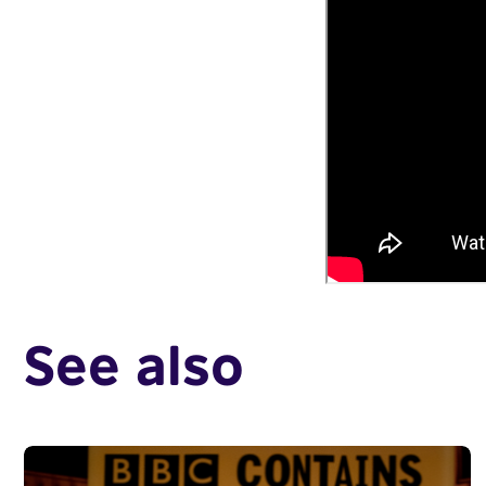
See also