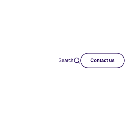
Search
Contact us
l of judges to
he most
traordinary new