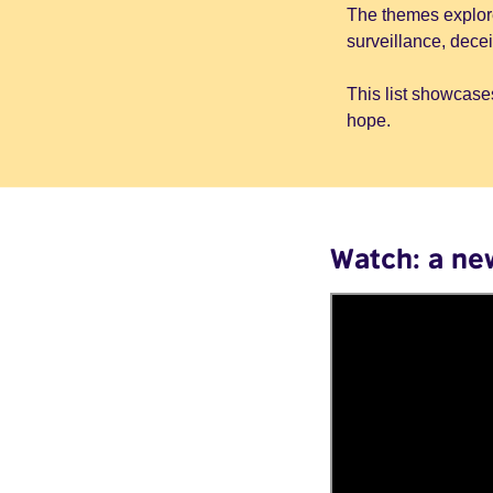
The themes explore
surveillance, dece
This list showcases
hope.
Watch: a ne