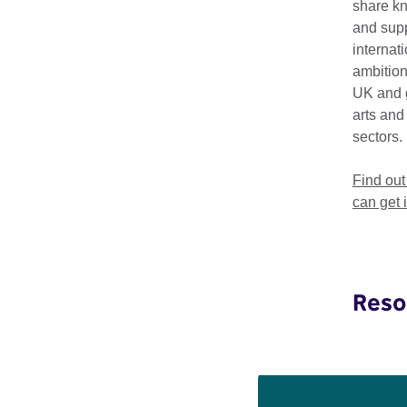
talents. Granta’s Bes
share k
literary landscape.
and supp
internat
Previous selected w
ambition
Kazuo Ishiguro, Sara
UK and 
arts and
We're supporting Gran
sectors.
to literature audienc
Find ou
can get 
'These young wri
Buford, Editor
Reso