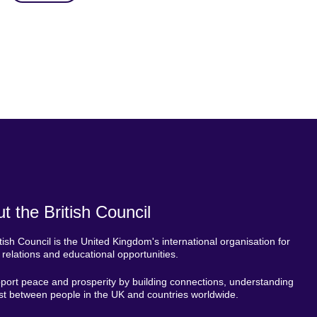
t the British Council
tish Council is the United Kingdom's international organisation for
l relations and educational opportunities.
ort peace and prosperity by building connections, understanding
st between people in the UK and countries worldwide.