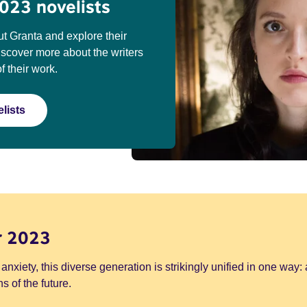
023 novelists
t Granta and explore their
discover more about the writers
f their work.
lists
r 2023
 anxiety, this diverse generation is strikingly unified in one way: 
s of the future.