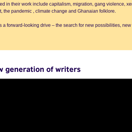
d in their work include capitalism, migration, gang violence, x
it, the pandemic , climate change and Ghanaian folklore.
 a forward-looking drive – the search for new possibilities, new
w generation of writers