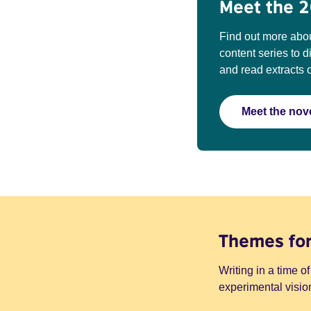
Meet the 2
Find out more abou
content series to 
and read extracts o
Meet the nove
Themes fo
Writing in a time of
experimental vision