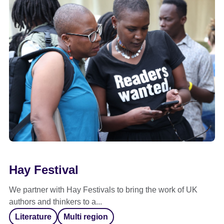
Hay Festival
We partner with Hay Festivals to bring the work of UK
authors and thinkers to a...
Literature
Multi region