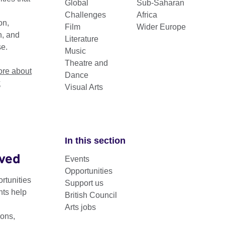
Global
Sub-Saharan
Challenges
Africa
on,
Film
Wider Europe
n, and
Literature
se.
Music
Theatre and
re about
Dance
k
Visual Arts
In this section
lved
Events
since 1983, Granta Magazine has appointed a pane
Opportunities
h novelists under the age of 40 that promise to be t
rtunities
Support us
nts help
eir generation.
British Council
Arts jobs
tlight on the literary stars of the future, announcing a set of ex
ons,