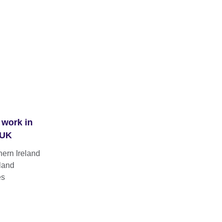
 work in
 UK
hern Ireland
land
es