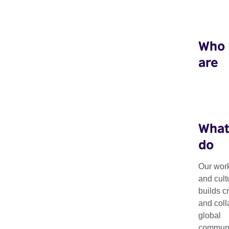
Who
are
What
do
Our work
Granta's Best o
and cult
builds c
and coll
British Novelis
global
communit