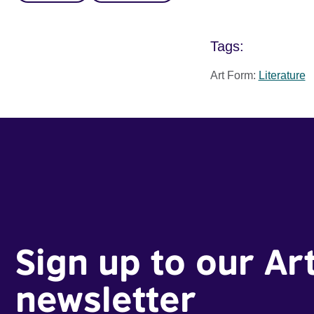
Tags:
Art Form:
Literature
Sign up to our Ar
newsletter