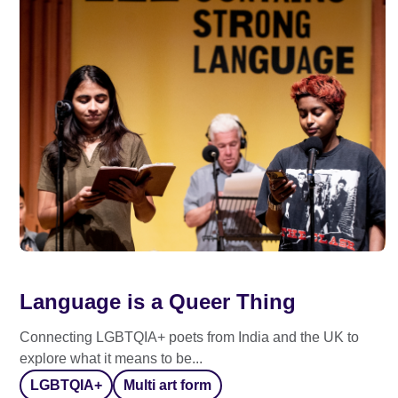
Language is a Queer Thing
Connecting LGBTQIA+ poets from India and the UK to
explore what it means to be...
LGBTQIA+
Multi art form