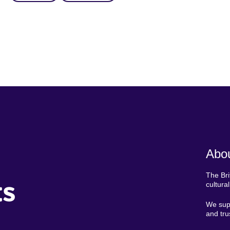
Abou
The Bri
ts
cultura
We supp
and tru