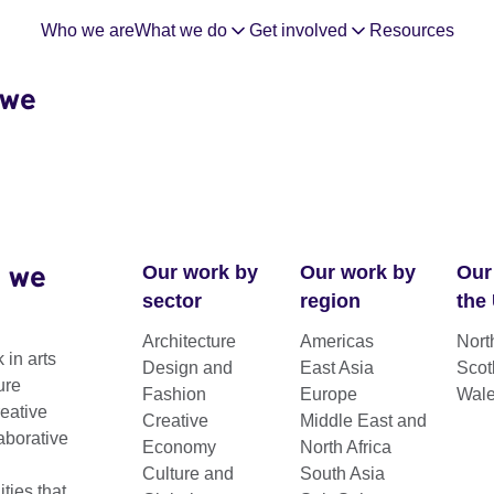
Who we are
What we do
Get involved
Resources
 we
 we
Our work by
Our work by
Our
sector
region
the
Architecture
Americas
Nort
 in arts
Design and
East Asia
Scot
f Young
ure
Fashion
Europe
Wal
reative
Creative
Middle East and
aborative
Economy
North Africa
ts 2023
Culture and
South Asia
ies that