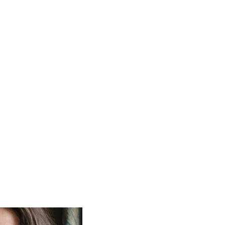
itain’s changing
n, Zadie Smith,
hdie.
of inspiring writers
ht.'
– Bill