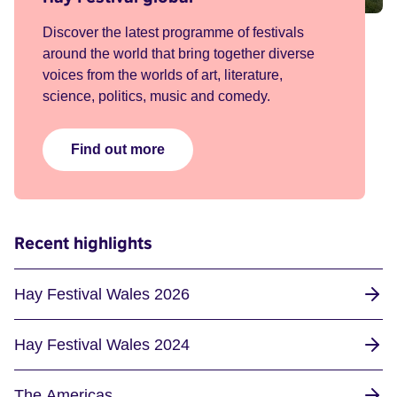
Discover the latest programme of festivals
around the world that bring together diverse
voices from the worlds of art, literature,
science, politics, music and comedy.
Find out more
Recent highlights
Hay Festival Wales 2026
Hay Festival Wales 2024
The Americas