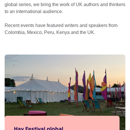
global series, we bring the work of UK authors and thinkers
to an international audience.
Recent events have featured writers and speakers from
Colombia, Mexico, Peru, Kenya and the UK.
Hay Festival global