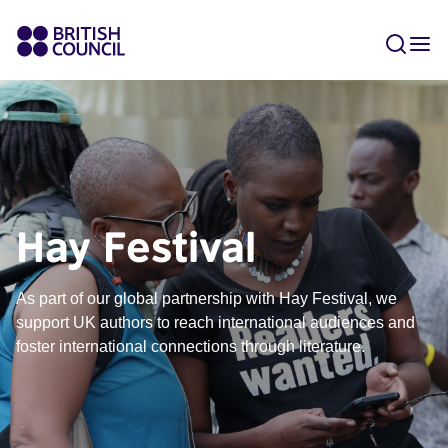
Hay Festival
As part of our global partnership with Hay Festival, we
support UK authors to reach international audiences and
foster international connections through literature.