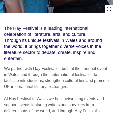
The Hay Festival is a leading international
celebration of literature, arts, and culture.
Through its unique festivals in Wales and around
the world, it brings together diverse voices in the
literature sector to debate, create, inspire and
entertain.
We partner with Hay Festivals – both at their annual event
in Wales and through their international festivals – to
facilitate introductions, strengthen cultural ties and promote
UK-international literary exchanges.
At Hay Festival in Wales we host networking events and
support events featuring writers and speakers from
different parts of the world, and through Hay Festival's