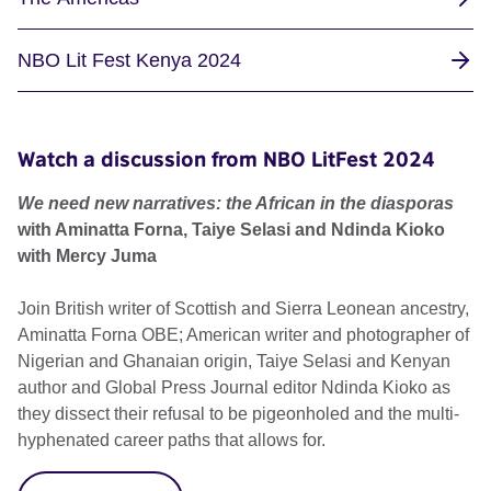
NBO Lit Fest Kenya 2024
Watch a discussion from NBO LitFest 2024
We need new narratives: the African in the diasporas
with Aminatta Forna, Taiye Selasi and Ndinda Kioko
with Mercy Juma
Join British writer of Scottish and Sierra Leonean ancestry,
Aminatta Forna OBE; American writer and photographer of
Nigerian and Ghanaian origin, Taiye Selasi and Kenyan
author and Global Press Journal editor Ndinda Kioko as
they dissect their refusal to be pigeonholed and the multi-
hyphenated career paths that allows for.