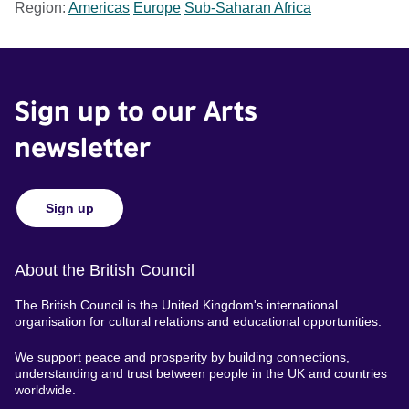
Region:
Americas
Europe
Sub-Saharan Africa
Sign up to our Arts
newsletter
Sign up
About the British Council
The British Council is the United Kingdom's international
organisation for cultural relations and educational opportunities.
We support peace and prosperity by building connections,
understanding and trust between people in the UK and countries
worldwide.