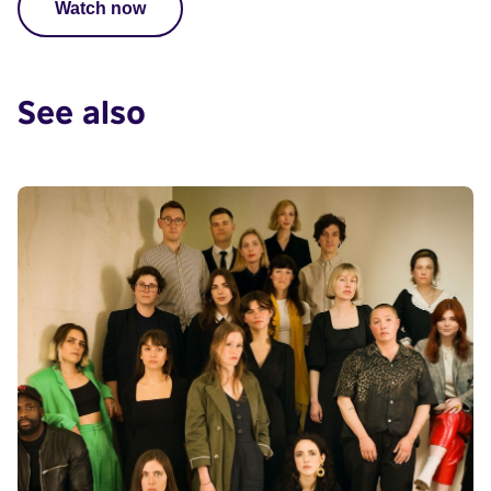
Watch now
See also