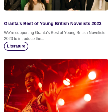
Granta's Best of Young British Novelists 2023
We're supporting Granta's Best of Young British Novelists
2023 to introduce the...
Literature