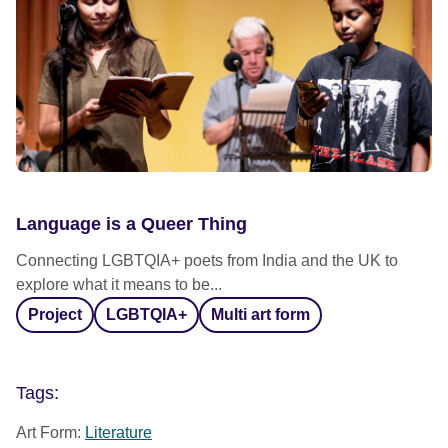
Language is a Queer Thing
Connecting LGBTQIA+ poets from India and the UK to
explore what it means to be...
Project
LGBTQIA+
Multi art form
Tags:
Art Form:
Literature