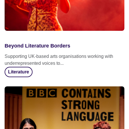
Beyond Literature Borders
Supporting UK-based arts organisations working with
underrepresented voices to...
Literature