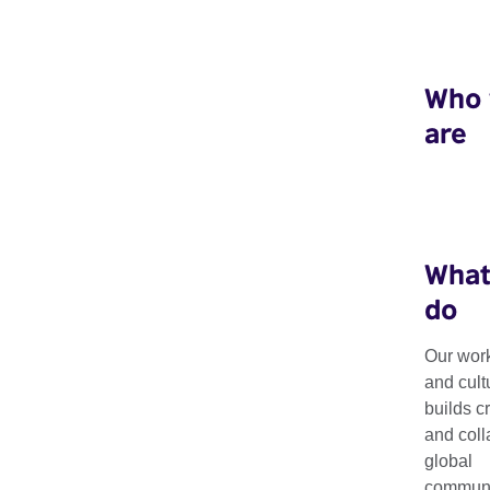
Who
are
What
do
Our work
Art Exchange: 
and cult
builds c
and coll
Image
global
communit