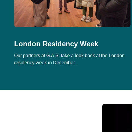
London Residency Week
Our partners at G.A.S. take a look back at the London
residency week in December...