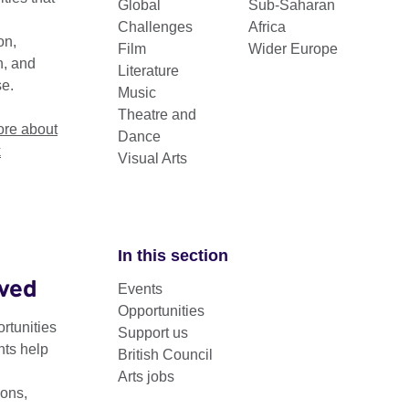
Global
Sub-Saharan
Challenges
Africa
on,
Film
Wider Europe
n, and
Literature
se.
Music
Theatre and
re about
Dance
k
Visual Arts
In this section
lved
Events
g Image is a cross-cultural curatorial professional devel
Opportunities
e for early to mid-career visual arts curators from Sub-Sah
rtunities
Support us
nts help
British Council
Arts jobs
23-25, the programme supports curators selected from open call
ons,
mage works from the
British Council Collection
.