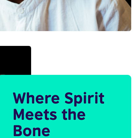
Where Spirit
Meets the
Bone