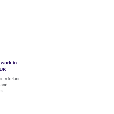
 work in
 UK
hern Ireland
land
es