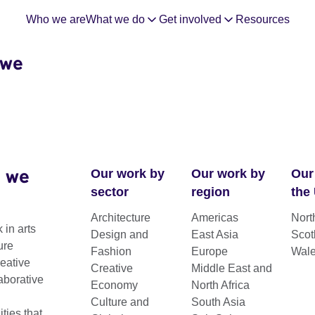
Who we are
What we do
Get involved
Resources
 we
 we
Our work by
Our work by
Our
sector
region
the
Architecture
Americas
Nort
 in arts
Design and
East Asia
Scot
Moving
ure
Fashion
Europe
Wal
reative
Creative
Middle East and
aborative
Economy
North Africa
Culture and
South Asia
ies that