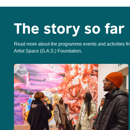
The story so far
Read more about the programme events and activities fr
Artist Space (G.A.S.) Foundation.