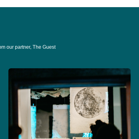
om our partner, The Guest