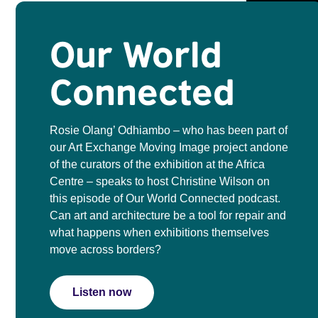
Our World
Connected
Rosie Olang’ Odhiambo – who has been part of
our Art Exchange Moving Image project andone
of the curators of the exhibition at the Africa
Centre – speaks to host Christine Wilson on
this episode of Our World Connected podcast.
Can art and architecture be a tool for repair and
what happens when exhibitions themselves
move across borders?
Listen now