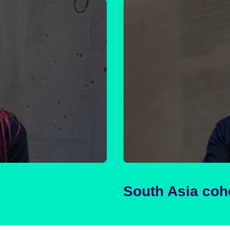
South Asia coh