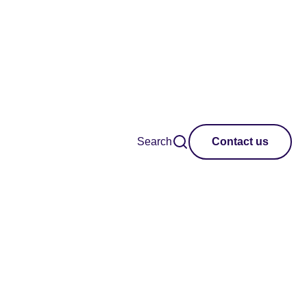
Search
Contact us
opment and
aran Africa and
s to work with and