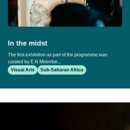
In the midst
The first exhibition as part of the programme was
curated by E.N Mirembe...
Visual Arts
Sub-Saharan Africa