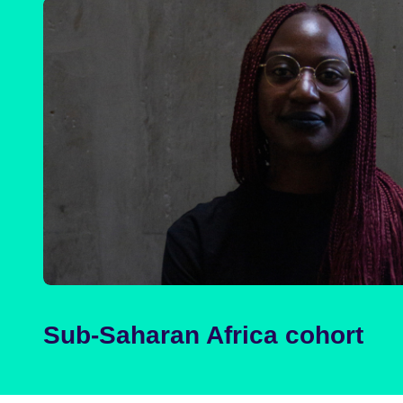
Sub-Saharan Africa cohort