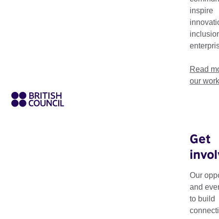
inspire
innovati
inclusio
enterpri
Read mo
our wor
Get
invo
Art Exchange: Movin
exhibition programm
Our oppo
South Asia.
and eve
to build
Taking place from 20
connecti
respond to moving i