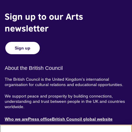
Sign up to our Arts
newsletter
Sign up
About the British Council
The British Council is the United Kingdom's international
organisation for cultural relations and educational opportunities.
We support peace and prosperity by building connections,
understanding and trust between people in the UK and countries
worldwide.
About
Who we are
Press office
British Council global website
Menu