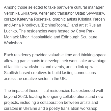
Among those selected to take part were cultural manager
Veronika Skliarova, writer and translator Ostap Slyvynsky,
curator Kateryna Rusetska, graphic artists Kristina Yarosh
and Anna Khodkova (EtchingRoom1), and artist Ruslan
Luchko. The residencies were hosted by Cove Park,
Moniack Mhor, Hospitalfield and Edinburgh Sculpture
Workshop.
Each residency provided valuable time and thinking-space
allowing participants to develop their work, take advantage
of facilities, workshops and events, and to link up with
Scottish-based creatives to build lasting connections
across the creative sector in the UK.
The impact of these initial residencies has extended well
beyond 2023, leading to ongoing collaborations and new
projects, including a collaboration between artists and
curators in Ukraine and a poetry translation workshop