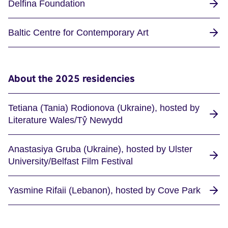
Delfina Foundation
Baltic Centre for Contemporary Art
About the 2025 residencies
Tetiana (Tania) Rodionova (Ukraine), hosted by
Literature Wales/Tŷ Newydd
Anastasiya Gruba (Ukraine), hosted by Ulster
University/Belfast Film Festival
Yasmine Rifaii (Lebanon), hosted by Cove Park