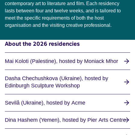
contemporary art to literature and film. Each residency
lasts between four and twelve weeks, and is tailored to
meet the specific requirements of both the host
organisation and the visiting creative professional.
About the 2026 residencies
Mai Koloti (Palestine), hosted by Moniack Mhor
Dasha Chechushkova (Ukraine), hosted by
Edinburgh Sculpture Workshop
Sevilâ (Ukraine), hosted by Acme
Dina Hashem (Yemen), hosted by Pier Arts Centre