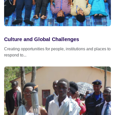
Culture and Global Challenges
Creating opportunities for people, institutions and places to
respond to...