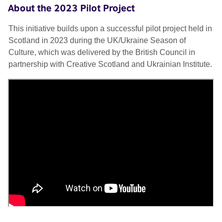
About the 2023 Pilot Project
This initiative builds upon a successful pilot project held in
Scotland in 2023 during the UK/Ukraine Season of
Culture, which was delivered by the British Council in
partnership with Creative Scotland and Ukrainian Institute.