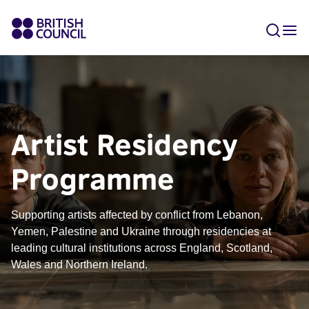
Artist Residency
Programme
Supporting artists affected by conflict from Lebanon,
Yemen, Palestine and Ukraine through residencies at
leading cultural institutions across England, Scotland,
Wales and Northern Ireland.