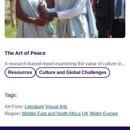
The Art of Peace
A research-based report examining the value of culture in...
Resources
Culture and Global Challenges
Tags:
Art Form:
Literature
Visual Arts
Region:
Middle East and North Africa
UK
Wider Europe