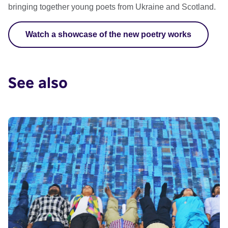
bringing together young poets from Ukraine and Scotland.
Watch a showcase of the new poetry works
See also