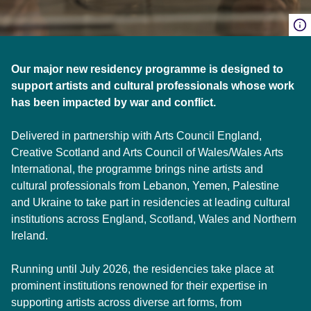
Our major new residency programme is designed to
support artists and cultural professionals whose work
has been impacted by war and conflict.
Delivered in partnership with Arts Council England,
Creative Scotland and Arts Council of Wales/Wales Arts
International, the programme brings nine artists and
cultural professionals from Lebanon, Yemen, Palestine
and Ukraine to take part in residencies at leading cultural
institutions across England, Scotland, Wales and Northern
Ireland.
Running until July 2026, the residencies take place at
prominent institutions renowned for their expertise in
supporting artists across diverse art forms, from