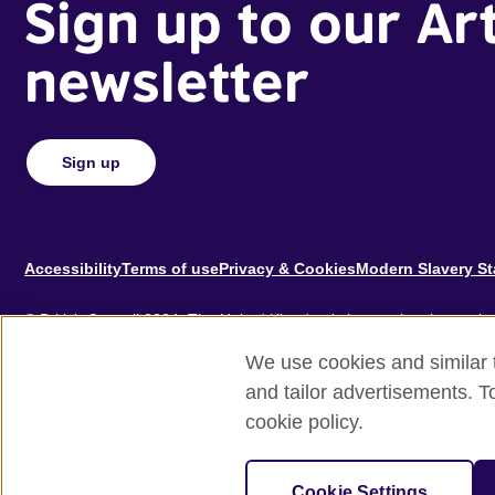
Sign up to our Ar
newsletter
Sign up
Footer
Accessibility
Terms of use
Privacy & Cookies
Modern Slavery S
© British Council 2024. The United Kingdom's international organisat
educational opportunities.
We use cookies and similar t
A registered charity: 209131 (England and Wales) SC037733 (Scotl
and tailor advertisements. T
cookie policy.
Site by
Un.titled
Cookie Settings