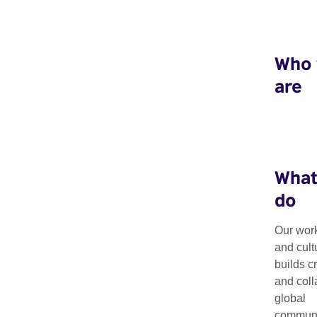
Who
are
What
do
Our work
Creative Econ
and cult
builds c
and coll
global
Bringing together creative professionals and policymakers for
communit