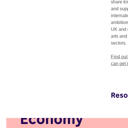
share k
Africa, underscoring 
and supp
internat
Creative Economy We
ambition
event takes place i
UK and 
arts and
sectors.
Find ou
can get 
Reso
Creative
Economy