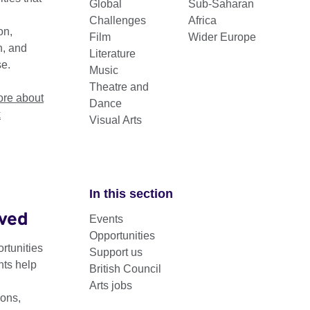
Global
Sub-Saharan
Challenges
Africa
on,
Film
Wider Europe
n, and
Literature
se.
Music
Theatre and
re about
Dance
k
Visual Arts
In this section
lved
Events
eek is a recurring event focused on exploring and support
Opportunities
.
rtunities
Support us
nts help
British Council
cussions, workshops, and roundtable sessions aimed at providing
Arts jobs
 fostering collaboration between creative professionals, policy
ons,
nitiative is part of our ongoing efforts to promote and support the 