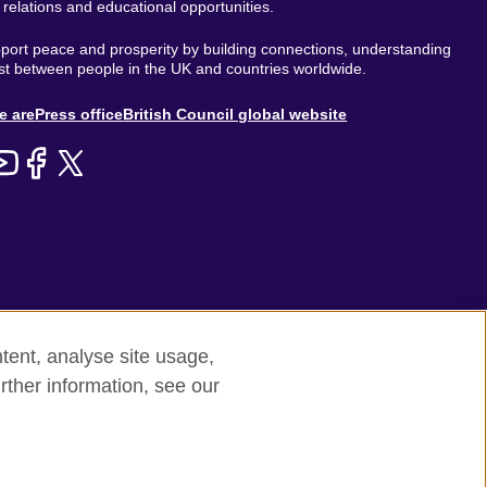
l relations and educational opportunities.
ort peace and prosperity by building connections, understanding
st between people in the UK and countries worldwide.
out
e are
Press office
British Council global website
enu
tent, analyse site usage,
rther information, see our