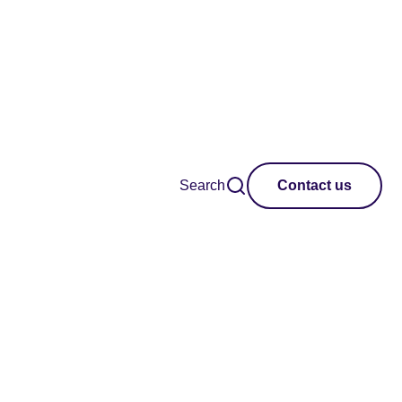
Search
Contact us
ing the creative
 insights into the
makers, and the
creative industries in