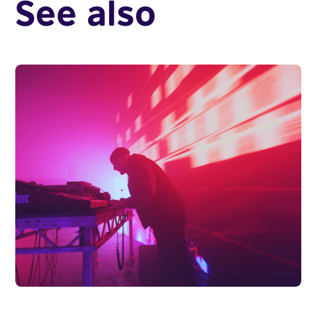
See also