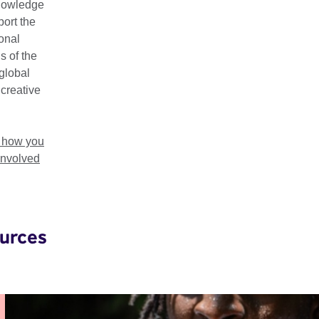
nowledge
their importance as key drivers for sustainable, dynamic, and in
ort the
ional
ek has taken place in Nigeria, Zimbabwe, Uganda, and Ghana,
s of the
n Zimbabwe, 2–7 March 2026. Check back soon for updates!
global
 creative
t how you
involved
urces