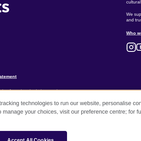
ts
cultura
We supp
and tru
Ab
Who w
M
tatement
ion for cultural relations and
racking technologies to run our website, personalise con
and).
o manage your choices, visit our preference centre; for fu
Accept All Cookies