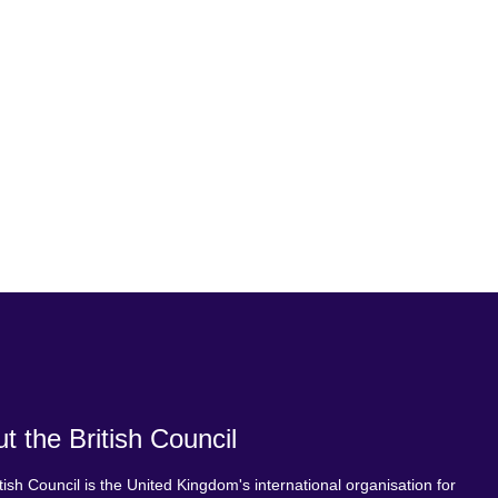
t the British Council
tish Council is the United Kingdom's international organisation for