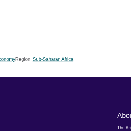
Economy
Region:
Sub-Saharan Africa
Abou
The Bri