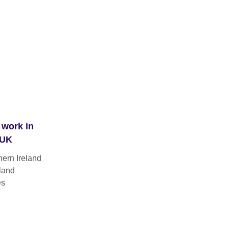
 work in
 UK
hern Ireland
land
es