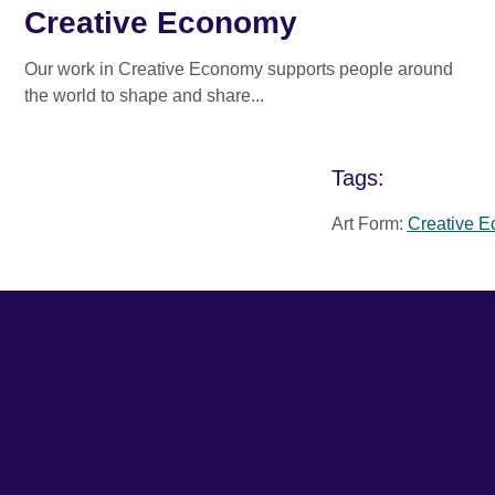
Creative Economy
Our work in Creative Economy supports people around
the world to shape and share...
Tags:
Art Form:
Creative 