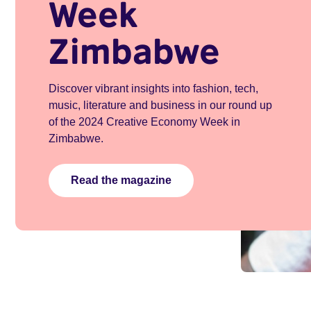
Week
Zimbabwe
Discover vibrant insights into fashion, tech,
music, literature and business in our round up
of the 2024 Creative Economy Week in
Zimbabwe.
Read the magazine