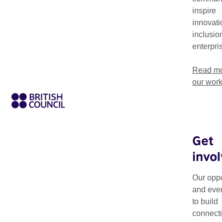
creativity, collaboration, and innovation in arts and culture.
inspire
innovati
inclusio
enterpri
Read mo
our wor
Get
invo
Creative Economy W
industries in Africa
Our oppo
and eve
It features panel dis
to build
creative economy and
connecti
private sector. This i