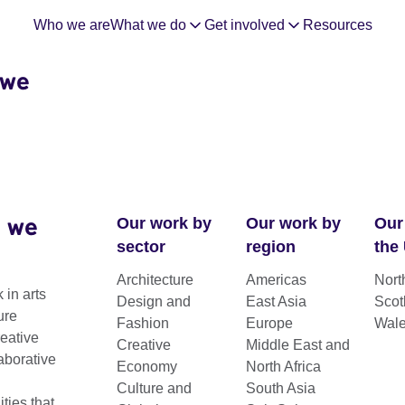
Who we are
What we do
Get involved
Resources
 we
 we
Our work by
Our work by
Our
sector
region
the
Architecture
Americas
Nort
 in arts
Design and
East Asia
Scot
omy Week
ure
Fashion
Europe
Wal
reative
Creative
Middle East and
aborative
Economy
North Africa
Culture and
South Asia
 events focusing on the pivotal role of
ies that