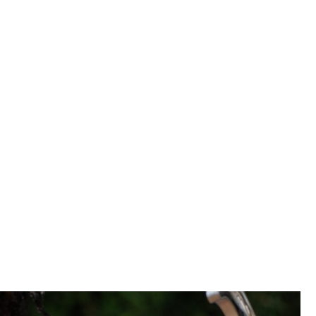
clusive growth.
 and the latest