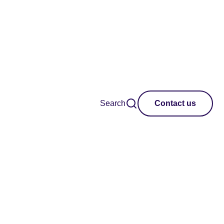
Search
Contact us
des best practice
hubs in the UK and
designed to help you
he hub movement.