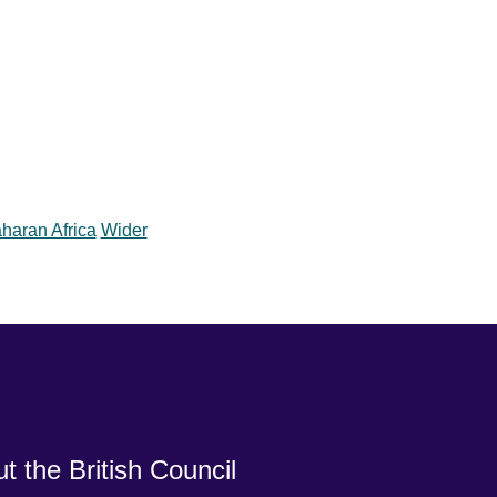
haran Africa
Wider
t the British Council