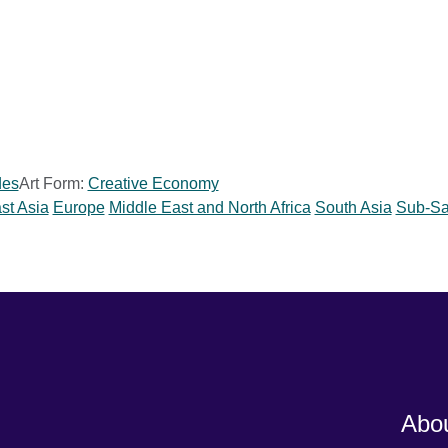
des
Art Form:
Creative Economy
st Asia
Europe
Middle East and North Africa
South Asia
Sub-Sa
Abou