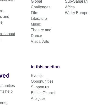
Global
Sub-Saharan
Challenges
Africa
on,
Film
Wider Europe
n, and
Literature
se.
Music
Theatre and
re about
Dance
k
Visual Arts
In this section
lved
Events
is a free toolkit for people looking to set up a hub. It inclu
Opportunities
 and tested approaches from some of the most successful 
rtunities
Support us
nts help
British Council
Arts jobs
ted by
Creative Edinburgh
and
Creative Dundee
, and has been 
ons,
 diversify your existing hub or develop your understanding of t