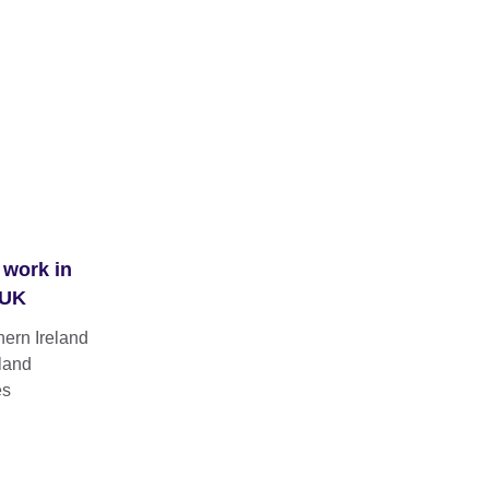
 work in
 UK
hern Ireland
land
es