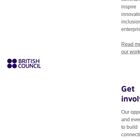
inspire
innovati
inclusio
enterpri
Read mo
our wor
Get
invo
The Creative HubKit 
examples and tried
Our oppo
Europe.
and eve
to build
The toolkit was crea
connecti
set up your own hub,