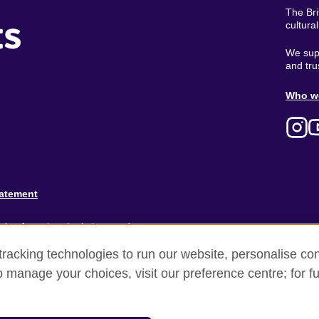
The Bri
ts
cultura
We supp
and tru
Ab
Who w
M
tatement
ion for cultural relations and
racking technologies to run our website, personalise con
and).
o manage your choices, visit our preference centre; for fu