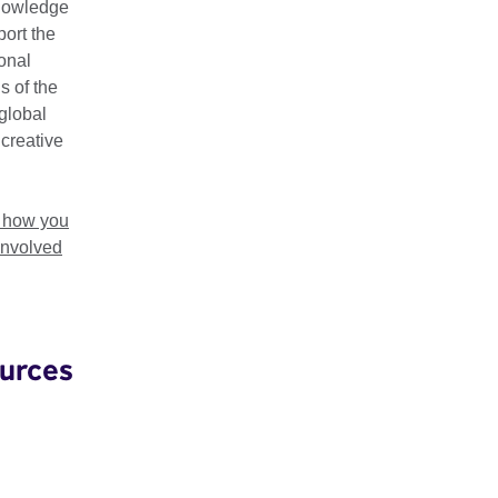
nowledge
ort the
gives you the tools you'll need to map out the design and purp
ional
the invaluable nature that your community plays in its success.
s of the
global
rging hubs, the Creative HubKit includes case studies from
Wa
 creative
eBox
,
Hackney WickED
,
Impact Hub Birmingham
,
Cardiff Start
a
 from
Factoria Cultural
and
FabLab Lisboa
.
t how you
involved
e Creative HubKit
urces