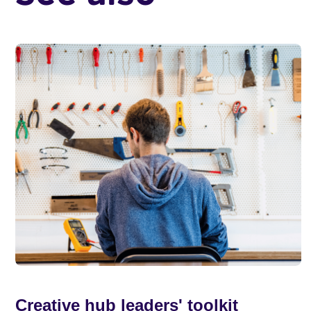
Creative hub leaders' toolkit