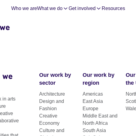
Who we are
What we do
Get involved
Resources
 we
 we
Our work by
Our work by
Our
sector
region
the
Architecture
Americas
Nort
 in arts
Design and
East Asia
Scot
ure
Fashion
Europe
Wal
reative
Creative
Middle East and
aborative
Economy
North Africa
Culture and
South Asia
ies that
 a creative hub.