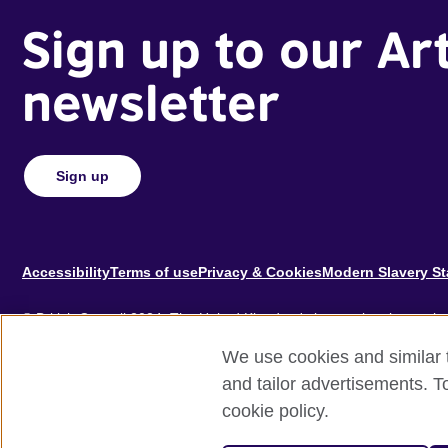
Sign up to our Ar
newsletter
Sign up
Footer
Accessibility
Terms of use
Privacy & Cookies
Modern Slavery S
© British Council 2024. The United Kingdom's international organisat
educational opportunities.
We use cookies and similar t
A registered charity: 209131 (England and Wales) SC037733 (Scotl
and tailor advertisements. T
cookie policy.
Site by
Un.titled