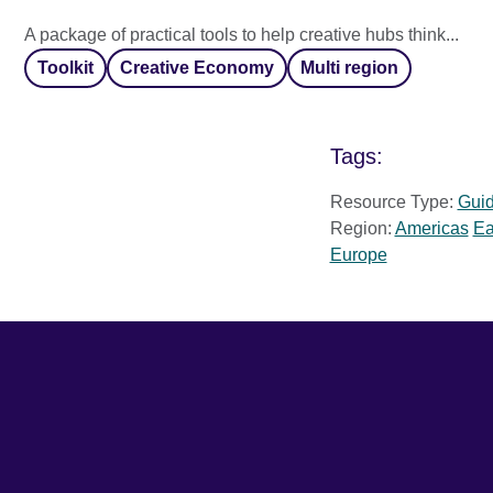
A package of practical tools to help creative hubs think...
Toolkit
Creative Economy
Multi region
Tags:
Resource Type:
Gui
Region:
Americas
Ea
Europe