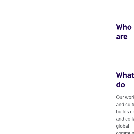
Who
are
What
do
Our work
and cult
Creative HubKit
builds c
and coll
global
communit
Our toolkit provides tips and advice on how to set up and run