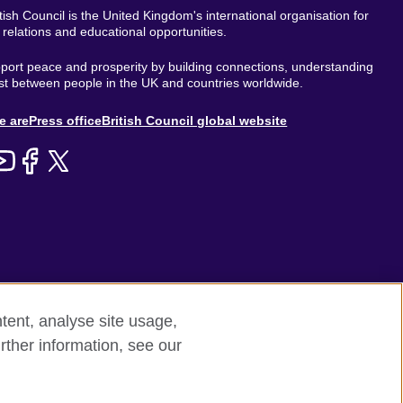
tish Council is the United Kingdom's international organisation for
l relations and educational opportunities.
ort peace and prosperity by building connections, understanding
st between people in the UK and countries worldwide.
out
e are
Press office
British Council global website
enu
tent, analyse site usage,
rther information, see our