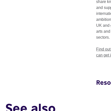
share k
and supp
The Creative HubKit 
internat
while understanding 
ambition
UK and 
Made by hubs for eme
arts and
Baltic Creative
,
Fus
sectors.
European examples
Find ou
can get 
Download th
Reso
Creative HubKit
See also