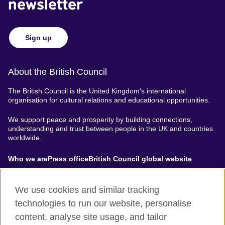
newsletter
Sign up
About the British Council
The British Council is the United Kingdom's international
organisation for cultural relations and educational opportunities.
We support peace and prosperity by building connections,
understanding and trust between people in the UK and countries
worldwide.
About
Who we are
Press office
British Council global website
Menu
We use cookies and similar tracking
technologies to run our website, personalise
content, analyse site usage, and tailor