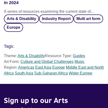
in 2024
A series of resources examining the current state of...
Arts & Disability
Industry Report
Multi art form
Europe
Tags:
Theme:
Arts & Disability
Resource Type:
Guides
Art Form:
Culture and Global Challenges
Music
Region:
Americas
East Asia
Europe
Middle East and North
Africa
South Asia
Sub-Saharan Africa
Wider Europe
Sign up to our Arts