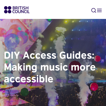
DIY Access Guides:
Making music more
accessible