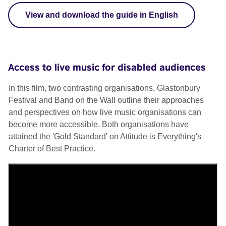
View and download the guide in English
Access to live music for disabled audiences
In this film, two contrasting organisations, Glastonbury
Festival and Band on the Wall outline their approaches
and perspectives on how live music organisations can
become more accessible. Both organisations have
attained the 'Gold Standard' on Attitude is Everything's
Charter of Best Practice.