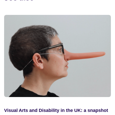
Visual Arts and Disability in the UK: a snapshot