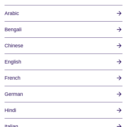
Arabic
Bengali
Chinese
English
French
German
Hindi
Italian