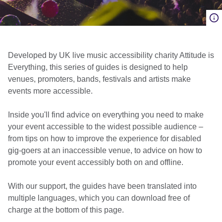
Developed by UK live music accessibility charity Attitude is
Everything, this series of guides is designed to help
venues, promoters, bands, festivals and artists make
events more accessible.
Inside you'll find advice on everything you need to make
your event accessible to the widest possible audience –
from tips on how to improve the experience for disabled
gig-goers at an inaccessible venue, to advice on how to
promote your event accessibly both on and offline.
With our support, the guides have been translated into
multiple languages, which you can download free of
charge at the bottom of this page.