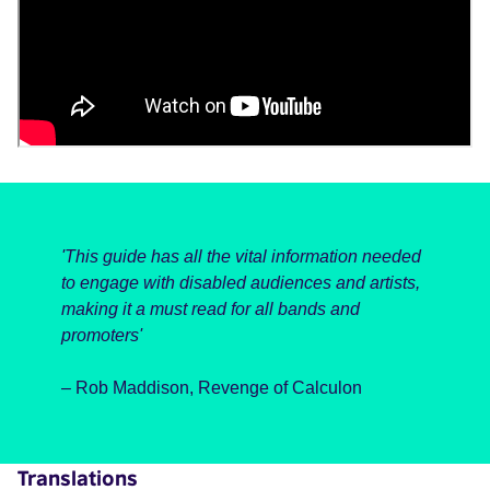
'This guide has all the vital information needed
to engage with disabled audiences and artists,
making it a must read for all bands and
promoters'
– Rob Maddison, Revenge of Calculon
Translations