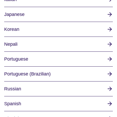
Japanese
Korean
Nepali
Portuguese
Portuguese (Brazilian)
Russian
Spanish