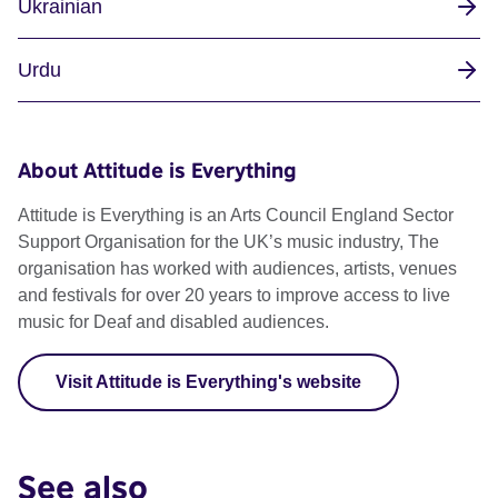
Ukrainian
Urdu
About Attitude is Everything
Attitude is Everything is an Arts Council England Sector
Support Organisation for the UK’s music industry, The
organisation has worked with audiences, artists, venues
and festivals for over 20 years to improve access to live
music for Deaf and disabled audiences.
Visit Attitude is Everything's website
See also