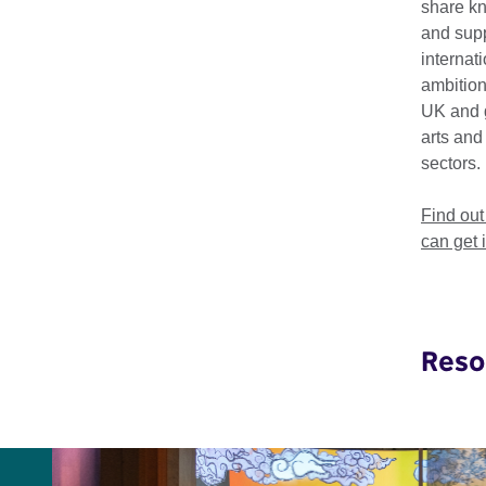
share k
We produce regular r
and supp
sectors globally.
internat
ambition
UK and 
arts and
sectors.
Explore our work
Find ou
Disability Arts
can get 
Reso