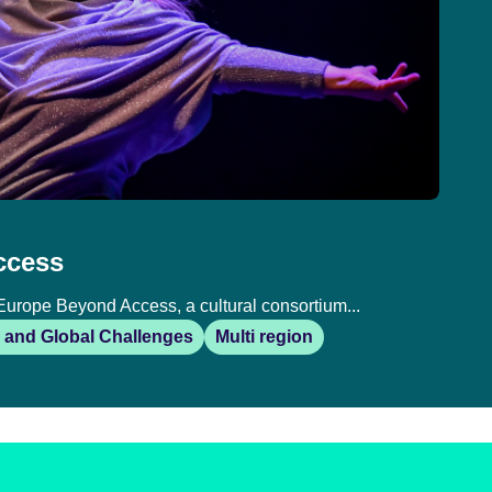
ccess
Europe Beyond Access, a cultural consortium...
 and Global Challenges
Multi region