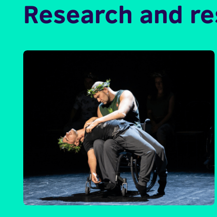
Research and r