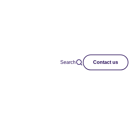
Search
Contact us
tworks and practice
ip with Unlimited