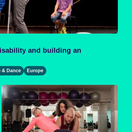
sability and building an
e & Dance
Europe