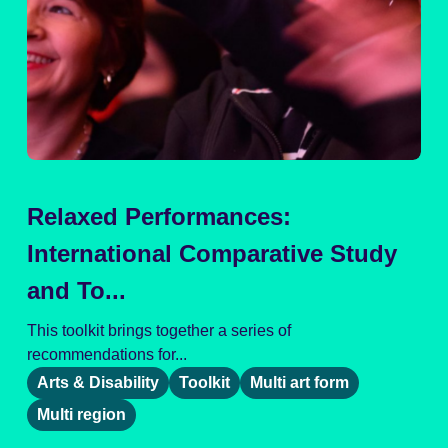
Relaxed Performances:
International Comparative Study
and To...
This toolkit brings together a series of
recommendations for...
Arts & Disability
Toolkit
Multi art form
Multi region