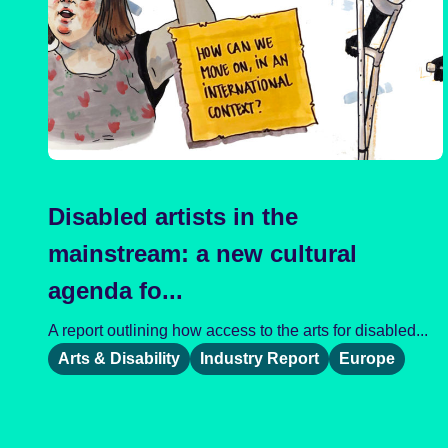
Disabled artists in the
mainstream: a new cultural
agenda fo...
A report outlining how access to the arts for disabled...
Arts & Disability
Industry Report
Europe