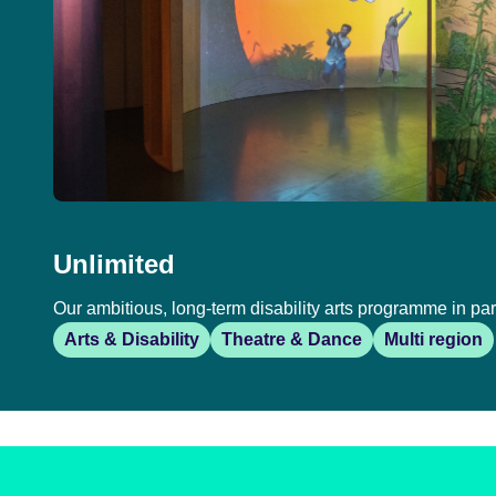
Unlimited
Our ambitious, long-term disability arts programme in par
Arts & Disability
Theatre & Dance
Multi region