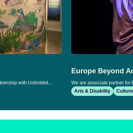
Europe Beyond A
tnership with Unlimited...
We are associate partner for 
Arts & Disability
Culture