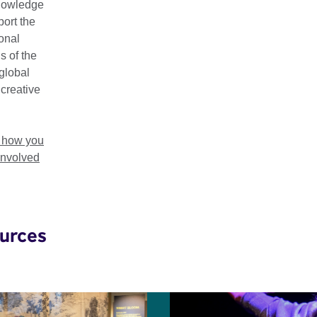
nowledge
esearch pieces to help advocate for more inclusive practice acr
ort the
ional
s of the
global
 creative
 in
t how you
involved
urces