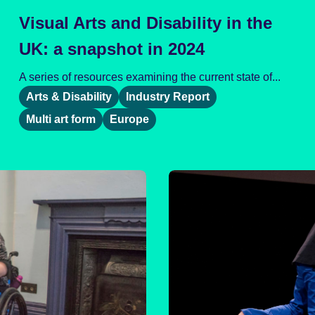
Visual Arts and Disability in the
UK: a snapshot in 2024
A series of resources examining the current state of...
Arts & Disability
Industry Report
Multi art form
Europe