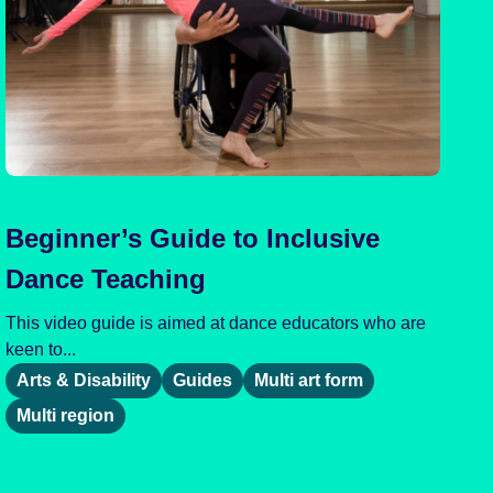
Beginner’s Guide to Inclusive
Dance Teaching
This video guide is aimed at dance educators who are
keen to...
Arts & Disability
Guides
Multi art form
Multi region