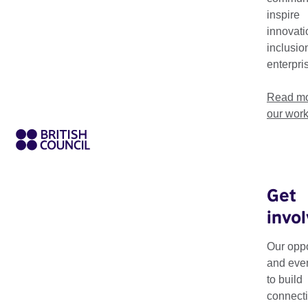
international disabled artists and disability arts organisations
inspire
innovati
inclusio
enterpri
Read mo
our wor
Get
invo
Our work in Disabil
development for dis
Our oppo
and eve
Our ambitious, long-
to build
since 2008 – supports
connecti