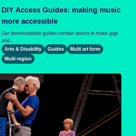
DIY Access Guides: making music
more accessible
Our downloadable guides contain advice to make gigs
and...
Arts & Disability
Guides
Multi art form
Multi region