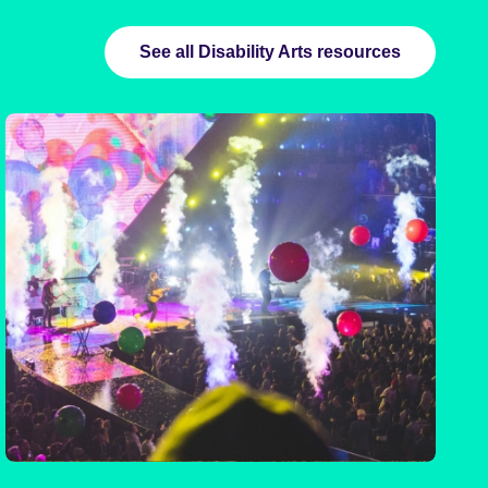
See all Disability Arts resources