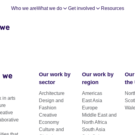
Who we are
What we do
Get involved
Resources
 we
 we
Our work by
Our work by
Our
sector
region
the
Architecture
Americas
Nort
 in arts
Design and
East Asia
Scot
ure
Fashion
Europe
Wal
reative
Creative
Middle East and
aborative
Economy
North Africa
Culture and
South Asia
ies for collaboration between UK and
ies that