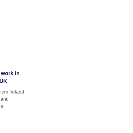
 work in
 UK
hern Ireland
land
es