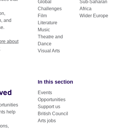
Global
Sub-Saharan
.
Challenges
Africa
on,
Film
Wider Europe
n, and
Literature
se.
Music
Theatre and
re about
Dance
k
Visual Arts
In this section
lved
Events
ity Arts supports platforms, international collaborations ne
Opportunities
abled artists in the UK and globally.
rtunities
Support us
nts help
British Council
term disability arts programme – which we have run in partnersh
Arts jobs
 UK-international collaboration across all artforms.
ons,