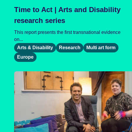
Time to Act | Arts and Disability
research series
This report presents the first transnational evidence
on...
Arts & Disability
Research
Multi art form
Europe