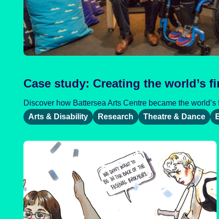
Case study: Creating the world’s fi
Discover how Battersea Arts Centre became the world’s fir
Arts & Disability
Research
Theatre & Dance