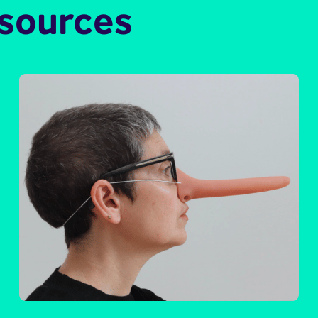
esources