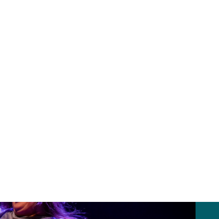
oss arts and creative