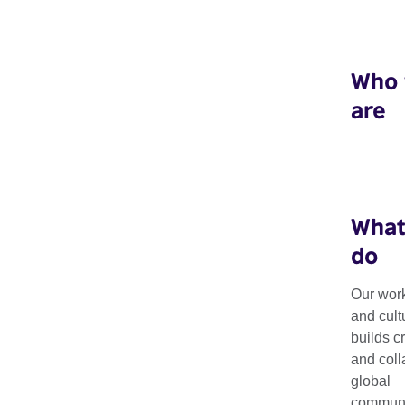
Who
are
What
do
Our work
Disability Arts
and cult
builds c
and coll
global
We support international platforms, networks and opportunit
communit