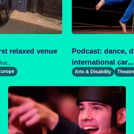
rst relaxed venue
Podcast: dance, di
international car...
st...
Europe
Arts & Disability
Theatr