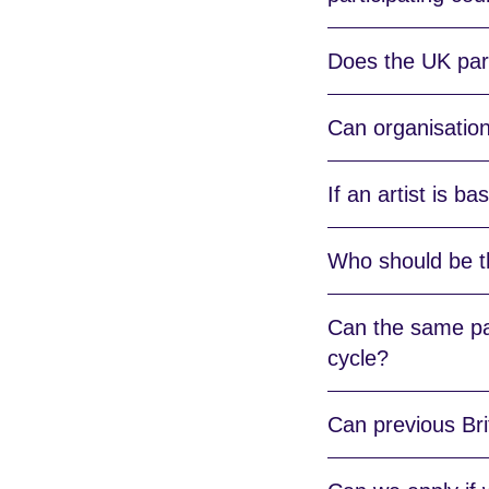
Does the UK part
Can organisation
If an artist is b
Who should be t
Can the same par
cycle?
Can previous Bri