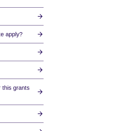
te apply?
 this grants