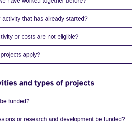
 we have worked together before?
activity that has already started?
ivity or costs are not eligible?
projects apply?
vities and types of projects
 be funded?
ions or research and development be funded?