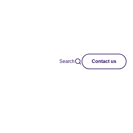
Search
Contact us
 Connection Through
pand each question