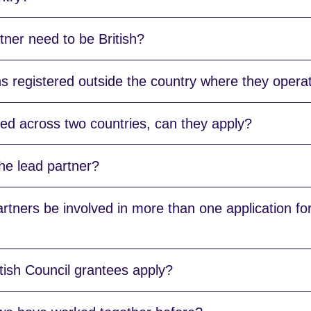
ner need to be British?
s registered outside the country where they opera
ased across two countries, can they apply?
he lead partner?
tners be involved in more than one application for
tish Council grantees apply?