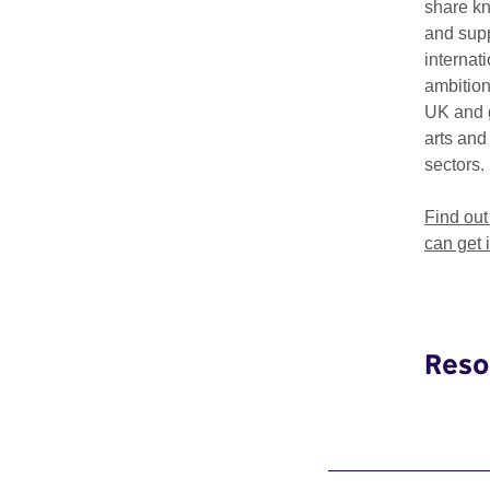
share k
and supp
British Council 
internat
ambition
UK and 
arts and
Key dates a
sectors.
Find ou
What is the dead
can get 
How do I submit
Reso
What informatio
What should I do