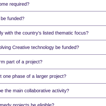
come required?
 be funded?
y with the country’s listed thematic focus?
olving Creative technology be funded?
m part of a project?
 one phase of a larger project?
e the main collaborative activity?
edy projects be eligible?