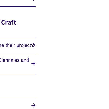
 Craft
e their project?
 Biennales and