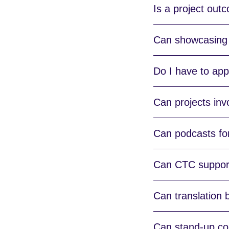
Is a project out
Can showcasing
Do I have to appl
Can projects inv
Can podcasts for
Can CTC support
Can translation b
Can stand-up com