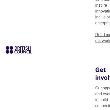
Read our list of Frequently Asked Questions relating to the
inspire
application process.
innovati
inclusio
enterpri
Read mo
our wor
Get
invo
On this page you wi
Culture grants and 
Our oppo
and eve
Please read the FAQs
to build
and answer, or down
connecti