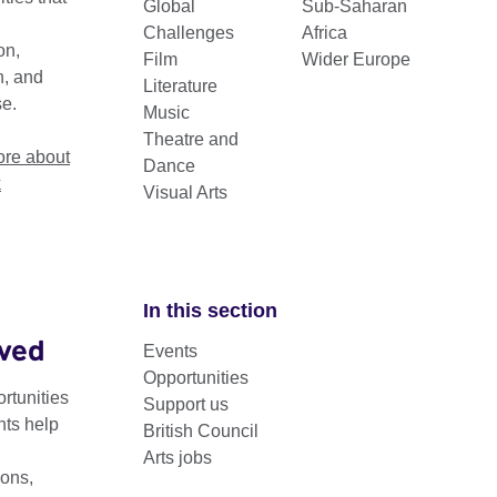
Global
Sub-Saharan
 Connection Through Culture grants and
Challenges
Africa
on,
Film
Wider Europe
n, and
Literature
se.
Music
Theatre and
re about
Dance
k
Visual Arts
In this section
lved
Events
ll find a list of Frequently Asked Questions relating to the
Opportunities
application process.
rtunities
Support us
nts help
British Council
 in full before beginning your application. You can click to ex
Arts jobs
load a copy below.
ons,