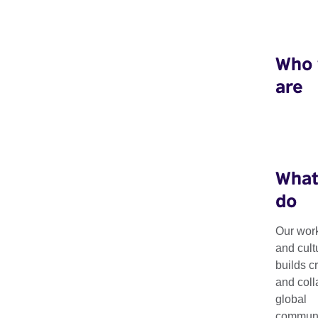
Who
are
What
do
Connections T
Our work
and cult
builds c
Culture 2026: 
and coll
global
communit