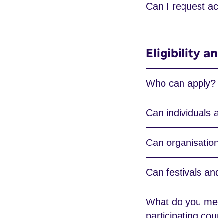
Can I request ac
Eligibility 
Who can apply?
Can individuals 
Can organisatio
Can festivals an
What do you mean
participating cou