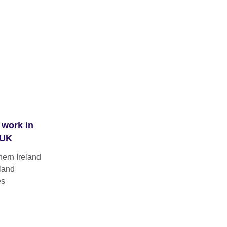
 work in
 UK
hern Ireland
land
es