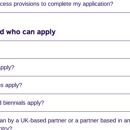
cess provisions to complete my application?
and who can apply
apply?
ns apply?
d biennials apply?
 by a UK-based partner or a partner based in an 
ntry?