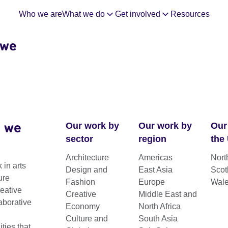
Who we are
What we do
Get involved
Resources
 we
 we
Our work by
Our work by
Our
sector
region
the
Architecture
Americas
Nort
hrough
 in arts
Design and
East Asia
Scot
ure
Fashion
Europe
Wal
reative
Creative
Middle East and
FAQs
aborative
Economy
North Africa
Culture and
South Asia
ies that