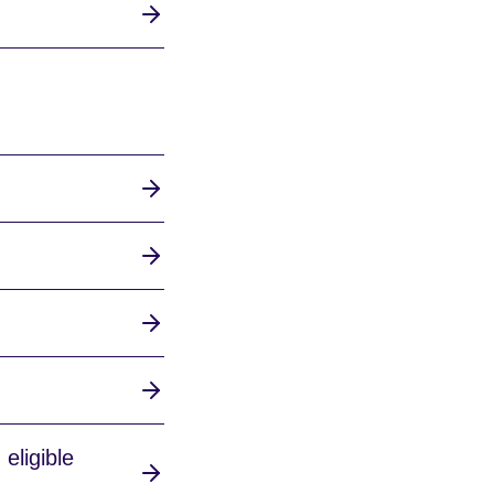
eligible