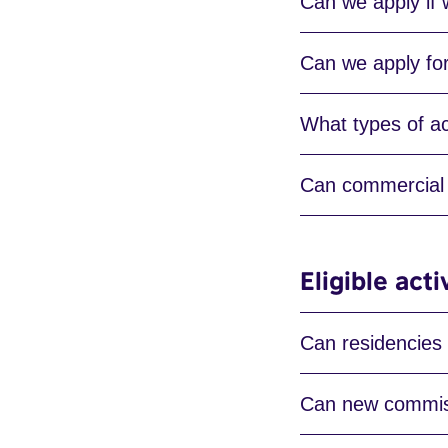
Can we apply if
Can we apply for 
What types of act
Can commercial 
Eligible acti
Can residencies
Can new commiss