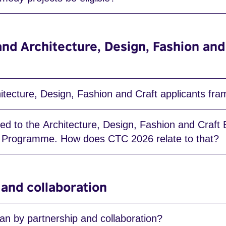
and Architecture, Design, Fashion and
tecture, Design, Fashion and Craft applicants fram
lied to the Architecture, Design, Fashion and Craft
s Programme. How does CTC 2026 relate to that?
 and collaboration
n by partnership and collaboration?