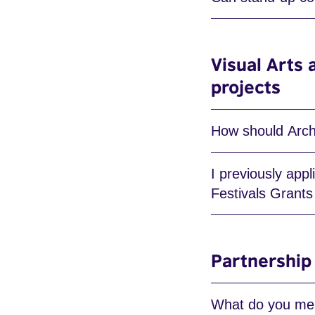
Visual Arts 
projects
How should Archi
I previously app
Festivals Grant
Partnership
What do you mea