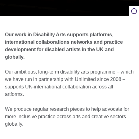
Our work in Disability Arts supports platforms,
international collaborations networks and practice
development for disabled artists in the UK and
globally.
Our ambitious, long-term disability arts programme – which
we have run in partnership with Unlimited since 2008 –
supports UK-international collaboration across all
artforms.
We produce regular research pieces to help advocate for
more inclusive practice across arts and creative sectors
globally.