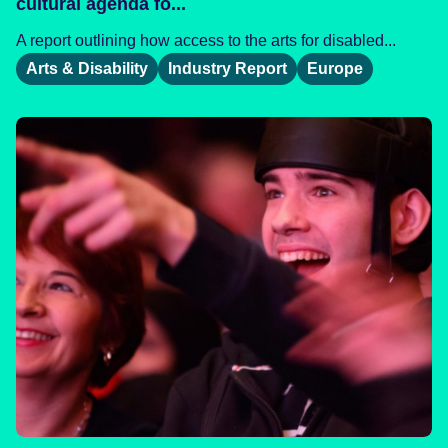
cultural agenda fo...
A report outlining how access to the arts for disabled...
Arts & Disability
Industry Report
Europe