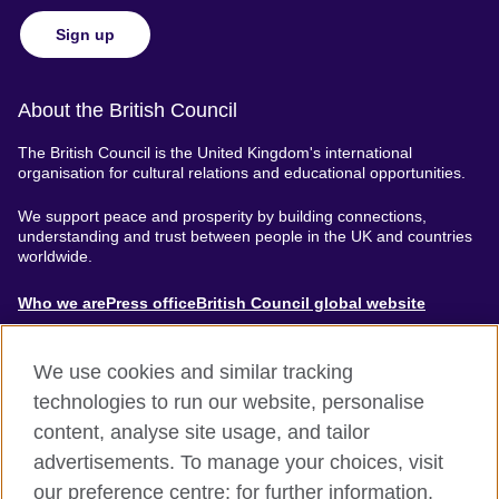
Sign up
About the British Council
The British Council is the United Kingdom's international
organisation for cultural relations and educational opportunities.
We support peace and prosperity by building connections,
understanding and trust between people in the UK and countries
worldwide.
About
Who we are
Press office
British Council global website
Menu
We use cookies and similar tracking
technologies to run our website, personalise
content, analyse site usage, and tailor
Footer
Accessibility
Terms of use
Privacy & Cookies
advertisements. To manage your choices, visit
Modern Slavery Statement
our preference centre; for further information,