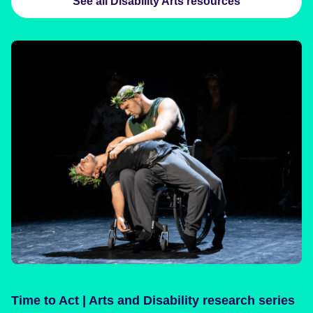
See all Disability Arts resources
Time to Act | Arts and Disability research series