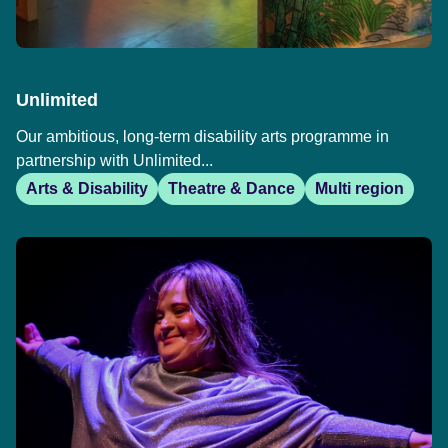
Unlimited
Our ambitious, long-term disability arts programme in
partnership with Unlimited...
Arts & Disability
Theatre & Dance
Multi region