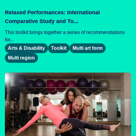
Relaxed Performances: International
Comparative Study and To...
This toolkit brings together a series of recommendations
for...
Arts & Disability
Toolkit
Multi art form
Multi region