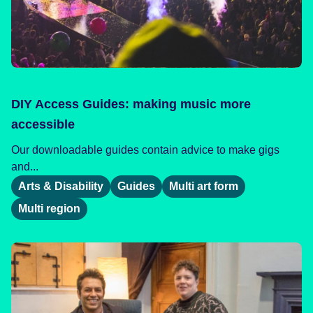
DIY Access Guides: making music more
accessible
Our downloadable guides contain advice to make gigs
and...
Arts & Disability
Guides
Multi art form
Multi region