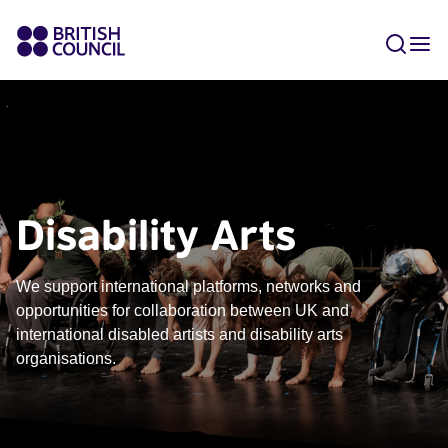
Disability Arts
We support international platforms, networks and
opportunities for collaboration between UK and
international disabled artists and disability arts
organisations.