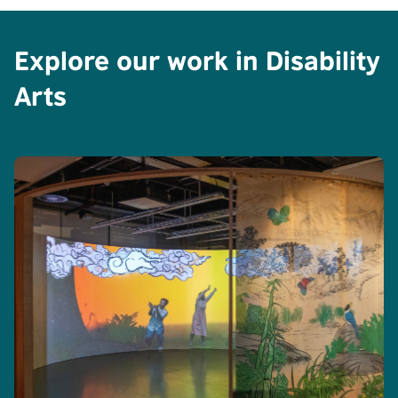
Explore our work in Disability
Arts