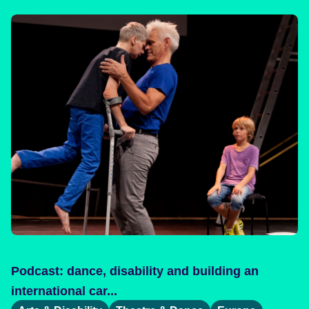
Podcast: dance, disability and building an
international car...