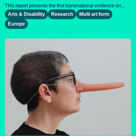
This report presents the first transnational evidence on...
Arts & Disability
Research
Multi art form
Europe