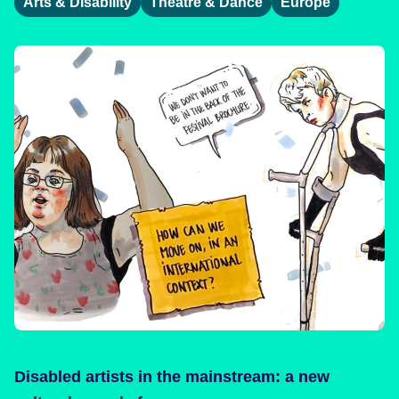
Arts & Disability
Theatre & Dance
Europe
Disabled artists in the mainstream: a new