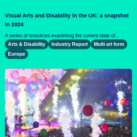
Visual Arts and Disability in the UK: a snapshot
in 2024
A series of resources examining the current state of...
Arts & Disability
Industry Report
Multi art form
Europe