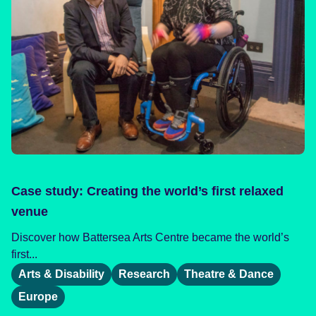
Case study: Creating the world’s first relaxed
venue
Discover how Battersea Arts Centre became the world’s
first...
Arts & Disability
Research
Theatre & Dance
Europe