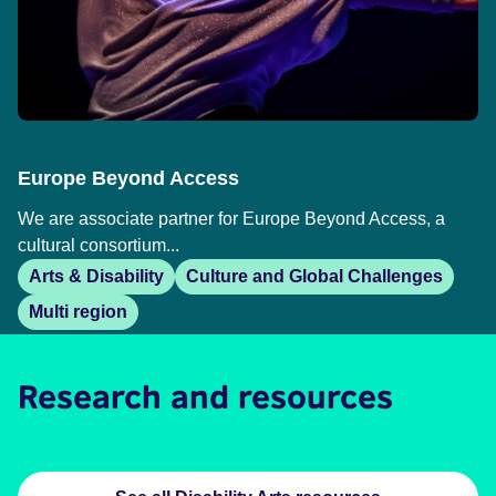
Europe Beyond Access
We are associate partner for Europe Beyond Access, a
cultural consortium...
Arts & Disability
Culture and Global Challenges
Multi region
Research and resources