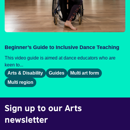
Beginner’s Guide to Inclusive Dance Teaching
This video guide is aimed at dance educators who are
keen to...
Arts & Disability
Guides
Multi art form
Multi region
Sign up to our Arts
newsletter