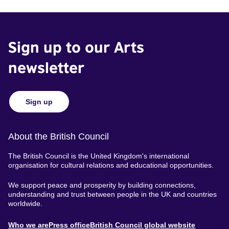
Sign up to our Arts
newsletter
Sign up
About the British Council
The British Council is the United Kingdom's international
organisation for cultural relations and educational opportunities.
We support peace and prosperity by building connections,
understanding and trust between people in the UK and countries
worldwide.
About
Who we are
Press office
British Council global website