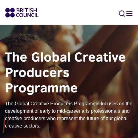
The Global Creative
Producers
Programme
The Global Creative Producers Programme focuses on the
development of early to mid-career arts professionals and
creative producers who represent the future of our global
creative sectors.