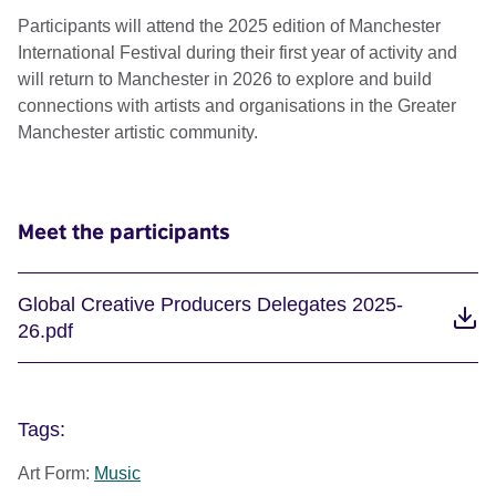
Participants will attend the 2025 edition of Manchester
International Festival during their first year of activity and
will return to Manchester in 2026 to explore and build
connections with artists and organisations in the Greater
Manchester artistic community.
Meet the participants
Global Creative Producers Delegates 2025-
26.pdf
Tags:
Art Form:
Music