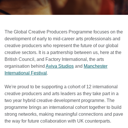
The Global Creative Producers Programme focuses on the
development of early to mid-career arts professionals and
creative producers who represent the future of our global
creative sectors. It is a partnership between us, here at the
British Council, and Factory International, the arts
organisation behind
Aviva Studios
and
Manchester
International Festival
.
We're proud to be supporting a cohort of 12 international
creative producers and arts leaders as they take part in a
two year hybrid creative development programme. The
programme brings an international cohort together to build
strong networks, making meaningful connections and pave
the way for future collaboration with UK counterparts.