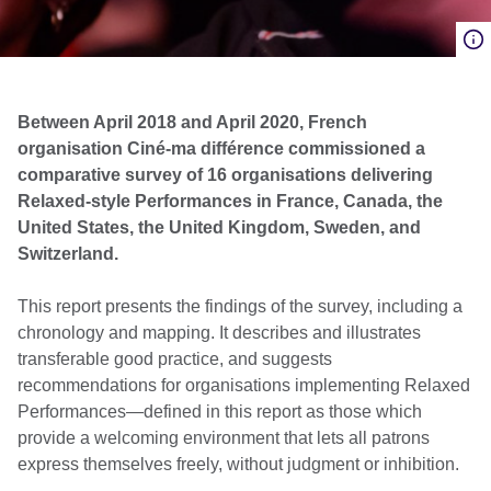
Between April 2018 and April 2020, French
organisation Ciné-ma différence commissioned a
comparative survey of 16 organisations delivering
Relaxed-style Performances in France, Canada, the
United States, the United Kingdom, Sweden, and
Switzerland.
This report presents the findings of the survey, including a
chronology and mapping. It describes and illustrates
transferable good practice, and suggests
recommendations for organisations implementing Relaxed
Performances—defined in this report as those which
provide a welcoming environment that lets all patrons
express themselves freely, without judgment or inhibition.