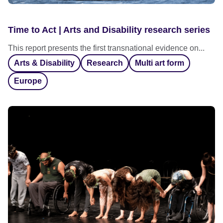
Time to Act | Arts and Disability research series
This report presents the first transnational evidence on...
Arts & Disability
Research
Multi art form
Europe