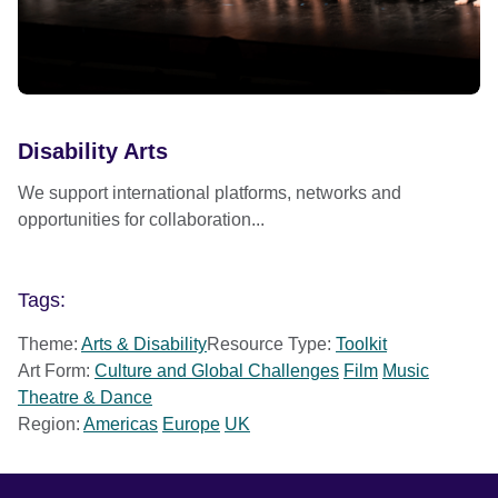
Disability Arts
We support international platforms, networks and
opportunities for collaboration...
Tags:
Theme:
Arts & Disability
Resource Type:
Toolkit
Art Form:
Culture and Global Challenges
Film
Music
Theatre & Dance
Region:
Americas
Europe
UK