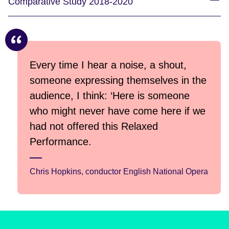
Comparative Study 2018-2020
Every time I hear a noise, a shout,
someone expressing themselves in the
audience, I think: ‘Here is someone
who might never have come here if we
had not offered this Relaxed
Performance.
Chris Hopkins, conductor English National Opera