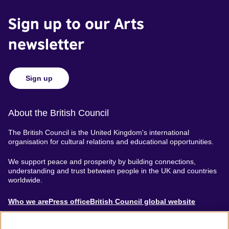
Sign up to our Arts
newsletter
Sign up
About the British Council
The British Council is the United Kingdom's international
organisation for cultural relations and educational opportunities.
We support peace and prosperity by building connections,
understanding and trust between people in the UK and countries
worldwide.
About
Who we are
Press office
British Council global website
Menu