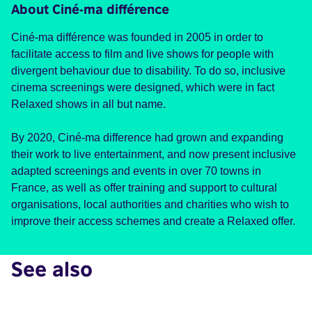
About Ciné-ma différence
Ciné-ma différence was founded in 2005 in order to
facilitate access to film and live shows for people with
divergent behaviour due to disability. To do so, inclusive
cinema screenings were designed, which were in fact
Relaxed shows in all but name.
By 2020, Ciné-ma difference had grown and expanding
their work to live entertainment, and now present inclusive
adapted screenings and events in over 70 towns in
France, as well as offer training and support to cultural
organisations, local authorities and charities who wish to
improve their access schemes and create a Relaxed offer.
See also