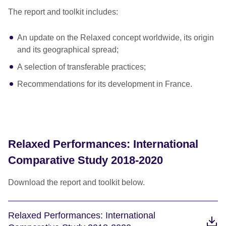
The report and toolkit includes:
An update on the Relaxed concept worldwide, its origin
and its geographical spread;
A selection of transferable practices;
Recommendations for its development in France.
Relaxed Performances: International
Comparative Study 2018-2020
Download the report and toolkit below.
Relaxed Performances: International