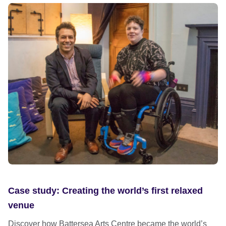
Case study: Creating the world’s first relaxed
venue
Discover how Battersea Arts Centre became the world’s