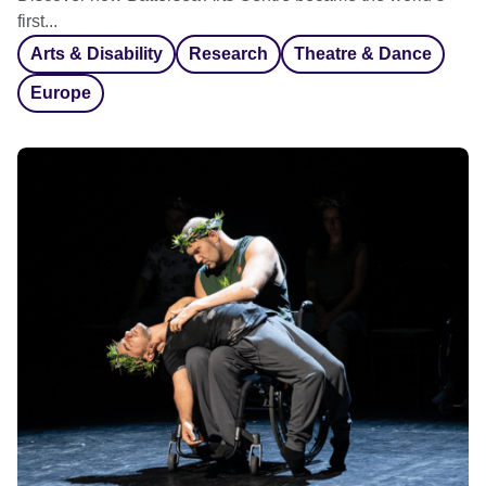
first...
Arts & Disability
Research
Theatre & Dance
Europe