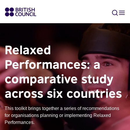
Relaxed
Performances: a
comparative study
across six countries
This toolkit brings together a series of recommendations
for organisations planning or implementing Relaxed
Performances.