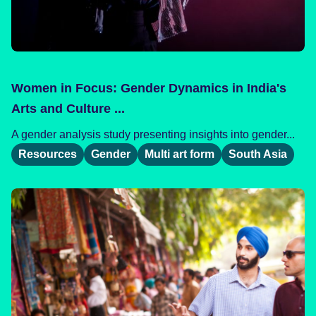
Women in Focus: Gender Dynamics in India's
Arts and Culture ...
A gender analysis study presenting insights into gender...
Resources
Gender
Multi art form
South Asia