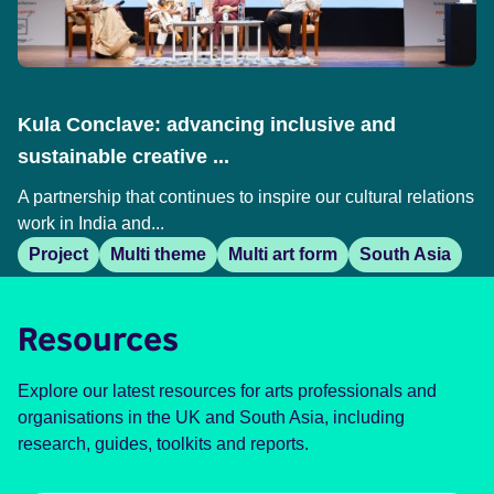
Kula Conclave: advancing inclusive and
sustainable creative ...
A partnership that continues to inspire our cultural relations
work in India and...
Project
Multi theme
Multi art form
South Asia
Resources
Explore our latest resources for arts professionals and
organisations in the UK and South Asia, including
research, guides, toolkits and reports.