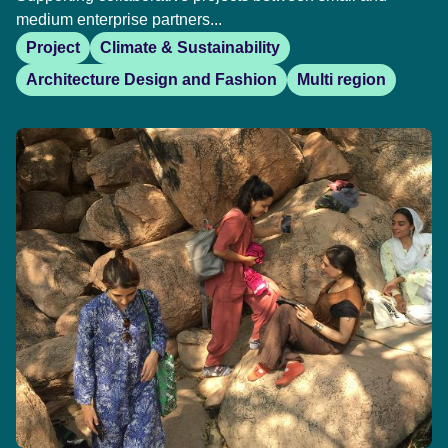
medium enterprise partners...
Project
Climate & Sustainability
Architecture Design and Fashion
Multi region