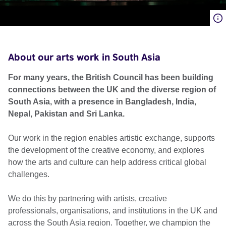
About our arts work in South Asia
For many years, the British Council has been building
connections between the UK and the diverse region of
South Asia, with a presence in Bangladesh, India,
Nepal, Pakistan and Sri Lanka.
Our work in the region enables artistic exchange, supports
the development of the creative economy, and explores
how the arts and culture can help address critical global
challenges.
We do this by partnering with artists, creative
professionals, organisations, and institutions in the UK and
across the South Asia region. Together, we champion the