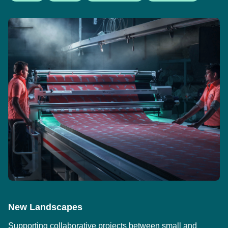
New Landscapes
Supporting collaborative projects between small and