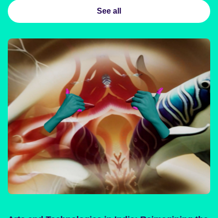
See all