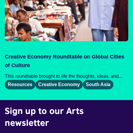
Creative Economy Roundtable on Global Cities
of Culture
This roundtable brought to life the thoughts, ideas, and...
Resources
Creative Economy
South Asia
Sign up to our Arts
newsletter