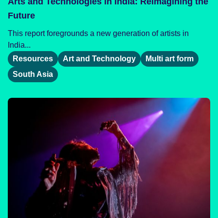
Arts and Technologies in India: Reimagining the
Future
This report foregrounds a new generation of artists in
India...
Resources
Art and Technology
Multi art form
South Asia