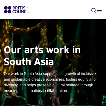
Our arts work in
South Asia
Our work in South Asia supports the growth of inclusive
and sustainable creative economies, fosters equity and
diversity, and helps preserve cultural heritage through
meaningful international collaboration.