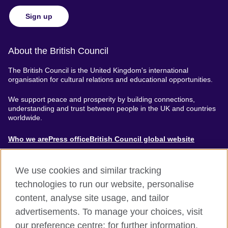
Sign up
About the British Council
The British Council is the United Kingdom's international
organisation for cultural relations and educational opportunities.
We support peace and prosperity by building connections,
understanding and trust between people in the UK and countries
worldwide.
About
Who we are
Press office
British Council global website
Menu
We use cookies and similar tracking
technologies to run our website, personalise
content, analyse site usage, and tailor
Footer
Accessibility
Terms of use
Privacy & Cookies
advertisements. To manage your choices, visit
our preference centre; for further information,
Modern Slavery Statement