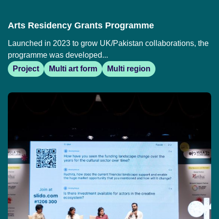
Arts Residency Grants Programme
Launched in 2023 to grow UK/Pakistan collaborations, the
programme was developed...
Project
Multi art form
Multi region