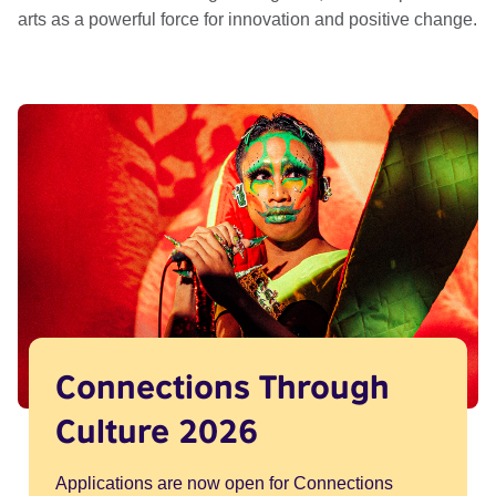
arts as a powerful force for innovation and positive change.
Connections Through
Culture 2026
Applications are now open for Connections