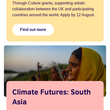
Through Culture grants, supporting artistic
collaboration between the UK and participating
countries around the world. Apply by 12 August.
Find out more
Climate Futures: South
Asia