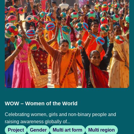
WOW – Women of the World
Celebrating women, girls and non-binary people and
raising awareness globally of...
Project
Gender
Multi art form
Multi region