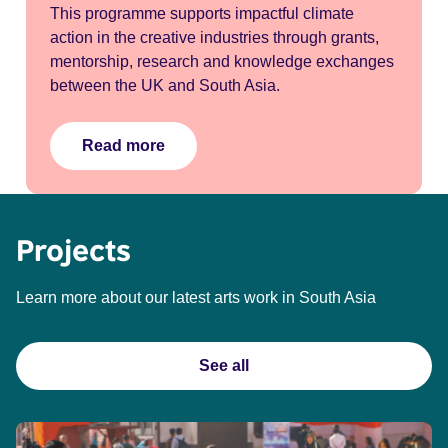
This programme supports impactful climate
action in the creative industries through grants,
mentorship, research and knowledge exchanges
between the UK and South Asia.
Read more
Projects
Learn more about our latest arts work in South Asia
See all